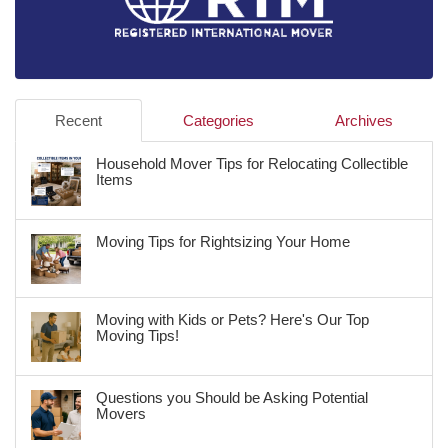
Recent
Categories
Archives
Household Mover Tips for Relocating Collectible
Items
Moving Tips for Rightsizing Your Home
Moving with Kids or Pets? Here's Our Top
Moving Tips!
Questions you Should be Asking Potential
Movers