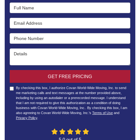
Full Name
Email Address
Phone Number
Details
GET FREE PRICING
By checking this box, I authorize Covan World-Wide Moving, Inc. to send
me marketing calls and text messages at the number provided above,
including by using an autodialer or a prerecorded message. I understand
that I am not required to give this authorization as a condition of doing
business with Covan World-Wide Moving, Inc.. By checking this box, I am
also agreeing to Covan World-Wide Moving, Inc.'s
Terms of Use
and
Privacy Policy
.
5.0
out of
5