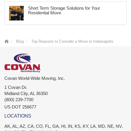
Short Term Storage Solutions for Your
Residential Move
Blog
Top Reasons to Consider a Move to Indianapolis
Covan World-Wide Moving, Inc.
1 Covan Dr.
Midland City
,
AL
36350
(800) 239-7700
US DOT 256677
LOCATIONS
AK, AL, AZ, CA, CO, FL, GA, HI, IN, KS, KY, LA, MD, NE, NV,