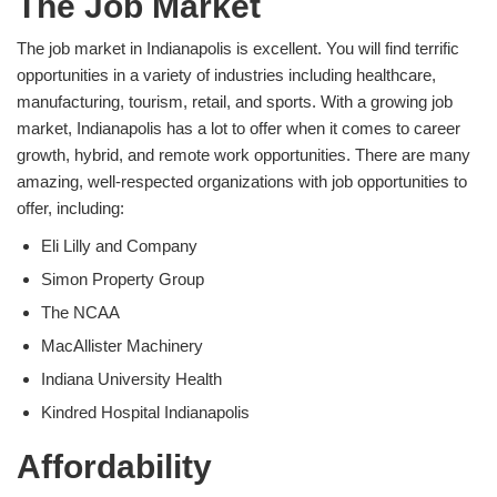
The Job Market
The job market in Indianapolis is excellent. You will find terrific
opportunities in a variety of industries including healthcare,
manufacturing, tourism, retail, and sports. With a growing job
market, Indianapolis has a lot to offer when it comes to career
growth, hybrid, and remote work opportunities. There are many
amazing, well-respected organizations with job opportunities to
offer, including:
Eli Lilly and Company
Simon Property Group
The NCAA
MacAllister Machinery
Indiana University Health
Kindred Hospital Indianapolis
Affordability