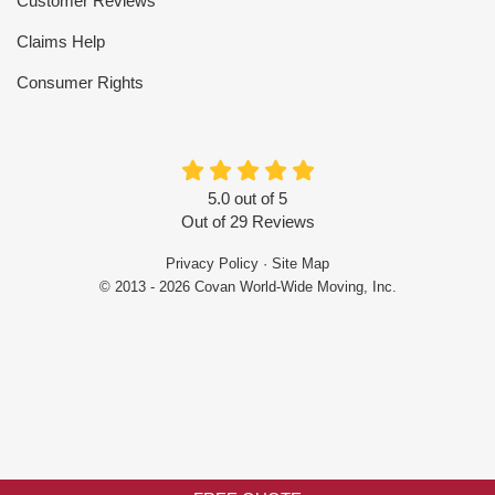
Customer Reviews
Claims Help
Consumer Rights
5.0
out of
5
Out of
29
Reviews
Privacy Policy
·
Site Map
© 2013 - 2026 Covan World-Wide Moving, Inc.