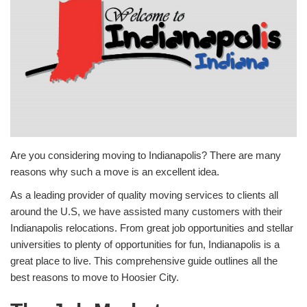
Are you considering moving to Indianapolis? There are many
reasons why such a move is an excellent idea.
As a leading provider of quality moving services to clients all
around the U.S, we have assisted many customers with their
Indianapolis relocations. From great job opportunities and stellar
universities to plenty of opportunities for fun, Indianapolis is a
great place to live. This comprehensive guide outlines all the
best reasons to move to Hoosier City.