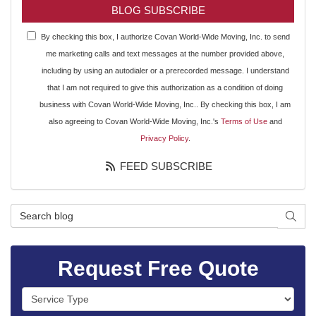
BLOG SUBSCRIBE
By checking this box, I authorize Covan World-Wide Moving, Inc. to send
me marketing calls and text messages at the number provided above,
including by using an autodialer or a prerecorded message. I understand
that I am not required to give this authorization as a condition of doing
business with Covan World-Wide Moving, Inc.. By checking this box, I am
also agreeing to Covan World-Wide Moving, Inc.'s
Terms of Use
and
Privacy Policy
.
FEED SUBSCRIBE
Search Blog
SEAR
Request Free Quote
Service Type