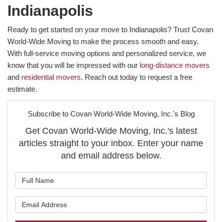
Indianapolis
Ready to get started on your move to Indianapolis? Trust Covan
World-Wide Moving to make the process smooth and easy.
With full-service moving options and personalized service, we
know that you will be impressed with our
long-distance movers
and
residential movers
. Reach out today to request a free
estimate.
Subscribe to Covan World-Wide Moving, Inc.'s Blog
Get Covan World-Wide Moving, Inc.'s latest
articles straight to your inbox. Enter your name
and email address below.
What is your name?
What is your email address?