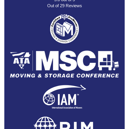
Out of
29
Reviews