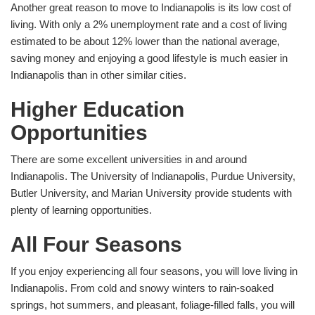
Another great reason to move to Indianapolis is its low cost of
living. With only a 2% unemployment rate and a cost of living
estimated to be about 12% lower than the national average,
saving money and enjoying a good lifestyle is much easier in
Indianapolis than in other similar cities.
Higher Education
Opportunities
There are some excellent universities in and around
Indianapolis. The University of Indianapolis, Purdue University,
Butler University, and Marian University provide students with
plenty of learning opportunities.
All Four Seasons
If you enjoy experiencing all four seasons, you will love living in
Indianapolis. From cold and snowy winters to rain-soaked
springs, hot summers, and pleasant, foliage-filled falls, you will