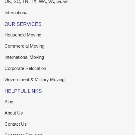
OK, SC, TN, TX, WA, VA, Guam
International
OUR SERVICES
Household Moving
Commercial Moving
International Moving
Corporate Relocation
Government & Military Moving
HELPFUL LINKS
Blog
About Us
Contact Us