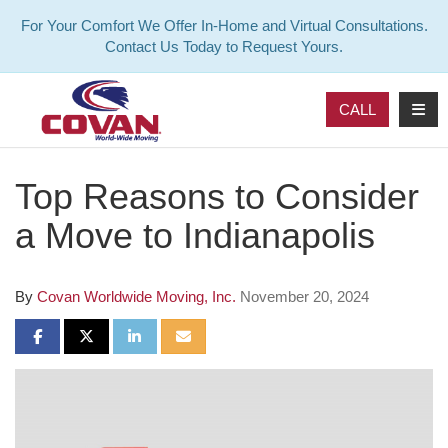
For Your Comfort We Offer In-Home and Virtual Consultations.
Contact Us Today to Request Yours.
TOG
CALL
Top Reasons to Consider
a Move to Indianapolis
By
Covan Worldwide Moving, Inc.
November 20, 2024
SHARE ON FACEBOOK
SHARE ON TWITTER
SHARE ON LINKEDIN
SHARE VIA EMAIL