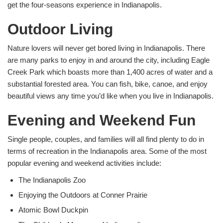
get the four-seasons experience in Indianapolis.
Outdoor Living
Nature lovers will never get bored living in Indianapolis. There
are many parks to enjoy in and around the city, including Eagle
Creek Park which boasts more than 1,400 acres of water and a
substantial forested area. You can fish, bike, canoe, and enjoy
beautiful views any time you’d like when you live in Indianapolis.
Evening and Weekend Fun
Single people, couples, and families will all find plenty to do in
terms of recreation in the Indianapolis area. Some of the most
popular evening and weekend activities include:
The Indianapolis Zoo
Enjoying the Outdoors at Conner Prairie
Atomic Bowl Duckpin