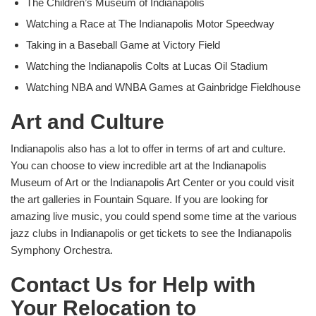
The Children’s Museum of Indianapolis
Watching a Race at The Indianapolis Motor Speedway
Taking in a Baseball Game at Victory Field
Watching the Indianapolis Colts at Lucas Oil Stadium
Watching NBA and WNBA Games at Gainbridge Fieldhouse
Art and Culture
Indianapolis also has a lot to offer in terms of art and culture.
You can choose to view incredible art at the Indianapolis
Museum of Art or the Indianapolis Art Center or you could visit
the art galleries in Fountain Square. If you are looking for
amazing live music, you could spend some time at the various
jazz clubs in Indianapolis or get tickets to see the Indianapolis
Symphony Orchestra.
Contact Us for Help with
Your Relocation to