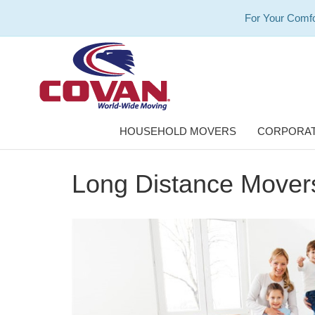
For Your Comfo
HOUSEHOLD MOVERS
CORPORAT
Long Distance Movers