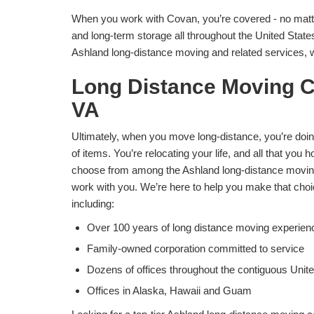
When you work with Covan, you’re covered - no matte
and long-term storage all throughout the United State
Ashland long-distance moving and related services, w
Long Distance Moving 
VA
Ultimately, when you move long-distance, you’re doi
of items. You’re relocating your life, and all that you h
choose from among the Ashland long-distance moving
work with you. We’re here to help you make that choic
including:
Over 100 years of long distance moving experien
Family-owned corporation committed to service
Dozens of offices throughout the contiguous Unit
Offices in Alaska, Hawaii and Guam