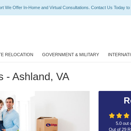
rt We Offer In-Home and Virtual Consultations. Contact Us Today to
E RELOCATION
GOVERNMENT & MILITARY
INTERNAT
 - Ashland, VA
R
5.0
out 
Out of
29
R