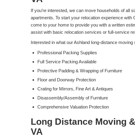
If you’re interested, we can move households of all s
apartments. To start your relocation experience with 
come to your home to provide you with a written est
assist with basic relocation services or full-service 
Interested in what our Ashland long-distance moving 
Professional Packing Supplies
Full Service Packing Available
Protective Padding & Wrapping of Furniture
Floor and Doorway Protection
Crating for Mirrors, Fine Art & Antiques
Disassembly/Assembly of Furniture
Comprehensive Valuation Protection
Long Distance Moving &
VA