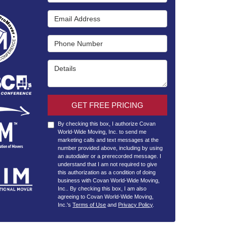
Email Address
Phone Number
Details
GET FREE PRICING
By checking this box, I authorize Covan
World-Wide Moving, Inc. to send me
marketing calls and text messages at the
number provided above, including by using
an autodialer or a prerecorded message. I
understand that I am not required to give
this authorization as a condition of doing
business with Covan World-Wide Moving,
Inc.. By checking this box, I am also
agreeing to Covan World-Wide Moving,
Inc.'s
Terms of Use
and
Privacy Policy
.