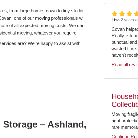
izes, from large homes down to tiny studio
Covan, one of our moving professionals will
Lisa
2 years a
imate of all expected moving costs. We can
Covan helped 
residential moving, whatever you require!
Really listen
punctual and 
services are? We’re happy to assist with:
wasted time.
haven't receiv
Read all rev
Househo
Collecti
Moving fragil
right protect
 Storage – Ashland,
rare memorabil
Continue Re