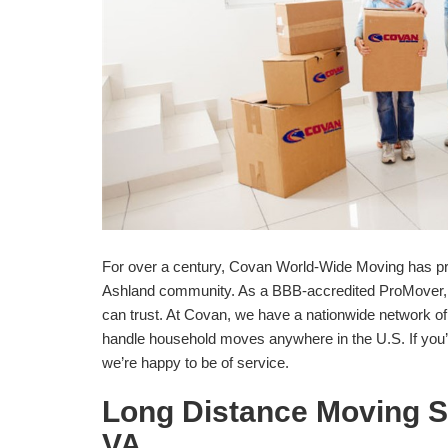
For over a century, Covan World-Wide Moving has pr
Ashland community. As a BBB-accredited ProMover, 
can trust. At Covan, we have a nationwide network o
handle household moves anywhere in the U.S. If you’
we’re happy to be of service.
Long Distance Moving S
VA