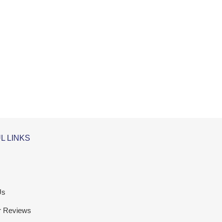
L LINKS
Us
r Reviews