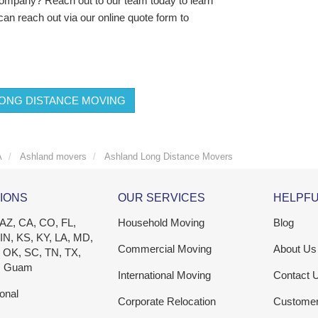
 company? Reach out to our team today to learn
can reach out via our online quote form to
ONG DISTANCE MOVING
A
Ashland movers
Ashland Long Distance Movers
IONS
OUR SERVICES
HELPFU
 AZ, CA, CO, FL,
Household Moving
Blog
 IN, KS, KY, LA, MD,
Commercial Moving
About Us
 OK, SC, TN, TX,
, Guam
International Moving
Contact 
ional
Corporate Relocation
Custome