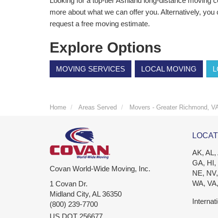
Looking for a top-tier Ashland long-distance moving
more about what we can offer you. Alternatively, you 
request a free moving estimate.
Explore Options
MOVING SERVICES
LOCAL MOVING
L
Home
Areas Served
Movers - Greater Richmond, V
LOCAT
AK, AL,
GA, HI,
Covan World-Wide Moving, Inc.
NE, NV,
WA, VA
1 Covan Dr.
Midland City
,
AL
36350
Internat
(800) 239-7700
US DOT 256677