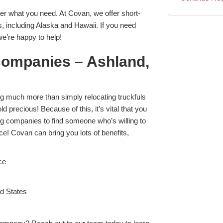
r what you need. At Covan, we offer short-
s, including Alaska and Hawaii. If you need
e’re happy to help!
Companies – Ashland,
ng much more than simply relocating truckfuls
old precious! Because of this, it’s vital that you
 companies to find someone who’s willing to
e! Covan can bring you lots of benefits,
ce
ed States