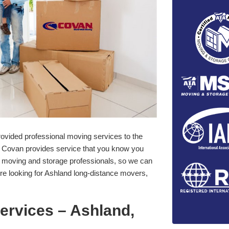
ovided professional moving services to the
Covan provides service that you know you
f moving and storage professionals, so we can
re looking for Ashland long-distance movers,
ervices – Ashland,