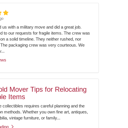
go
us with a military move and did a great job.
ed to our requests for fragile items. The crew was
on a solid timeline. They neither rushed, nor
 The packaging crew was very courteous. We
...
iews
ld Mover Tips for Relocating
ble Items
e collectibles requires careful planning and the
ion methods. Whether you own fine art, antiques,
ia, vintage furniture, or family...
ading