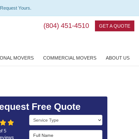
 Request Yours.
(804) 451-4510
GET A QUOTE
IONAL MOVERS
COMMERCIAL MOVERS
ABOUT US
equest Free Quote
Service Type
of
5
Full Name
eviews