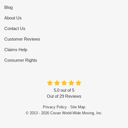
Blog
About Us
Contact Us
Customer Reviews
Claims Help
Consumer Rights
5.0
out of
5
Out of
29
Reviews
Privacy Policy
·
Site Map
© 2013 - 2026 Covan World-Wide Moving, Inc.