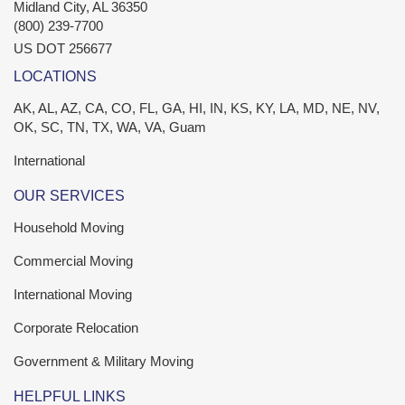
Midland City
,
AL
36350
(800) 239-7700
US DOT 256677
LOCATIONS
AK, AL, AZ, CA, CO, FL, GA, HI, IN, KS, KY, LA, MD, NE, NV,
OK, SC, TN, TX, WA, VA, Guam
International
OUR SERVICES
Household Moving
Commercial Moving
International Moving
Corporate Relocation
Government & Military Moving
HELPFUL LINKS