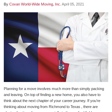
By
Covan World-Wide Moving, Inc.
April 05, 2021
Planning for a move involves much more than simply packing
and leaving. On top of finding a new home, you also have to
think about the next chapter of your career journey. If you’re
thinking about moving from Richmond to Texas , there are