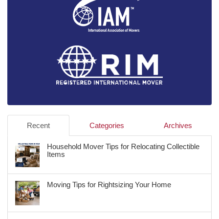
Recent
Categories
Archives
Household Mover Tips for Relocating Collectible
Items
Moving Tips for Rightsizing Your Home