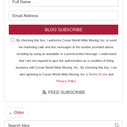
What is your email address?
BLOG SUBSCRIBE
By checking this box, I authorize Covan World-Wide Moving, Inc. to send
me marketing calls and text messages at the number provided above,
including by using an autodialer or a prerecorded message. I understand
that I am not required to give this authorization as a condition of doing
business with Covan World-Wide Moving, Inc.. By checking this box, I am
also agreeing to Covan World-Wide Moving, Inc.'s
Terms of Use
and
Privacy Policy
.
FEED SUBSCRIBE
← Older
Search Blog
SEAR