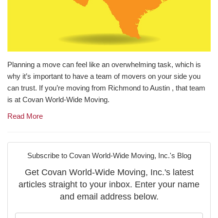
Planning a move can feel like an overwhelming task, which is
why it’s important to have a team of movers on your side you
can trust. If you’re moving from Richmond to Austin , that team
is at Covan World-Wide Moving.
Read More
Subscribe to Covan World-Wide Moving, Inc.'s Blog
Get Covan World-Wide Moving, Inc.'s latest
articles straight to your inbox. Enter your name
and email address below.
What is your name?