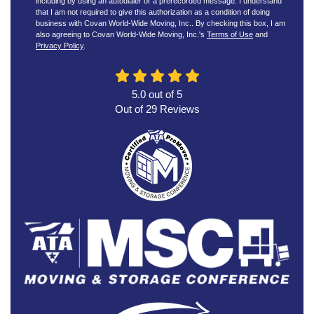
including by using an autodialer or a prerecorded message. I understand
that I am not required to give this authorization as a condition of doing
business with Covan World-Wide Moving, Inc.. By checking this box, I am
also agreeing to Covan World-Wide Moving, Inc.'s
Terms of Use
and
Privacy Policy
.
5.0
out of
5
Out of
29
Reviews