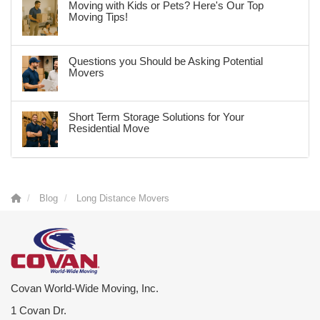
Moving with Kids or Pets? Here's Our Top
Moving Tips!
Questions you Should be Asking Potential
Movers
Short Term Storage Solutions for Your
Residential Move
Blog
Long Distance Movers
Covan World-Wide Moving, Inc.
1 Covan Dr.