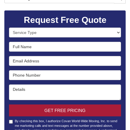
Request Free Quote
Service Type
Full Name
Email Address
Phone Number
Details
GET FREE PRICING
By checking this box, I authorize Covan World-Wide Moving, Inc. to send
me marketing calls and text messages at the number provided above,