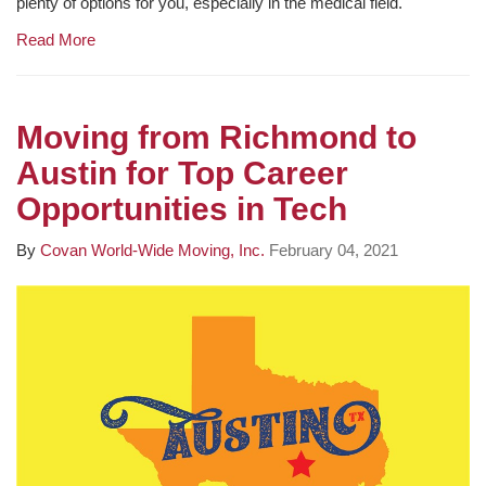
plenty of options for you, especially in the medical field.
Read More
Moving from Richmond to
Austin for Top Career
Opportunities in Tech
By
Covan World-Wide Moving, Inc.
February 04, 2021