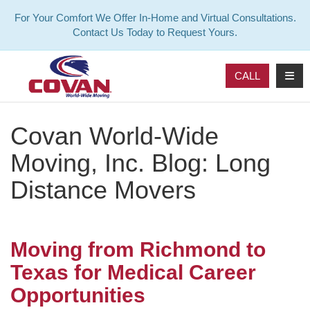
For Your Comfort We Offer In-Home and Virtual Consultations.
Contact Us Today to Request Yours.
TOG
CALL
Covan World-Wide
Moving, Inc. Blog: Long
Distance Movers
Moving from Richmond to
Texas for Medical Career
Opportunities