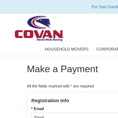
For Your Comfo
HOUSEHOLD MOVERS
CORPORAT
Make a Payment
All the fields marked with
*
are required
Registration Info
*
Email