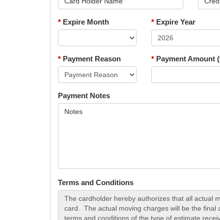
*
Expire Month
*
Expire Year
*
Payment Reason
*
Payment Amount (
Payment Notes
Terms and Conditions