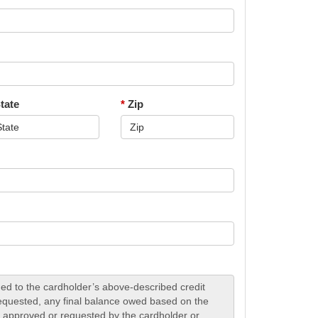
tate
*
Zip