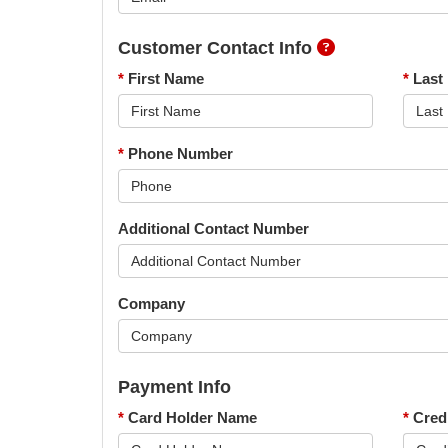
Customer Contact Info
*
First Name
*
Last
*
Phone Number
Additional Contact Number
Company
Payment Info
*
Card Holder Name
*
Cred