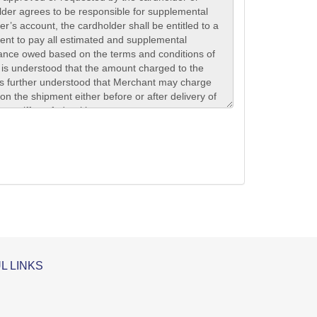
L LINKS