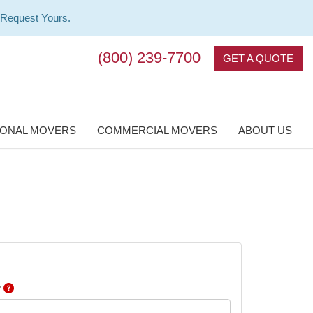
 Request Yours.
(800) 239-7700
GET A QUOTE
IONAL MOVERS
COMMERCIAL MOVERS
ABOUT US
r