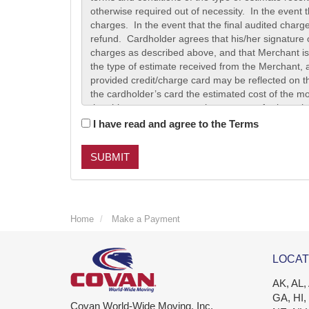
I have read and agree to the Terms
SUBMIT
Home
Make a Payment
LOCAT
AK, AL,
GA, HI,
Covan World-Wide Moving, Inc.