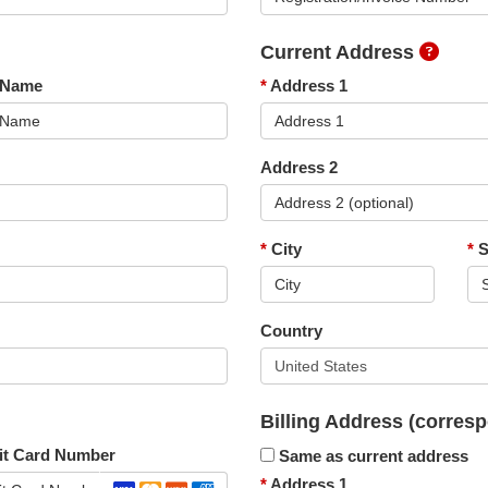
Current Address
 Name
*
Address 1
Address 2
*
City
*
S
Country
Billing Address
(corresp
it Card Number
Same as current address
*
Address 1