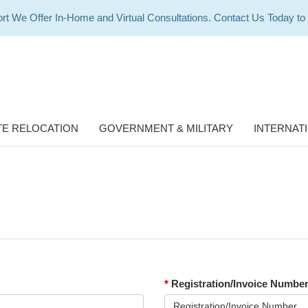
rt We Offer In-Home and Virtual Consultations. Contact Us Today to
E RELOCATION
GOVERNMENT & MILITARY
INTERNAT
*
Registration/Invoice Numbe