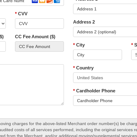
*
CVV
Address 2
$)
CC Fee Amount ($)
*
City
*
S
*
Country
*
Cardholder Phone