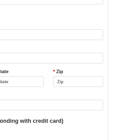
tate
*
Zip
onding with credit card)