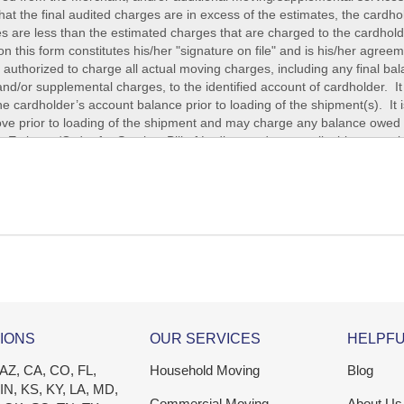
IONS
OUR SERVICES
HELPFU
 AZ, CA, CO, FL,
Household Moving
Blog
 IN, KS, KY, LA, MD,
Commercial Moving
About Us