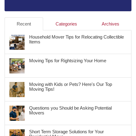
Recent
Categories
Archives
Household Mover Tips for Relocating Collectible
Items
Moving Tips for Rightsizing Your Home
Moving with Kids or Pets? Here's Our Top
Moving Tips!
Questions you Should be Asking Potential
Movers
Short Term Storage Solutions for Your