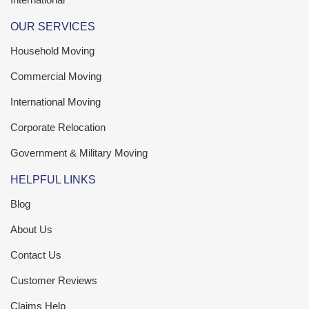
OUR SERVICES
Household Moving
Commercial Moving
International Moving
Corporate Relocation
Government & Military Moving
HELPFUL LINKS
Blog
About Us
Contact Us
Customer Reviews
Claims Help