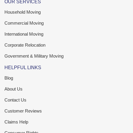
OUR SERVICES
Household Moving
Commercial Moving
International Moving
Corporate Relocation
Government & Military Moving
HELPFUL LINKS
Blog
About Us
Contact Us
Customer Reviews
Claims Help
Consumer Rights