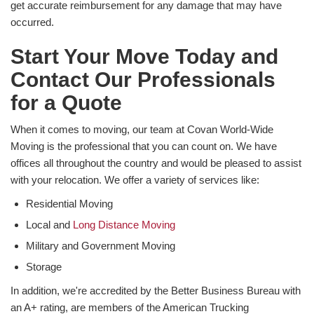
get accurate reimbursement for any damage that may have
occurred.
Start Your Move Today and
Contact Our Professionals
for a Quote
When it comes to moving, our team at Covan World-Wide
Moving is the professional that you can count on. We have
offices all throughout the country and would be pleased to assist
with your relocation. We offer a variety of services like:
Residential Moving
Local and
Long Distance Moving
Military and Government Moving
Storage
In addition, we're accredited by the Better Business Bureau with
an A+ rating, are members of the American Trucking