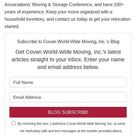
Associations' Moving & Storage Conference, and have 100+
years of experience. Keep your move organized with a
household inventory, and contact us today to get your relocation
started.
Subscribe to Covan World-Wide Moving, Inc.'s Blog
Get Covan World-Wide Moving, Inc.'s latest
articles straight to your inbox. Enter your name
and email address below.
What is your name?
What is your email address?
BLOG SUBSCRIBE
By checking this box, I authorize Covan World-Wide Moving, Inc. to send
me marketing calls and text messages at the number provided above,