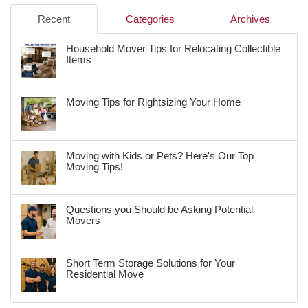
Recent
Categories
Archives
Household Mover Tips for Relocating Collectible
Items
Moving Tips for Rightsizing Your Home
Moving with Kids or Pets? Here's Our Top
Moving Tips!
Questions you Should be Asking Potential
Movers
Short Term Storage Solutions for Your
Residential Move