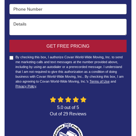
Phone Number
Details
GET FREE PRICING
By checking this box, I authorize Covan World-Wide Moving, Inc. to send
me marketing calls and text messages at the number provided above,
including by using an autodialer or a prerecorded message. I understand
that I am not required to give this authorization as a condition of doing
business with Covan World-Wide Moving, Inc.. By checking this box, I am
also agreeing to Covan World-Wide Moving, Inc.'s
Terms of Use
and
Privacy Policy
.
5.0
out of
5
Out of
29
Reviews