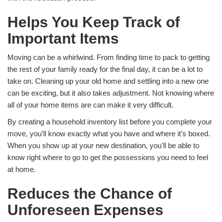
Helps You Keep Track of
Important Items
Moving can be a whirlwind. From finding time to pack to getting
the rest of your family ready for the final day, it can be a lot to
take on. Cleaning up your old home and settling into a new one
can be exciting, but it also takes adjustment. Not knowing where
all of your home items are can make it very difficult.
By creating a household inventory list before you complete your
move, you'll know exactly what you have and where it's boxed.
When you show up at your new destination, you'll be able to
know right where to go to get the possessions you need to feel
at home.
Reduces the Chance of
Unforeseen Expenses