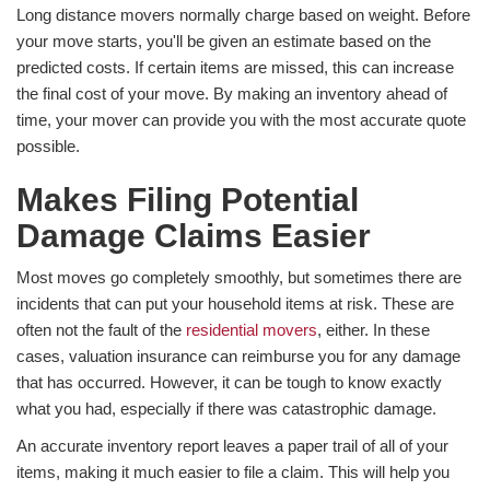
Long distance movers normally charge based on weight. Before
your move starts, you'll be given an estimate based on the
predicted costs. If certain items are missed, this can increase
the final cost of your move. By making an inventory ahead of
time, your mover can provide you with the most accurate quote
possible.
Makes Filing Potential
Damage Claims Easier
Most moves go completely smoothly, but sometimes there are
incidents that can put your household items at risk. These are
often not the fault of the
residential movers
, either. In these
cases, valuation insurance can reimburse you for any damage
that has occurred. However, it can be tough to know exactly
what you had, especially if there was catastrophic damage.
An accurate inventory report leaves a paper trail of all of your
items, making it much easier to file a claim. This will help you