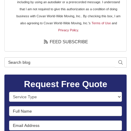
including by using an autodialer or a prerecorded message. I understand
that I am not required to give this authorization as a condition of doing
business with Covan World-Wide Moving, Inc.. By checking this box, I am
also agreeing to Covan World-Wide Moving, Inc.'s
Terms of Use
and
Privacy Policy
.
FEED SUBSCRIBE
Search Blog
SEAR
Request Free Quote
Service Type
Full Name
Email Address