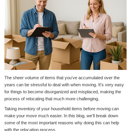
The sheer volume of items that you've accumulated over the
years can be stressful to deal with when moving. It's very easy
for things to become disorganized and misplaced, making the
process of relocating that much more challenging.
Taking inventory of your household items before moving can
make your move much easier. In this blog, we'll break down
some of the most important reasons why doing this can help
with the relocation process.