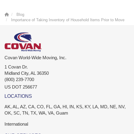
Blog
Importance of Taking Inventory of Household Items Prior to Move
Covan World-Wide Moving, Inc.
1 Covan Dr.
Midland City
,
AL
36350
(800) 239-7700
US DOT 256677
LOCATIONS
AK, AL, AZ, CA, CO, FL, GA, HI, IN, KS, KY, LA, MD, NE, NV,
OK, SC, TN, TX, WA, VA, Guam
International