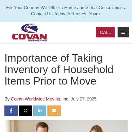
For Your Comfort We Offer In-Home and Virtual Consultations.
Contact Us Today to Request Yours.
TOG
CALL
Importance of Taking
Inventory of Household
Items Prior to Move
By
Covan Worldwide Moving, Inc.
July 27, 2025
SHARE ON FACEBOOK
SHARE ON TWITTER
SHARE ON LINKEDIN
SHARE VIA EMAIL