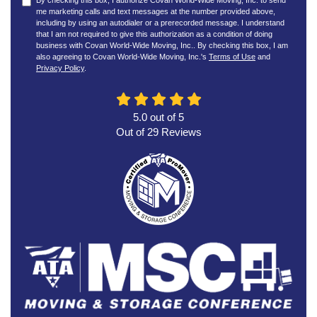
By checking this box, I authorize Covan World-Wide Moving, Inc. to send
me marketing calls and text messages at the number provided above,
including by using an autodialer or a prerecorded message. I understand
that I am not required to give this authorization as a condition of doing
business with Covan World-Wide Moving, Inc.. By checking this box, I am
also agreeing to Covan World-Wide Moving, Inc.'s
Terms of Use
and
Privacy Policy
.
5.0
out of
5
Out of
29
Reviews