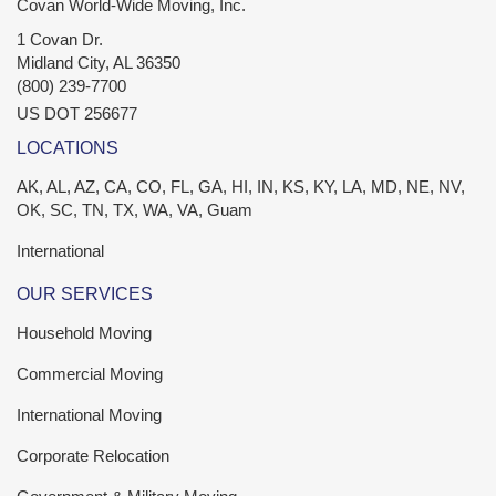
Covan World-Wide Moving, Inc.
1 Covan Dr.
Midland City
,
AL
36350
(800) 239-7700
US DOT 256677
LOCATIONS
AK, AL, AZ, CA, CO, FL, GA, HI, IN, KS, KY, LA, MD, NE, NV,
OK, SC, TN, TX, WA, VA, Guam
International
OUR SERVICES
Household Moving
Commercial Moving
International Moving
Corporate Relocation