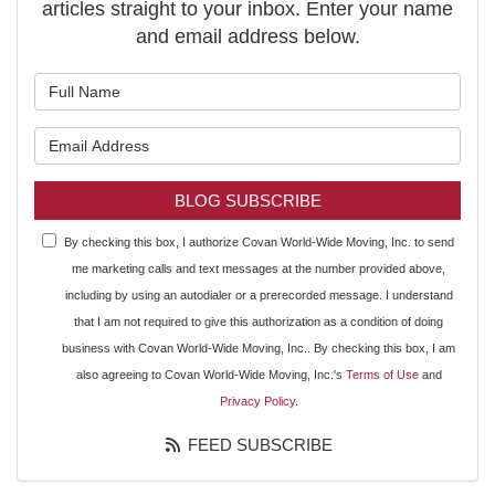
articles straight to your inbox. Enter your name
and email address below.
What is your name?
What is your email address?
BLOG SUBSCRIBE
By checking this box, I authorize Covan World-Wide Moving, Inc. to send
me marketing calls and text messages at the number provided above,
including by using an autodialer or a prerecorded message. I understand
that I am not required to give this authorization as a condition of doing
business with Covan World-Wide Moving, Inc.. By checking this box, I am
also agreeing to Covan World-Wide Moving, Inc.'s
Terms of Use
and
Privacy Policy
.
FEED SUBSCRIBE