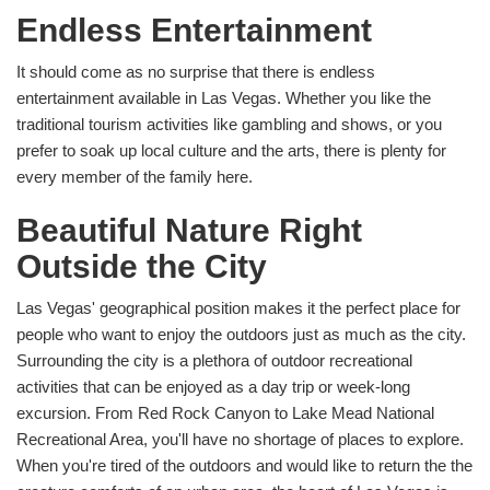
Endless Entertainment
It should come as no surprise that there is endless
entertainment available in Las Vegas. Whether you like the
traditional tourism activities like gambling and shows, or you
prefer to soak up local culture and the arts, there is plenty for
every member of the family here.
Beautiful Nature Right
Outside the City
Las Vegas' geographical position makes it the perfect place for
people who want to enjoy the outdoors just as much as the city.
Surrounding the city is a plethora of outdoor recreational
activities that can be enjoyed as a day trip or week-long
excursion. From Red Rock Canyon to Lake Mead National
Recreational Area, you'll have no shortage of places to explore.
When you're tired of the outdoors and would like to return the the