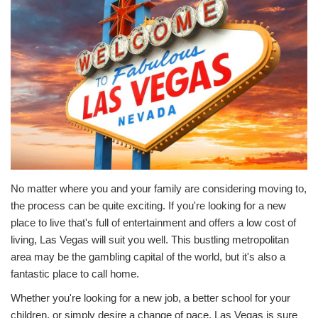
No matter where you and your family are considering moving to,
the process can be quite exciting. If you're looking for a new
place to live that's full of entertainment and offers a low cost of
living, Las Vegas will suit you well. This bustling metropolitan
area may be the gambling capital of the world, but it's also a
fantastic place to call home.
Whether you're looking for a new job, a better school for your
children, or simply desire a change of pace, Las Vegas is sure