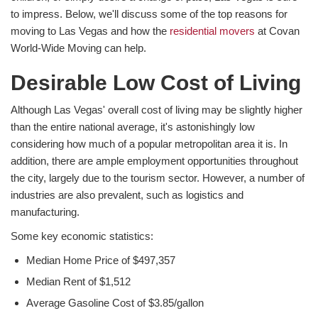
to impress. Below, we'll discuss some of the top reasons for
moving to Las Vegas and how the
residential movers
at Covan
World-Wide Moving can help.
Desirable Low Cost of Living
Although Las Vegas' overall cost of living may be slightly higher
than the entire national average, it's astonishingly low
considering how much of a popular metropolitan area it is. In
addition, there are ample employment opportunities throughout
the city, largely due to the tourism sector. However, a number of
industries are also prevalent, such as logistics and
manufacturing.
Some key economic statistics:
Median Home Price of $497,357
Median Rent of $1,512
Average Gasoline Cost of $3.85/gallon