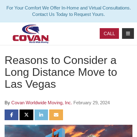
For Your Comfort We Offer In-Home and Virtual Consultations.
Contact Us Today to Request Yours.
TOG
CALL
Reasons to Consider a
Long Distance Move to
Las Vegas
By
Covan Worldwide Moving, Inc.
February 29, 2024
SHARE ON FACEBOOK
SHARE ON TWITTER
SHARE ON LINKEDIN
SHARE VIA EMAIL