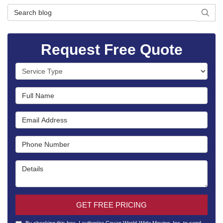
Search Blog
SEAR
Request Free Quote
Service Type
Full Name
Email Address
Phone Number
Details
GET FREE PRICING