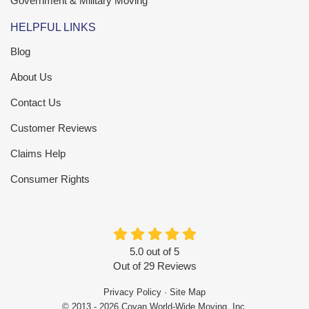
Government & Military Moving
HELPFUL LINKS
Blog
About Us
Contact Us
Customer Reviews
Claims Help
Consumer Rights
5.0
out of
5
Out of
29
Reviews
Privacy Policy
·
Site Map
© 2013 - 2026 Covan World-Wide Moving, Inc.