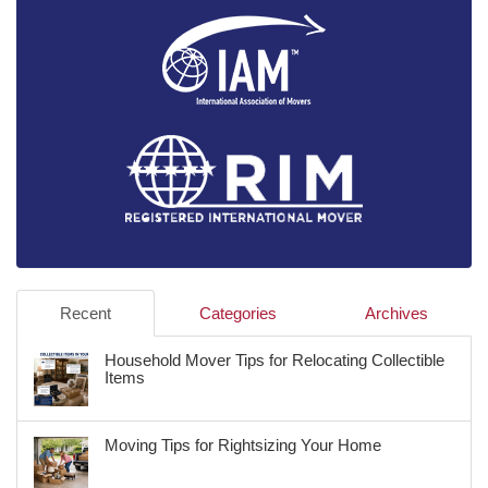
Recent
Categories
Archives
Household Mover Tips for Relocating Collectible
Items
Moving Tips for Rightsizing Your Home