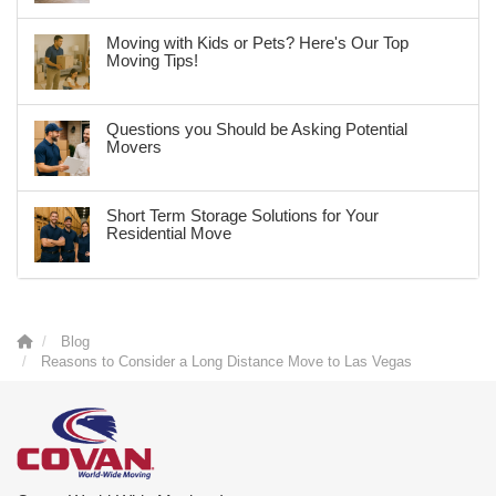
Moving with Kids or Pets? Here's Our Top
Moving Tips!
Questions you Should be Asking Potential
Movers
Short Term Storage Solutions for Your
Residential Move
Blog
Reasons to Consider a Long Distance Move to Las Vegas