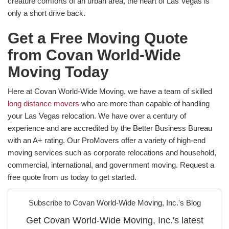
creature comforts of an urban area, the heart of Las Vegas is
only a short drive back.
Get a Free Moving Quote
from Covan World-Wide
Moving Today
Here at Covan World-Wide Moving, we have a team of skilled
long distance movers
who are more than capable of handling
your Las Vegas relocation. We have over a century of
experience and are accredited by the Better Business Bureau
with an A+ rating. Our ProMovers offer a variety of high-end
moving services such as corporate relocations and household,
commercial, international, and government moving. Request a
free quote from us today to get started.
Subscribe to Covan World-Wide Moving, Inc.'s Blog
Get Covan World-Wide Moving, Inc.'s latest