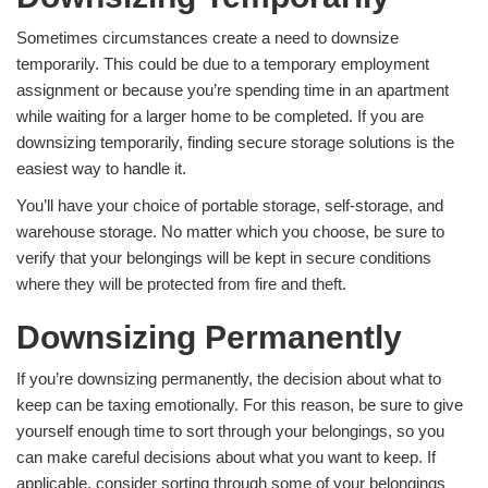
Sometimes circumstances create a need to downsize
temporarily. This could be due to a temporary employment
assignment or because you’re spending time in an apartment
while waiting for a larger home to be completed. If you are
downsizing temporarily, finding secure storage solutions is the
easiest way to handle it.
You’ll have your choice of portable storage, self-storage, and
warehouse storage. No matter which you choose, be sure to
verify that your belongings will be kept in secure conditions
where they will be protected from fire and theft.
Downsizing Permanently
If you’re downsizing permanently, the decision about what to
keep can be taxing emotionally. For this reason, be sure to give
yourself enough time to sort through your belongings, so you
can make careful decisions about what you want to keep. If
applicable, consider sorting through some of your belongings