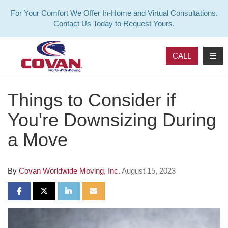
For Your Comfort We Offer In-Home and Virtual Consultations.
Contact Us Today to Request Yours.
TOG
CALL
Things to Consider if
You're Downsizing During
a Move
By
Covan Worldwide Moving, Inc.
August 15, 2023
SHARE ON FACEBOOK
SHARE ON TWITTER
SHARE ON LINKEDIN
SHARE VIA EMAIL