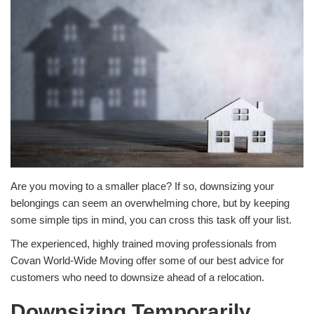
Are you moving to a smaller place? If so, downsizing your
belongings can seem an overwhelming chore, but by keeping
some simple tips in mind, you can cross this task off your list.
The experienced, highly trained moving professionals from
Covan World-Wide Moving offer some of our best advice for
customers who need to downsize ahead of a relocation.
Downsizing Temporarily