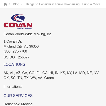
Blog
Things to Consider if You're Downsizing During a Move
Covan World-Wide Moving, Inc.
1 Covan Dr.
Midland City
,
AL
36350
(800) 239-7700
US DOT 256677
LOCATIONS
AK, AL, AZ, CA, CO, FL, GA, HI, IN, KS, KY, LA, MD, NE, NV,
OK, SC, TN, TX, WA, VA, Guam
International
OUR SERVICES
Household Moving