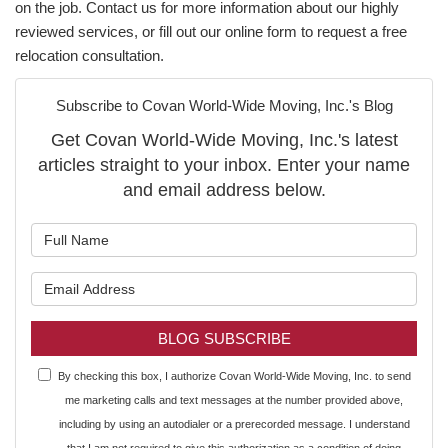
on the job. Contact us for more information about our highly
reviewed services, or fill out our online form to request a free
relocation consultation.
Subscribe to Covan World-Wide Moving, Inc.'s Blog
Get Covan World-Wide Moving, Inc.'s latest
articles straight to your inbox. Enter your name
and email address below.
What is your name?
What is your email address?
BLOG SUBSCRIBE
By checking this box, I authorize Covan World-Wide Moving, Inc. to send
me marketing calls and text messages at the number provided above,
including by using an autodialer or a prerecorded message. I understand