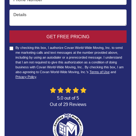
Details
GET FREE PRICING
By checking this box, I authorize Covan World-Wide Moving, Inc. to send
me marketing calls and text messages at the number provided above,
including by using an autodialer or a prerecorded message. I understand
that I am not required to give this authorization as a condition of doing
business with Covan World-Wide Moving, Inc.. By checking this box, I am
also agreeing to Covan World-Wide Moving, Inc.'s
Terms of Use
and
Privacy Policy
.
5.0
out of
5
Out of
29
Reviews