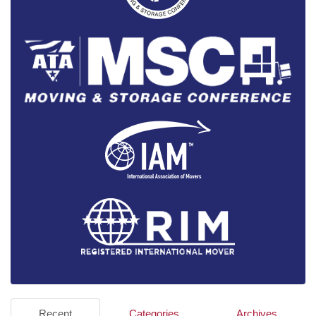
Recent
Categories
Archives