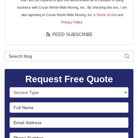
that I am not required to give this authorization as a condition of doing
business with Covan World-Wide Moving, Inc.. By checking this box, I am
also agreeing to Covan World-Wide Moving, Inc.'s
Terms of Use
and
Privacy Policy
.
FEED SUBSCRIBE
Search Blog
SEAR
Request Free Quote
Service Type
Full Name
Email Address
Phone Number