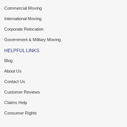
Commercial Moving
International Moving
Corporate Relocation
Government & Military Moving
HELPFUL LINKS
Blog
About Us
Contact Us
Customer Reviews
Claims Help
Consumer Rights