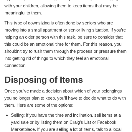
with your children, allowing them to keep items that may be
meaningful to them.
This type of downsizing is often done by seniors who are
moving into a small apartment or senior living situation. If you’re
helping an older person with this task, be sure to consider that
this could be an emotional time for them. For this reason, you
shouldn’t try to rush them through the process or pressure them
into getting rid of things to which they feel an emotional
connection.
Disposing of Items
Once you’ve made a decision about which of your belongings
you no longer plan to keep, you’ll have to decide what to do with
them. Here are some of the options:
Selling: If you have the time and inclination, sell items at a
yard sale or by listing them on Craig’s List or Facebook
Marketplace. If you are selling a lot of items, talk to a local