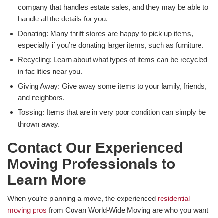
company that handles estate sales, and they may be able to
handle all the details for you.
Donating: Many thrift stores are happy to pick up items,
especially if you’re donating larger items, such as furniture.
Recycling: Learn about what types of items can be recycled
in facilities near you.
Giving Away: Give away some items to your family, friends,
and neighbors.
Tossing: Items that are in very poor condition can simply be
thrown away.
Contact Our Experienced
Moving Professionals to
Learn More
When you’re planning a move, the experienced
residential
moving pros
from Covan World-Wide Moving are who you want