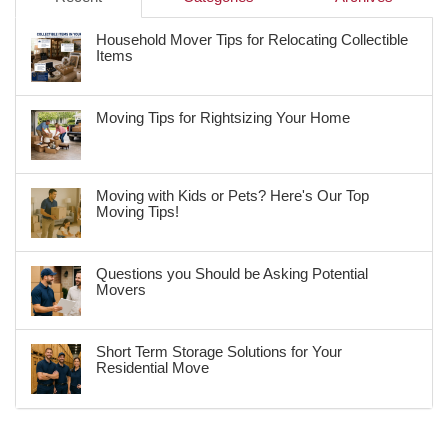
Household Mover Tips for Relocating Collectible
Items
Moving Tips for Rightsizing Your Home
Moving with Kids or Pets? Here's Our Top
Moving Tips!
Questions you Should be Asking Potential
Movers
Short Term Storage Solutions for Your
Residential Move