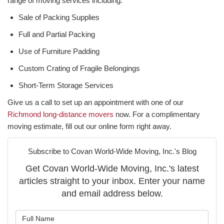
range of moving services including:
Sale of Packing Supplies
Full and Partial Packing
Use of Furniture Padding
Custom Crating of Fragile Belongings
Short-Term Storage Services
Give us a call to set up an appointment with one of our
Richmond long-distance movers
now. For a complimentary
moving estimate, fill out our online form right away.
Subscribe to Covan World-Wide Moving, Inc.'s Blog
Get Covan World-Wide Moving, Inc.'s latest
articles straight to your inbox. Enter your name
and email address below.
What is your name?