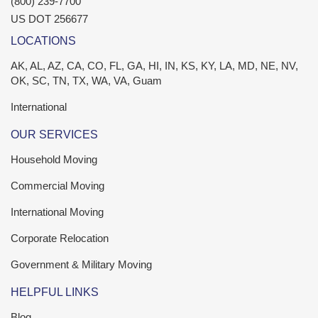
(800) 239-7700
US DOT 256677
LOCATIONS
AK, AL, AZ, CA, CO, FL, GA, HI, IN, KS, KY, LA, MD, NE, NV,
OK, SC, TN, TX, WA, VA, Guam
International
OUR SERVICES
Household Moving
Commercial Moving
International Moving
Corporate Relocation
Government & Military Moving
HELPFUL LINKS
Blog