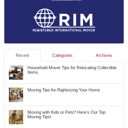
Recent
Categories
Archives
Household Mover Tips for Relocating Collectible
Items
Moving Tips for Rightsizing Your Home
Moving with Kids or Pets? Here's Our Top
Moving Tips!