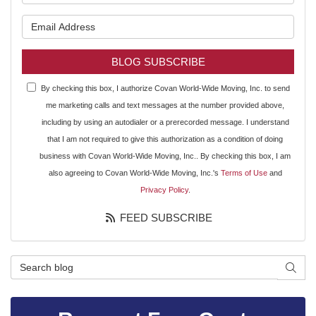
What is your email address?
BLOG SUBSCRIBE
By checking this box, I authorize Covan World-Wide Moving, Inc. to send
me marketing calls and text messages at the number provided above,
including by using an autodialer or a prerecorded message. I understand
that I am not required to give this authorization as a condition of doing
business with Covan World-Wide Moving, Inc.. By checking this box, I am
also agreeing to Covan World-Wide Moving, Inc.'s
Terms of Use
and
Privacy Policy
.
FEED SUBSCRIBE
Search Blog
SEAR