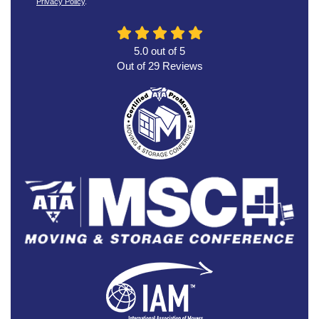
Privacy Policy
.
5.0
out of
5
Out of
29
Reviews