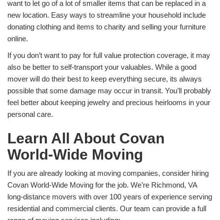
want to let go of a lot of smaller items that can be replaced in a
new location. Easy ways to streamline your household include
donating clothing and items to charity and selling your furniture
online.
If you don’t want to pay for full value protection coverage, it may
also be better to self-transport your valuables. While a good
mover will do their best to keep everything secure, its always
possible that some damage may occur in transit. You’ll probably
feel better about keeping jewelry and precious heirlooms in your
personal care.
Learn All About Covan
World-Wide Moving
If you are already looking at moving companies, consider hiring
Covan World-Wide Moving for the job. We’re Richmond, VA
long-distance movers with over 100 years of experience serving
residential and commercial clients. Our team can provide a full