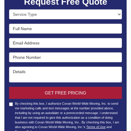
Request Free Quote
Service Type
Full Name
Email Address
Phone Number
Details
GET FREE PRICING
By checking this box, I authorize Covan World-Wide Moving, Inc. to send
me marketing calls and text messages at the number provided above,
including by using an autodialer or a prerecorded message. I understand
that I am not required to give this authorization as a condition of doing
business with Covan World-Wide Moving, Inc.. By checking this box, I am
also agreeing to Covan World-Wide Moving, Inc.'s
Terms of Use
and