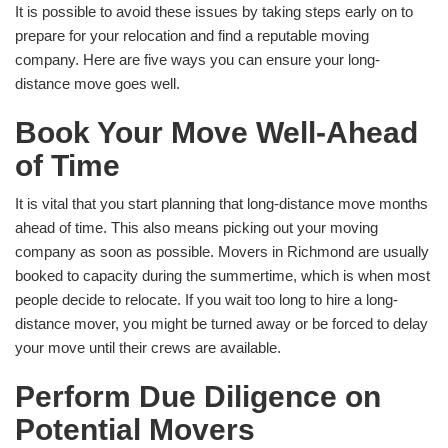
It is possible to avoid these issues by taking steps early on to
prepare for your relocation and find a reputable moving
company. Here are five ways you can ensure your long-
distance move goes well.
Book Your Move Well-Ahead
of Time
It is vital that you start planning that long-distance move months
ahead of time. This also means picking out your moving
company as soon as possible. Movers in Richmond are usually
booked to capacity during the summertime, which is when most
people decide to relocate. If you wait too long to hire a long-
distance mover, you might be turned away or be forced to delay
your move until their crews are available.
Perform Due Diligence on
Potential Movers