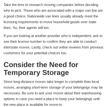
Take the time to research moving companies before deciding
who to pick. Those who are associated with a major van line are
a good choice. Nationwide van lines usually already meet the
licensing requirements to move household goods over state
lines. So, their agents will too.
If you are looking at another provider who is independent, ask to
see their license number to confirm they are able to conduct
interstate moves. Lastly, check out online reviews from previous
customers for your potential choices too.
Consider the Need for
Temporary Storage
Since long-distance moves take longer to complete than local
moves, arranging short-term storage of your belongings may be
necessary. Be sure to ask your mover about their warehousing
options in case you need a place to keep your belongings until
the new place is available for move-in.