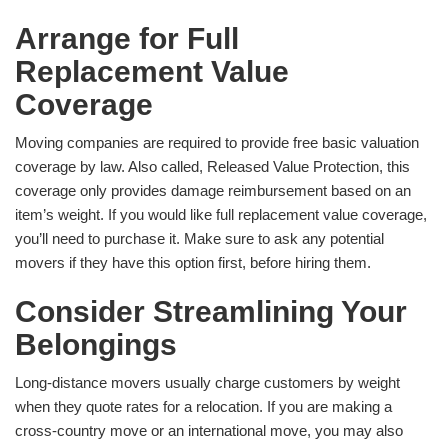
Arrange for Full
Replacement Value
Coverage
Moving companies are required to provide free basic valuation
coverage by law. Also called, Released Value Protection, this
coverage only provides damage reimbursement based on an
item’s weight. If you would like full replacement value coverage,
you’ll need to purchase it. Make sure to ask any potential
movers if they have this option first, before hiring them.
Consider Streamlining Your
Belongings
Long-distance movers usually charge customers by weight
when they quote rates for a relocation. If you are making a
cross-country move or an international move, you may also