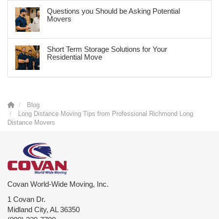
Questions you Should be Asking Potential
Movers
Short Term Storage Solutions for Your
Residential Move
Blog
Long Distance Moving Tips from Professional Richmond Long
Distance Movers
Covan World-Wide Moving, Inc.
1 Covan Dr.
Midland City
,
AL
36350