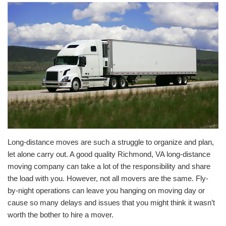
Long-distance moves are such a struggle to organize and plan,
let alone carry out. A good quality Richmond, VA long-distance
moving company can take a lot of the responsibility and share
the load with you. However, not all movers are the same. Fly-
by-night operations can leave you hanging on moving day or
cause so many delays and issues that you might think it wasn’t
worth the bother to hire a mover.