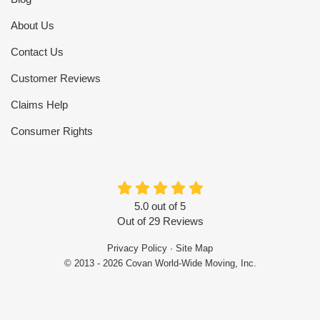
About Us
Contact Us
Customer Reviews
Claims Help
Consumer Rights
5.0
out of
5
Out of
29
Reviews
Privacy Policy
·
Site Map
© 2013 - 2026 Covan World-Wide Moving, Inc.