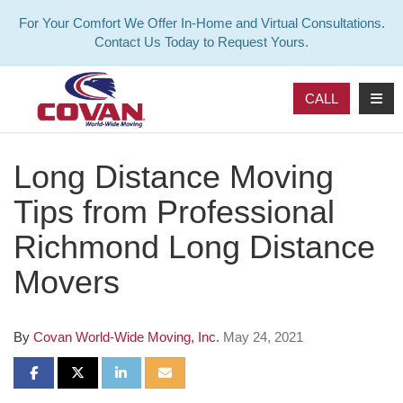
For Your Comfort We Offer In-Home and Virtual Consultations.
Contact Us Today to Request Yours.
TOG
CALL
Long Distance Moving
Tips from Professional
Richmond Long Distance
Movers
By
Covan World-Wide Moving, Inc.
May 24, 2021
SHARE ON FACEBOOK
SHARE ON TWITTER
SHARE ON LINKEDIN
SHARE VIA EMAIL