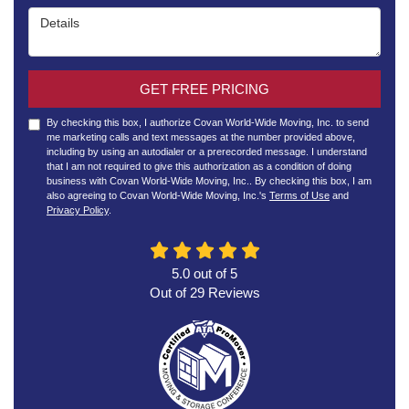
Details
GET FREE PRICING
By checking this box, I authorize Covan World-Wide Moving, Inc. to send
me marketing calls and text messages at the number provided above,
including by using an autodialer or a prerecorded message. I understand
that I am not required to give this authorization as a condition of doing
business with Covan World-Wide Moving, Inc.. By checking this box, I am
also agreeing to Covan World-Wide Moving, Inc.'s
Terms of Use
and
Privacy Policy
.
5.0
out of
5
Out of
29
Reviews