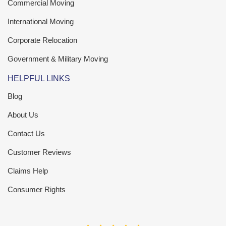
Commercial Moving
International Moving
Corporate Relocation
Government & Military Moving
HELPFUL LINKS
Blog
About Us
Contact Us
Customer Reviews
Claims Help
Consumer Rights