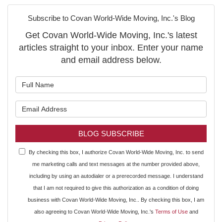
Subscribe to Covan World-Wide Moving, Inc.'s Blog
Get Covan World-Wide Moving, Inc.'s latest
articles straight to your inbox. Enter your name
and email address below.
What is your name?
What is your email address?
BLOG SUBSCRIBE
By checking this box, I authorize Covan World-Wide Moving, Inc. to send
me marketing calls and text messages at the number provided above,
including by using an autodialer or a prerecorded message. I understand
that I am not required to give this authorization as a condition of doing
business with Covan World-Wide Moving, Inc.. By checking this box, I am
also agreeing to Covan World-Wide Moving, Inc.'s
Terms of Use
and