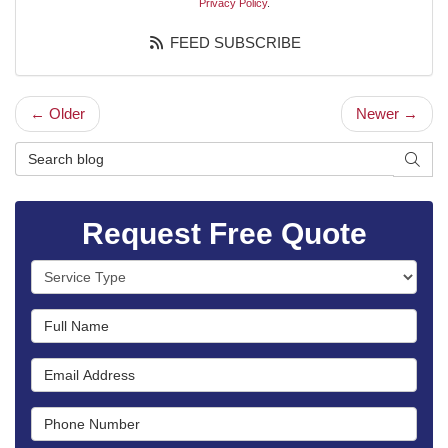
Privacy Policy
.
FEED SUBSCRIBE
← Older
Newer →
Search Blog
SEAR
Request Free Quote
Service Type
Full Name
Email Address
Phone Number