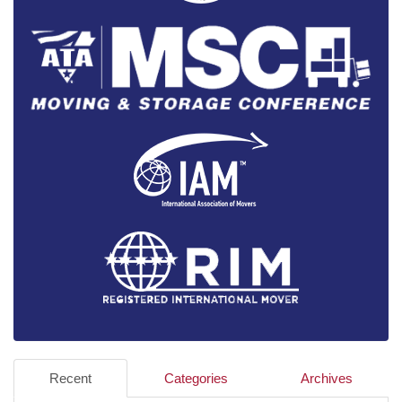
Recent
Categories
Archives