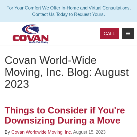
For Your Comfort We Offer In-Home and Virtual Consultations.
Contact Us Today to Request Yours.
TOG
CALL
Covan World-Wide
Moving, Inc. Blog: August
2023
Things to Consider if You're
Downsizing During a Move
By
Covan Worldwide Moving, Inc.
August 15, 2023