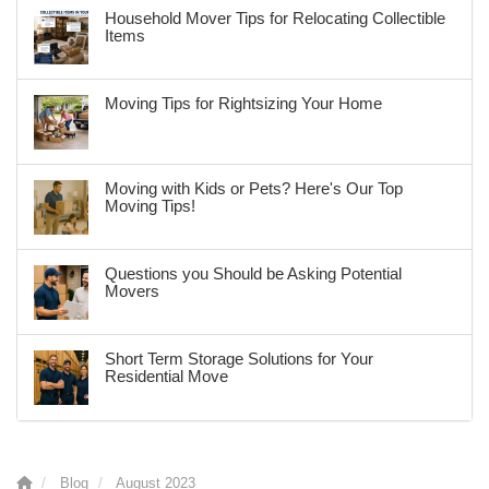
Household Mover Tips for Relocating Collectible
Items
Moving Tips for Rightsizing Your Home
Moving with Kids or Pets? Here's Our Top
Moving Tips!
Questions you Should be Asking Potential
Movers
Short Term Storage Solutions for Your
Residential Move
Blog
August 2023