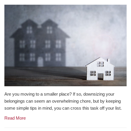
Are you moving to a smaller place? If so, downsizing your
belongings can seem an overwhelming chore, but by keeping
some simple tips in mind, you can cross this task off your list.
Read More