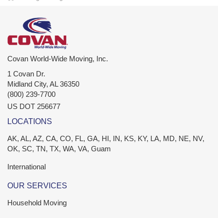
Covan World-Wide Moving, Inc.
1 Covan Dr.
Midland City
,
AL
36350
(800) 239-7700
US DOT 256677
LOCATIONS
AK, AL, AZ, CA, CO, FL, GA, HI, IN, KS, KY, LA, MD, NE, NV,
OK, SC, TN, TX, WA, VA, Guam
International
OUR SERVICES
Household Moving