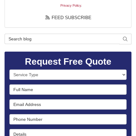
Privacy Policy
.
FEED SUBSCRIBE
Search Blog
SEAR
Request Free Quote
Service Type
Full Name
Email Address
Phone Number
Details