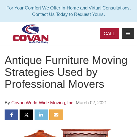
For Your Comfort We Offer In-Home and Virtual Consultations.
Contact Us Today to Request Yours.
TOG
CALL
Antique Furniture Moving
Strategies Used by
Professional Movers
By
Covan World-Wide Moving, Inc.
March 02, 2021
SHARE ON FACEBOOK
SHARE ON TWITTER
SHARE ON LINKEDIN
SHARE VIA EMAIL