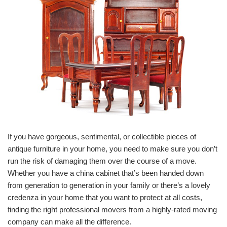
If you have gorgeous, sentimental, or collectible pieces of
antique furniture in your home, you need to make sure you don’t
run the risk of damaging them over the course of a move.
Whether you have a china cabinet that’s been handed down
from generation to generation in your family or there’s a lovely
credenza in your home that you want to protect at all costs,
finding the right professional movers from a highly-rated moving
company can make all the difference.