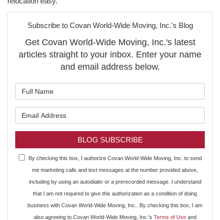
relocation easy.
Subscribe to Covan World-Wide Moving, Inc.'s Blog
Get Covan World-Wide Moving, Inc.'s latest
articles straight to your inbox. Enter your name
and email address below.
What is your name?
What is your email address?
BLOG SUBSCRIBE
By checking this box, I authorize Covan World-Wide Moving, Inc. to send
me marketing calls and text messages at the number provided above,
including by using an autodialer or a prerecorded message. I understand
that I am not required to give this authorization as a condition of doing
business with Covan World-Wide Moving, Inc.. By checking this box, I am
also agreeing to Covan World-Wide Moving, Inc.'s
Terms of Use
and