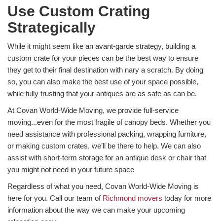
Use Custom Crating
Strategically
While it might seem like an avant-garde strategy, building a
custom crate for your pieces can be the best way to ensure
they get to their final destination with nary a scratch. By doing
so, you can also make the best use of your space possible,
while fully trusting that your antiques are as safe as can be.
At Covan World-Wide Moving, we provide full-service
moving...even for the most fragile of canopy beds. Whether you
need assistance with professional packing, wrapping furniture,
or making custom crates, we’ll be there to help. We can also
assist with short-term storage for an antique desk or chair that
you might not need in your future space
Regardless of what you need, Covan World-Wide Moving is
here for you. Call our team of
Richmond movers
today for more
information about the way we can make your upcoming