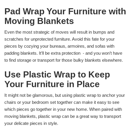
Pad Wrap Your Furniture with
Moving Blankets
Even the most strategic of moves will result in bumps and
scratches for unprotected furniture. Avoid this fate for your
pieces by cozying your bureaus, armoires, and sofas with
padding blankets. It’ll be extra protection - and you won’t have
to find storage or transport for those bulky blankets elsewhere.
Use Plastic Wrap to Keep
Your Furniture in Place
It might not be glamorous, but using plastic wrap to anchor your
chairs or your bedroom set together can make it easy to see
which pieces go together in your new home. When paired with
moving blankets, plastic wrap can be a great way to transport
your delicate pieces in style.