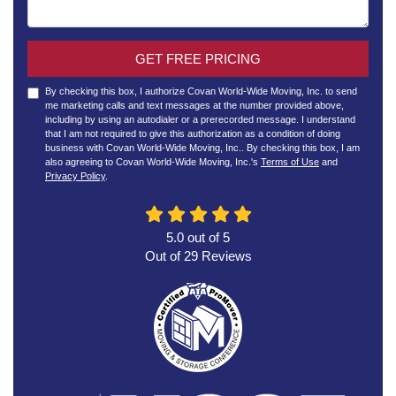
GET FREE PRICING
By checking this box, I authorize Covan World-Wide Moving, Inc. to send
me marketing calls and text messages at the number provided above,
including by using an autodialer or a prerecorded message. I understand
that I am not required to give this authorization as a condition of doing
business with Covan World-Wide Moving, Inc.. By checking this box, I am
also agreeing to Covan World-Wide Moving, Inc.'s
Terms of Use
and
Privacy Policy
.
5.0
out of
5
Out of
29
Reviews