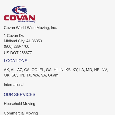
Covan World-Wide Moving, Inc.
1 Covan Dr.
Midland City
,
AL
36350
(800) 239-7700
US DOT 256677
LOCATIONS
AK, AL, AZ, CA, CO, FL, GA, HI, IN, KS, KY, LA, MD, NE, NV,
OK, SC, TN, TX, WA, VA, Guam
International
OUR SERVICES
Household Moving
Commercial Moving