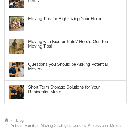
Items
Moving Tips for Rightsizing Your Home
Moving with Kids or Pets? Here's Our Top
Moving Tips!
Questions you Should be Asking Potential
Movers
Short Term Storage Solutions for Your
Residential Move
Blog
Antique Furniture Moving Strategies Used by Professional Movers