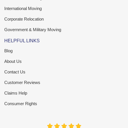
International Moving
Corporate Relocation
Government & Military Moving
HELPFUL LINKS
Blog
About Us
Contact Us
Customer Reviews
Claims Help
Consumer Rights