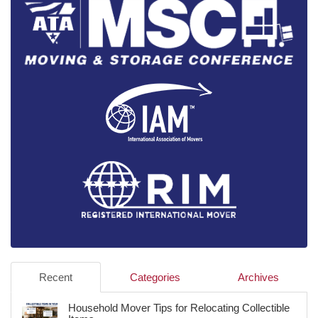
Recent
Categories
Archives
Household Mover Tips for Relocating Collectible