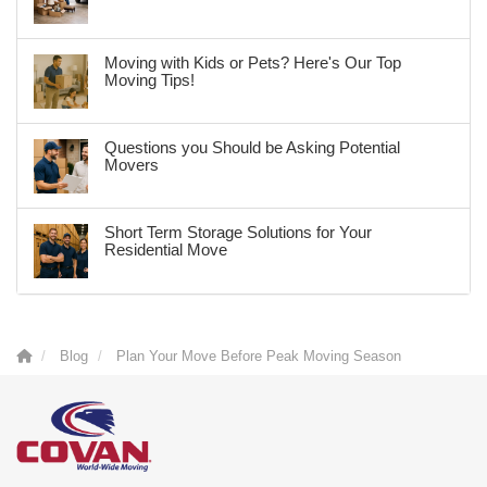
Moving with Kids or Pets? Here's Our Top
Moving Tips!
Questions you Should be Asking Potential
Movers
Short Term Storage Solutions for Your
Residential Move
Blog
Plan Your Move Before Peak Moving Season