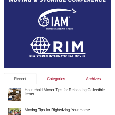
Recent
Categories
Archives
Household Mover Tips for Relocating Collectible
Items
Moving Tips for Rightsizing Your Home