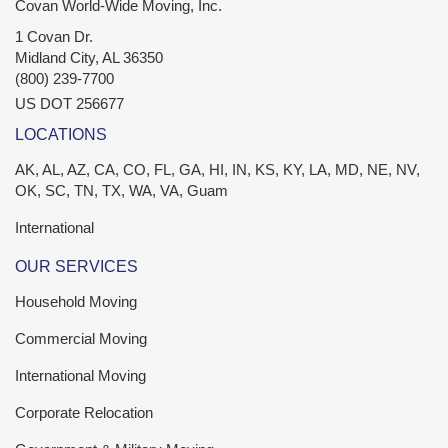
Covan World-Wide Moving, Inc.
1 Covan Dr.
Midland City
,
AL
36350
(800) 239-7700
US DOT 256677
LOCATIONS
AK, AL, AZ, CA, CO, FL, GA, HI, IN, KS, KY, LA, MD, NE, NV,
OK, SC, TN, TX, WA, VA, Guam
International
OUR SERVICES
Household Moving
Commercial Moving
International Moving
Corporate Relocation