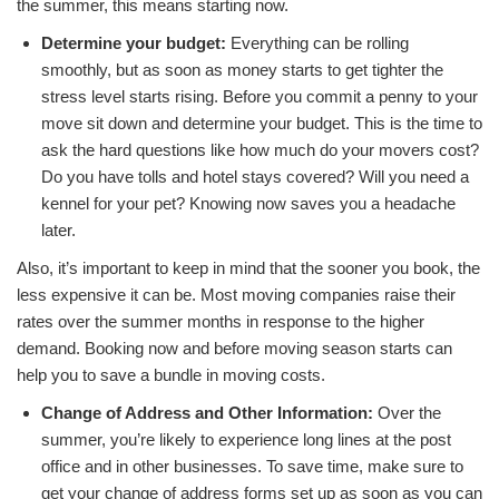
the summer, this means starting now.
Determine your budget:
Everything can be rolling
smoothly, but as soon as money starts to get tighter the
stress level starts rising. Before you commit a penny to your
move sit down and determine your budget. This is the time to
ask the hard questions like how much do your movers cost?
Do you have tolls and hotel stays covered? Will you need a
kennel for your pet? Knowing now saves you a headache
later.
Also, it’s important to keep in mind that the sooner you book, the
less expensive it can be. Most
moving companies raise their
rates over the summer months in response to the higher
demand. Booking now and before moving season starts can
help you to save a bundle in moving costs.
Change of Address and Other Information:
Over the
summer, you’re likely to experience long lines at the post
office and in other businesses. To save time, make sure to
get your change of address forms set up as soon as you can