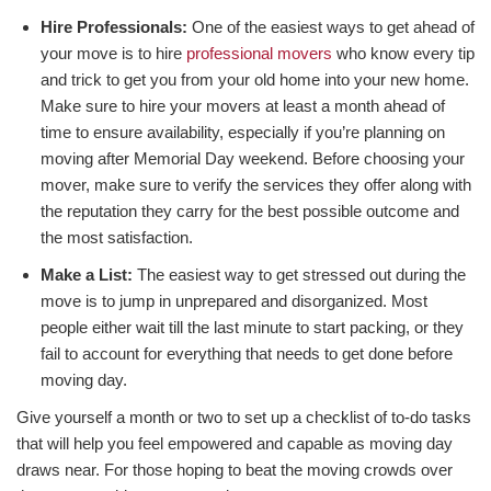
Hire Professionals:
One of the easiest ways to get ahead of
your move is to hire
professional movers
who know every tip
and trick to get you from your old home into your new home.
Make sure to hire your movers at least a month ahead of
time to ensure availability, especially if you’re planning on
moving after Memorial Day weekend. Before choosing your
mover, make sure to verify the services they offer along with
the reputation they carry for the best possible outcome and
the most satisfaction.
Make a List:
The easiest way to get stressed out during the
move is to jump in unprepared and disorganized. Most
people either wait till the last minute to start packing, or they
fail to account for everything that needs to get done before
moving day.
Give yourself a month or two to set up a checklist of to-do tasks
that will help you feel empowered and capable as moving day
draws near. For those hoping to beat the moving crowds over