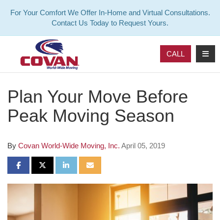
For Your Comfort We Offer In-Home and Virtual Consultations.
Contact Us Today to Request Yours.
TOG
CALL
Plan Your Move Before
Peak Moving Season
By
Covan World-Wide Moving, Inc.
April 05, 2019
SHARE ON FACEBOOK
SHARE ON TWITTER
SHARE ON LINKEDIN
SHARE VIA EMAIL