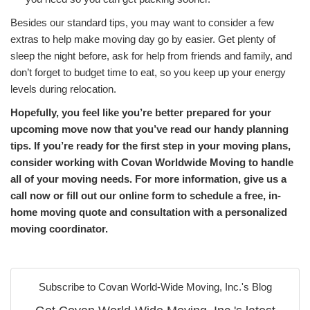
Besides our standard tips, you may want to consider a few
extras to help make moving day go by easier. Get plenty of
sleep the night before, ask for help from friends and family, and
don’t forget to budget time to eat, so you keep up your energy
levels during relocation.
Hopefully, you feel like you’re better prepared for your
upcoming move now that you’ve read our handy planning
tips. If you’re ready for the first step in your moving plans,
consider working with Covan Worldwide Moving to handle
all of your moving needs. For more information, give us a
call now or fill out our online form to schedule a free, in-
home moving quote and consultation with a personalized
moving coordinator.
Subscribe to Covan World-Wide Moving, Inc.'s Blog