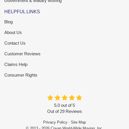
Government & Military Moving
HELPFUL LINKS
Blog
About Us
Contact Us
Customer Reviews
Claims Help
Consumer Rights
5.0
out of
5
Out of
29
Reviews
Privacy Policy
·
Site Map
© 2013 - 2026 Covan World-Wide Moving, Inc.