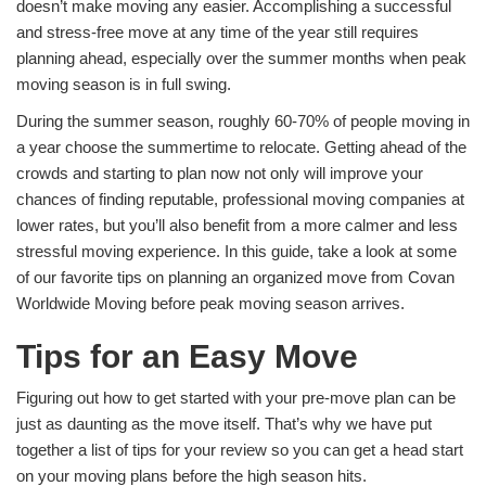
doesn’t make moving any easier. Accomplishing a successful
and stress-free move at any time of the year still requires
planning ahead, especially over the summer months when peak
moving season is in full swing.
During the summer season, roughly 60-70% of people moving in
a year choose the summertime to relocate. Getting ahead of the
crowds and starting to plan now not only will improve your
chances of finding reputable, professional
moving companies at
lower rates, but you’ll also benefit from a more calmer and less
stressful moving experience. In this guide, take a look at some
of our favorite tips on planning an organized move from Covan
Worldwide Moving before peak moving season arrives.
Tips for an Easy Move
Figuring out how to get started with your pre-move plan can be
just as daunting as the move itself. That’s why we have put
together a list of tips for your review so you can get a head start
on your moving plans before the high season hits.