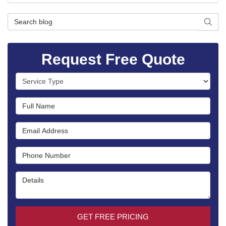
Search Blog
SEAR
Request Free Quote
Service Type
Full Name
Email Address
Phone Number
Details
GET FREE PRICING