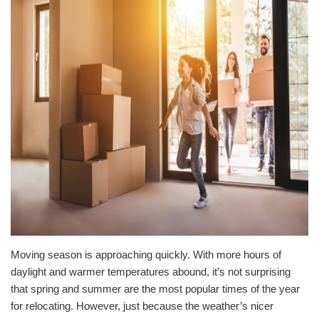
Moving season is approaching quickly. With more hours of
daylight and warmer temperatures abound, it’s not surprising
that spring and summer are the most popular times of the year
for relocating. However, just because the weather’s nicer