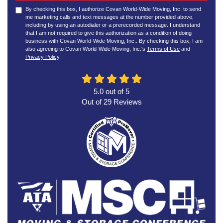
By checking this box, I authorize Covan World-Wide Moving, Inc. to send
me marketing calls and text messages at the number provided above,
including by using an autodialer or a prerecorded message. I understand
that I am not required to give this authorization as a condition of doing
business with Covan World-Wide Moving, Inc.. By checking this box, I am
also agreeing to Covan World-Wide Moving, Inc.'s
Terms of Use
and
Privacy Policy
.
5.0
out of
5
Out of
29
Reviews