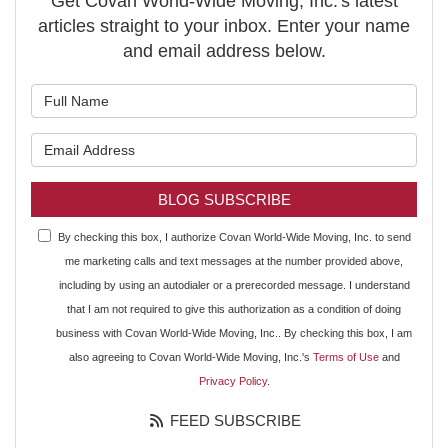
Get Covan World-Wide Moving, Inc.'s latest
articles straight to your inbox. Enter your name
and email address below.
What is your name?
What is your email address?
BLOG SUBSCRIBE
By checking this box, I authorize Covan World-Wide Moving, Inc. to send
me marketing calls and text messages at the number provided above,
including by using an autodialer or a prerecorded message. I understand
that I am not required to give this authorization as a condition of doing
business with Covan World-Wide Moving, Inc.. By checking this box, I am
also agreeing to Covan World-Wide Moving, Inc.'s
Terms of Use
and
Privacy Policy
.
FEED SUBSCRIBE