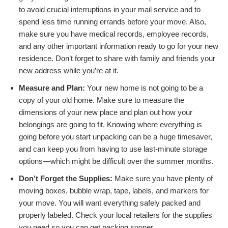
to avoid crucial interruptions in your mail service and to
spend less time running errands before your move. Also,
make sure you have medical records, employee records,
and any other important information ready to go for your new
residence. Don’t forget to share with family and friends your
new address while you’re at it.
Measure and Plan:
Your new home is not going to be a
copy of your old home. Make sure to measure the
dimensions of your new place and plan out how your
belongings are going to fit. Knowing where everything is
going before you start unpacking can be a huge timesaver,
and can keep you from having to use last-minute storage
options—which might be difficult over the summer months.
Don’t Forget the Supplies:
Make sure you have plenty of
moving boxes, bubble wrap, tape, labels, and markers for
your move. You will want everything safely packed and
properly labeled. Check your local retailers for the supplies
you need so you can get packing sooner.