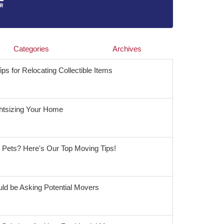
Categories
Archives
s for Relocating Collectible Items
ghtsizing Your Home
r Pets? Here's Our Top Moving Tips!
ld be Asking Potential Movers