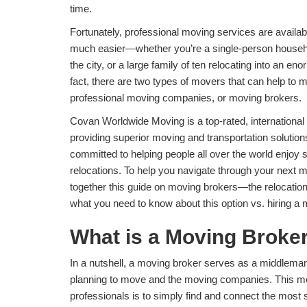
time.
Fortunately, professional moving services are availa
much easier—whether you’re a single-person househo
the city, or a large family of ten relocating into an e
fact, there are two types of movers that can help to 
professional moving companies, or moving brokers.
Covan Worldwide Moving is a top-rated, internationa
providing superior moving and transportation solutio
committed to helping people all over the world enjoy
relocations. To help you navigate through your next 
together this guide on moving brokers—the relocati
what you need to know about this option vs. hiring 
What is a Moving Broke
In a nutshell, a moving broker serves as a middleman
planning to move and the moving companies. This mea
professionals is to simply find and connect the most