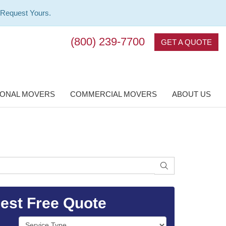
 Request Yours.
(800) 239-7700
GET A QUOTE
IONAL MOVERS
COMMERCIAL MOVERS
ABOUT US
SEARCH
est Free Quote
Service Type