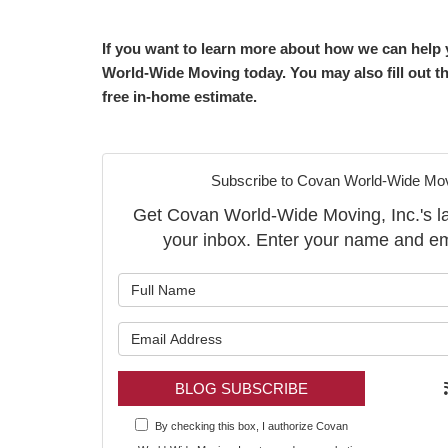
If you want to learn more about how we can help y
World-Wide Moving today. You may also fill out th
free in-home estimate.
Subscribe to Covan World-Wide Movi
Get Covan World-Wide Moving, Inc.'s late
your inbox. Enter your name and em
What is y
What is y
BLOG SUBSCRIBE
By checking this box, I authorize Covan