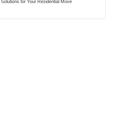
Solutions for Your Residential Move