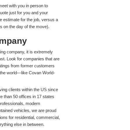
eet with you in person to
ote just for you and your
e estimate for the job, versus a
es on the day of the move).
ompany
ing company, it is extremely
ust. Look for companies that are
 ratings from former customers
r the world—like Covan World-
ing clients within the US since
than 50 offices in 17 states
 professionals, modern
intained vehicles, we are proud
ions for residential, commercial,
rything else in between.