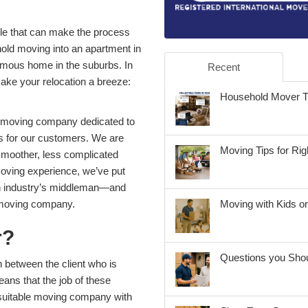
ble that can make the process
ld moving into an apartment in
normous home in the suburbs. In
Recent
make your relocation a breeze:
Household Mover Tip
l moving company dedicated to
ns for our customers. We are
Moving Tips for Ri
 smoother, less complicated
moving experience, we’ve put
on industry’s middleman—and
a moving company.
Moving with Kids o
r?
Questions you Shou
 between the client who is
ns that the job of these
 suitable moving company with