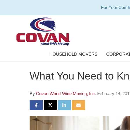
For Your Comfo
HOUSEHOLD MOVERS
CORPORAT
What You Need to Kn
By
Covan World-Wide Moving, Inc.
February 14, 201
SHARE ON FACEBOOK
SHARE ON TWITTER
SHARE ON LINKEDIN
SHARE VIA EMAIL