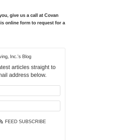
ou, give us a call at Covan
is online form to request for a
ng, Inc.'s Blog
st articles straight to
ail address below.
our name?
our email address?
FEED SUBSCRIBE