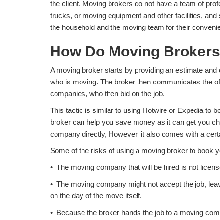
the client. Moving brokers do not have a team of prof
trucks, or moving equipment and other facilities, and
the household and the moving team for their conveni
How Do Moving Brokers
A moving broker starts by providing an estimate and c
who is moving. The broker then communicates the off
companies, who then bid on the job.
This tactic is similar to using Hotwire or Expedia to 
broker can help you save money as it can get you ch
company directly, However, it also comes with a certa
Some of the risks of using a moving broker to book y
• The moving company that will be hired is not licens
• The moving company might not accept the job, leavi
on the day of the move itself.
• Because the broker hands the job to a moving com