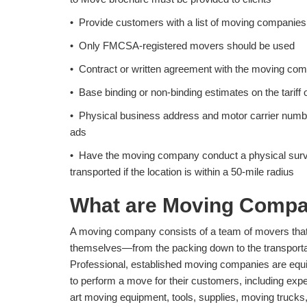
• Provide customers with a list of moving companies 
• Only FMCSA-registered movers should be used
• Contract or written agreement with the moving com
• Base binding or non-binding estimates on the tarif
• Physical business address and motor carrier numbe
ads
• Have the moving company conduct a physical survey
transported if the location is within a 50-mile radius
What are Moving Compa
A moving company consists of a team of movers that 
themselves—from the packing down to the transportat
Professional, established moving companies are equ
to perform a move for their customers, including expe
art moving equipment, tools, supplies, moving trucks