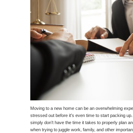
Moving to a new home can be an overwhelming experie
stressed out before it’s even time to start packing up.
simply don’t have the time it takes to properly plan
when trying to juggle work, family, and other import