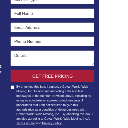
Full Name
Email Address
Phone Number
Details
GET FREE PRICING
By checking this box, I authorize Covan World-Wide
Moving, Inc. to send me marketing calls and text
messages at the number provided above, including by
using an autodialer or a prerecorded message. I
understand that I am not required to give this
authorization as a condition of doing business with
Covan World-Wide Moving, Inc.. By checking this box, I
am also agreeing to Covan World-Wide Moving, Inc.'s
Terms of Use
and
Privacy Policy
.