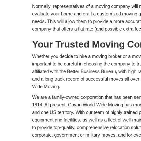
Normally, representatives of a moving company will m
evaluate your home and craft a customized moving qu
needs. This will allow them to provide a more accurat
company that offers a flat rate (and possible extra fe
Your Trusted Moving C
Whether you decide to hire a moving broker or a mov
important to be careful in choosing the company to tr
affiliated with the Better Business Bureau, with high
and a long track record of successful moves all ove
Wide Moving.
We are a family-owned corporation that has been serv
1914. At present, Covan World-Wide Moving has more 
and one US territory. With our team of highly trained
equipment and facilities, as well as a fleet of well-ma
to provide top-quality, comprehensive relocation solut
corporate, government or military moves, and for eve