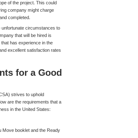
pe of the project. This could
oving company might charge
r and completed.
 unfortunate circumstances to
pany that will be hired is
r that has experience in the
nd excellent satisfaction rates
nts for a Good
CSA) strives to uphold
ow are the requirements that a
ess in the United States:
u Move booklet and the Ready