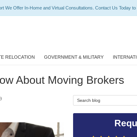
rt We Offer In-Home and Virtual Consultations. Contact Us Today to
E RELOCATION
GOVERNMENT & MILITARY
INTERNAT
ow About Moving Brokers
Search Blog
9
Requ