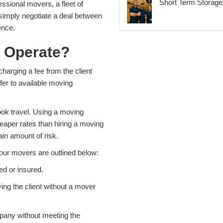
Short Term Storage 
essional movers, a fleet of
 simply negotiate a deal between
ence.
 Operate?
harging a fee from the client
er to available moving
book travel. Using a moving
eaper rates than hiring a moving
in amount of risk.
our movers are outlined below:
ed or insured.
ng the client without a mover
pany without meeting the