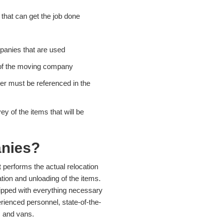
that can get the job done
panies that are used
f of the moving company
r must be referenced in the
 of the items that will be
nies?
performs the actual relocation
ion and unloading of the items.
ipped with everything necessary
rienced personnel, state-of-the-
, and vans.