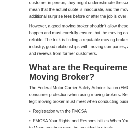
customer in person, they might underestimate the sco
mean that the actual quote is inaccurate, and the m
additional surprise fees before or after the job is ove
However, a good moving broker shouldn’t allow these
happen and must carefully ensure that the moving com
reliable. The trick is finding a reputable moving broke
industry, good relationships with moving companies, a
and reviews from former customers.
What are the Requireme
Moving Broker?
The Federal Motor Carrier Safety Administration (FM
consumer protection when using moving brokers. Bel
legit moving broker must meet when conducting busin
• Registration with the FMCSA
• FMCSA Your Rights and Responsibilities When Yo
to Move brochure must be provided to clients