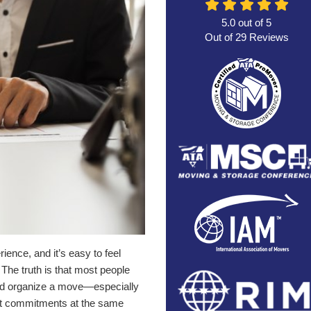
5.0
out of
5
Out of
29
Reviews
nce, and it’s easy to feel
 The truth is that most people
 and organize a move—especially
ant commitments at the same