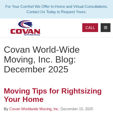
For Your Comfort We Offer In-Home and Virtual Consultations.
Contact Us Today to Request Yours.
TOG
CALL
Covan World-Wide
Moving, Inc. Blog:
December 2025
Moving Tips for Rightsizing
Your Home
By
Covan Worldwide Moving, Inc.
December 15, 2025