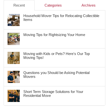
Recent
Categories
Archives
Household Mover Tips for Relocating Collectible
Items
Moving Tips for Rightsizing Your Home
Moving with Kids or Pets? Here's Our Top
Moving Tips!
Questions you Should be Asking Potential
Movers
Short Term Storage Solutions for Your
Residential Move