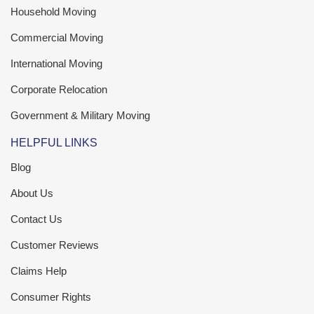
Household Moving
Commercial Moving
International Moving
Corporate Relocation
Government & Military Moving
HELPFUL LINKS
Blog
About Us
Contact Us
Customer Reviews
Claims Help
Consumer Rights