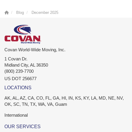
Blog
December 2025
Covan World-Wide Moving, Inc.
1 Covan Dr.
Midland City
,
AL
36350
(800) 239-7700
US DOT 256677
LOCATIONS
AK, AL, AZ, CA, CO, FL, GA, HI, IN, KS, KY, LA, MD, NE, NV,
OK, SC, TN, TX, WA, VA, Guam
International
OUR SERVICES