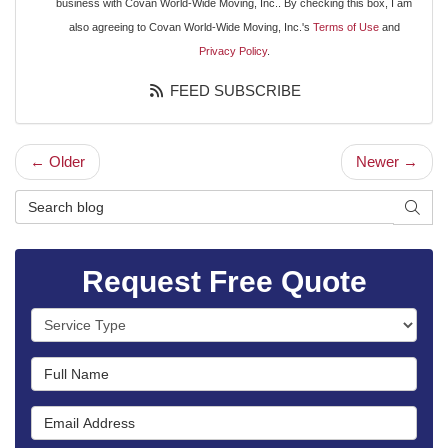
business with Covan World-Wide Moving, Inc.. By checking this box, I am
also agreeing to Covan World-Wide Moving, Inc.'s
Terms of Use
and
Privacy Policy
.
FEED SUBSCRIBE
← Older
Newer →
Search Blog
SEAR
Request Free Quote
Service Type
Full Name
Email Address