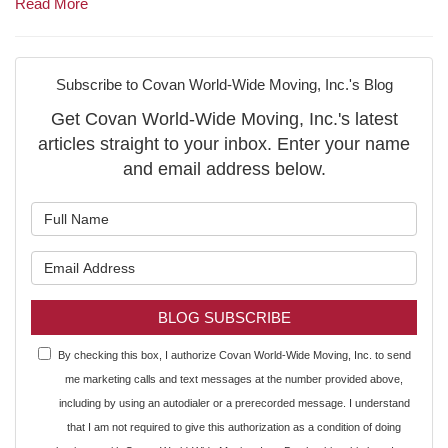
Read More
Subscribe to Covan World-Wide Moving, Inc.'s Blog
Get Covan World-Wide Moving, Inc.'s latest
articles straight to your inbox. Enter your name
and email address below.
What is your name?
What is your email address?
BLOG SUBSCRIBE
By checking this box, I authorize Covan World-Wide Moving, Inc. to send
me marketing calls and text messages at the number provided above,
including by using an autodialer or a prerecorded message. I understand
that I am not required to give this authorization as a condition of doing