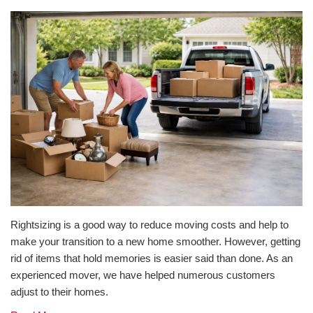
Rightsizing is a good way to reduce moving costs and help to
make your transition to a new home smoother. However, getting
rid of items that hold memories is easier said than done. As an
experienced mover, we have helped numerous customers
adjust to their homes.