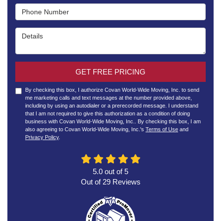
Phone Number
Details
GET FREE PRICING
By checking this box, I authorize Covan World-Wide Moving, Inc. to send
me marketing calls and text messages at the number provided above,
including by using an autodialer or a prerecorded message. I understand
that I am not required to give this authorization as a condition of doing
business with Covan World-Wide Moving, Inc.. By checking this box, I am
also agreeing to Covan World-Wide Moving, Inc.'s
Terms of Use
and
Privacy Policy
.
5.0
out of
5
Out of
29
Reviews