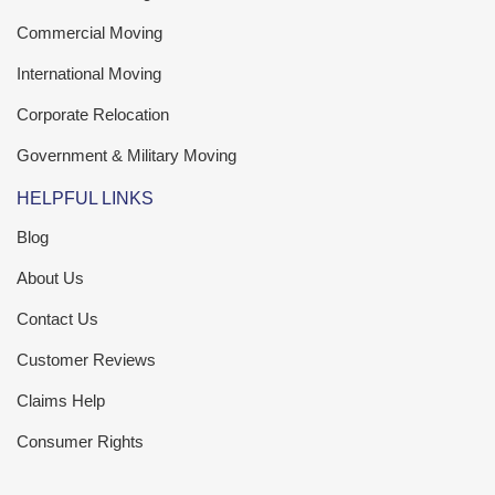
Commercial Moving
International Moving
Corporate Relocation
Government & Military Moving
HELPFUL LINKS
Blog
About Us
Contact Us
Customer Reviews
Claims Help
Consumer Rights