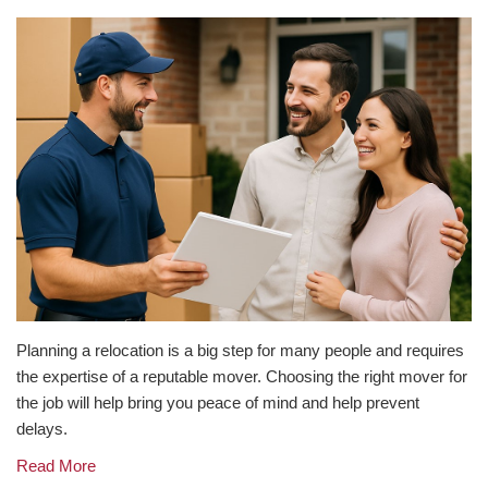
Planning a relocation is a big step for many people and requires
the expertise of a reputable mover. Choosing the right mover for
the job will help bring you peace of mind and help prevent
delays.
Read More