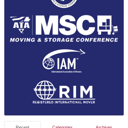
Recent
Categories
Archives