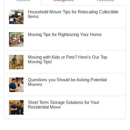
Household Mover Tips for Relocating Collectible
Items
Moving Tips for Rightsizing Your Home
Moving with Kids or Pets? Here's Our Top
Moving Tips!
Questions you Should be Asking Potential
Movers
Short Term Storage Solutions for Your
Residential Move