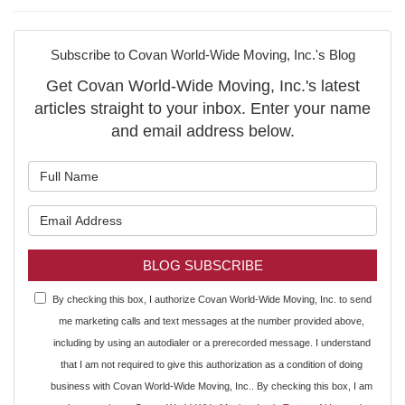
Subscribe to Covan World-Wide Moving, Inc.'s Blog
Get Covan World-Wide Moving, Inc.'s latest
articles straight to your inbox. Enter your name
and email address below.
What is your name?
What is your email address?
BLOG SUBSCRIBE
By checking this box, I authorize Covan World-Wide Moving, Inc. to send
me marketing calls and text messages at the number provided above,
including by using an autodialer or a prerecorded message. I understand
that I am not required to give this authorization as a condition of doing
business with Covan World-Wide Moving, Inc.. By checking this box, I am