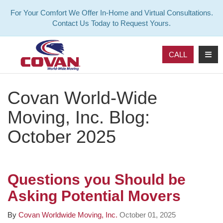
For Your Comfort We Offer In-Home and Virtual Consultations.
Contact Us Today to Request Yours.
TOG
CALL
Covan World-Wide
Moving, Inc. Blog:
October 2025
Questions you Should be
Asking Potential Movers
By
Covan Worldwide Moving, Inc.
October 01, 2025