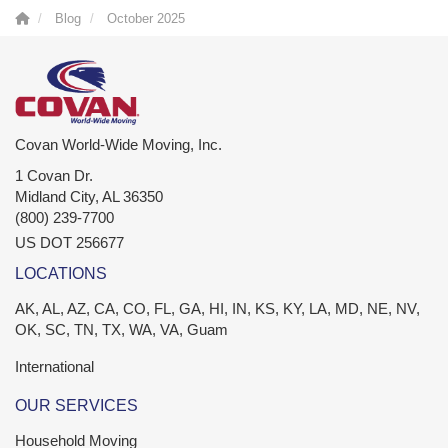
Blog
October 2025
Covan World-Wide Moving, Inc.
1 Covan Dr.
Midland City
,
AL
36350
(800) 239-7700
US DOT 256677
LOCATIONS
AK, AL, AZ, CA, CO, FL, GA, HI, IN, KS, KY, LA, MD, NE, NV,
OK, SC, TN, TX, WA, VA, Guam
International
OUR SERVICES
Household Moving