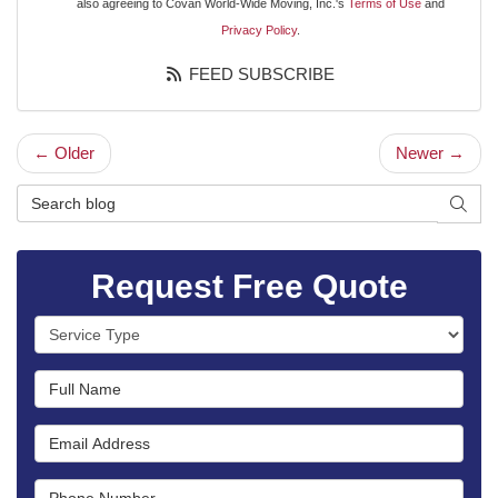
also agreeing to Covan World-Wide Moving, Inc.'s
Terms of Use
and
Privacy Policy
.
FEED SUBSCRIBE
← Older
Newer →
Search Blog
SEAR
Request Free Quote
Service Type
Full Name
Email Address
Phone Number