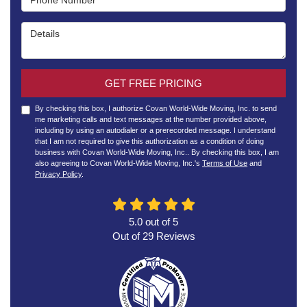
Details
GET FREE PRICING
By checking this box, I authorize Covan World-Wide Moving, Inc. to send
me marketing calls and text messages at the number provided above,
including by using an autodialer or a prerecorded message. I understand
that I am not required to give this authorization as a condition of doing
business with Covan World-Wide Moving, Inc.. By checking this box, I am
also agreeing to Covan World-Wide Moving, Inc.'s
Terms of Use
and
Privacy Policy
.
5.0
out of
5
Out of
29
Reviews