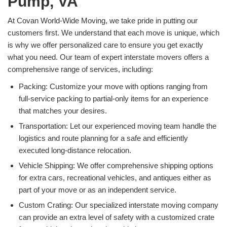
Pump, VA
At Covan World-Wide Moving, we take pride in putting our
customers first. We understand that each move is unique, which
is why we offer personalized care to ensure you get exactly
what you need. Our team of expert interstate movers offers a
comprehensive range of services, including:
Packing: Customize your move with options ranging from
full-service packing to partial-only items for an experience
that matches your desires.
Transportation: Let our experienced moving team handle the
logistics and route planning for a safe and efficiently
executed long-distance relocation.
Vehicle Shipping: We offer comprehensive shipping options
for extra cars, recreational vehicles, and antiques either as
part of your move or as an independent service.
Custom Crating: Our specialized interstate moving company
can provide an extra level of safety with a customized crate