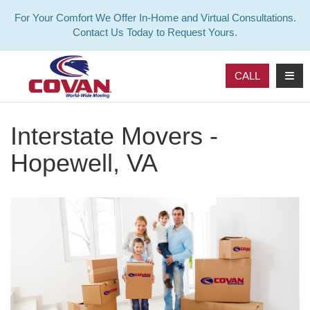
For Your Comfort We Offer In-Home and Virtual Consultations.
Contact Us Today to Request Yours.
TOG
CALL
Interstate Movers -
Hopewell, VA