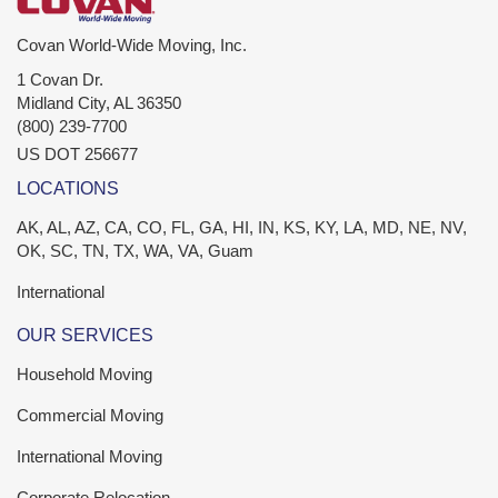
Covan World-Wide Moving, Inc.
1 Covan Dr.
Midland City
,
AL
36350
(800) 239-7700
US DOT 256677
LOCATIONS
AK, AL, AZ, CA, CO, FL, GA, HI, IN, KS, KY, LA, MD, NE, NV,
OK, SC, TN, TX, WA, VA, Guam
International
OUR SERVICES
Household Moving
Commercial Moving
International Moving
Corporate Relocation