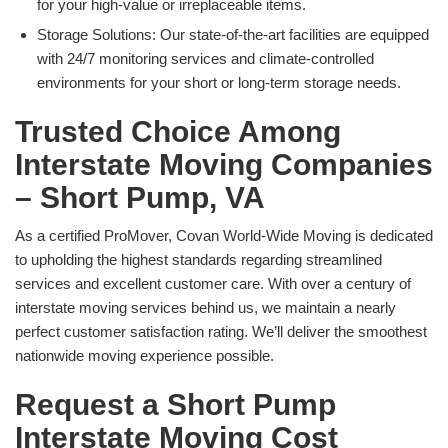
for your high-value or irreplaceable items.
Storage Solutions: Our state-of-the-art facilities are equipped
with 24/7 monitoring services and climate-controlled
environments for your short or long-term storage needs.
Trusted Choice Among
Interstate Moving Companies
– Short Pump, VA
As a certified ProMover, Covan World-Wide Moving is dedicated
to upholding the highest standards regarding streamlined
services and excellent customer care. With over a century of
interstate moving services behind us, we maintain a nearly
perfect customer satisfaction rating. We’ll deliver the smoothest
nationwide moving experience possible.
Request a Short Pump
Interstate Moving Cost