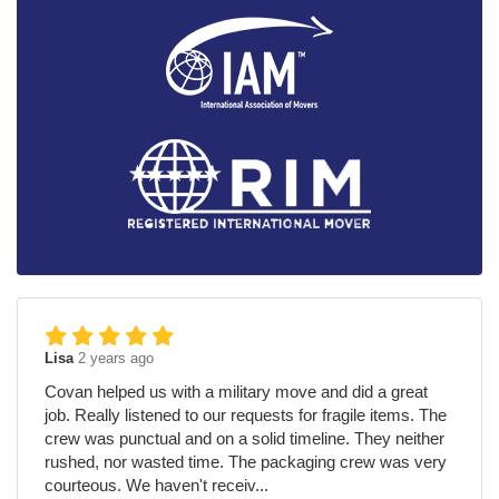
Lisa
2 years ago
Covan helped us with a military move and did a great
job. Really listened to our requests for fragile items. The
crew was punctual and on a solid timeline. They neither
rushed, nor wasted time. The packaging crew was very
courteous. We haven't receiv...