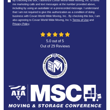
By checking this box, I authorize Covan World-Wide Moving, Inc. to send
me marketing calls and text messages at the number provided above,
including by using an autodialer or a prerecorded message. I understand
that I am not required to give this authorization as a condition of doing
business with Covan World-Wide Moving, Inc.. By checking this box, I am
also agreeing to Covan World-Wide Moving, Inc.'s
Terms of Use
and
Privacy Policy
.
5.0
out of
5
Out of
29
Reviews