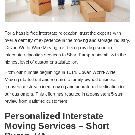
For a hassle-free interstate relocation, trust the experts with
over a century of experience in the moving and storage industry.
Covan World-Wide Moving has been providing superior
interstate relocation services to Short Pump residents with the
highest level of customer satisfaction.
From our humble beginnings in 1914, Covan World-Wide
Moving started out and remains a family-owned business
focused on streamlined moving and unmatched dedication to
our customers. This effort has resulted in a consistent 5-star
review from satisfied customers.
Personalized Interstate
Moving Services – Short