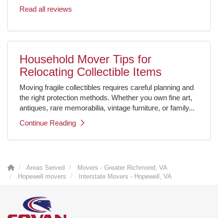
Read all reviews
Household Mover Tips for
Relocating Collectible Items
Moving fragile collectibles requires careful planning and
the right protection methods. Whether you own fine art,
antiques, rare memorabilia, vintage furniture, or family...
Continue Reading
Areas Served
Movers - Greater Richmond, VA
Hopewell movers
Interstate Movers - Hopewell, VA