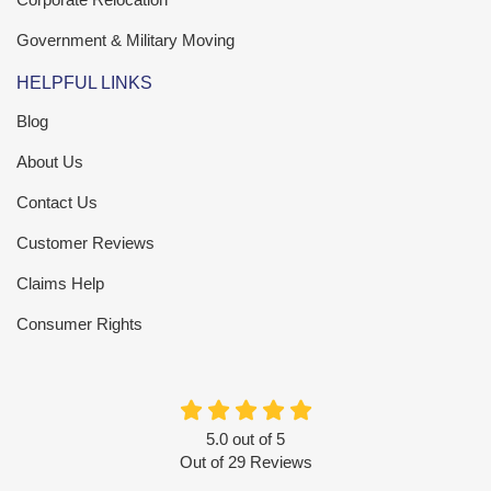
Government & Military Moving
HELPFUL LINKS
Blog
About Us
Contact Us
Customer Reviews
Claims Help
Consumer Rights
5.0
out of
5
Out of
29
Reviews