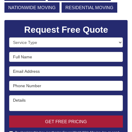
NATIONWIDE MOVING
RESIDENTIAL MOVING
Request Free Quote
Service Type
Full Name
Email Address
Phone Number
Details
GET FREE PRICING