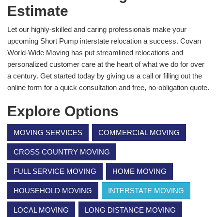
Estimate
Let our highly-skilled and caring professionals make your
upcoming Short Pump interstate relocation a success. Covan
World-Wide Moving has put streamlined relocations and
personalized customer care at the heart of what we do for over
a century. Get started today by giving us a call or filling out the
online form for a quick consultation and free, no-obligation quote.
Explore Options
MOVING SERVICES
COMMERCIAL MOVING
CROSS COUNTRY MOVING
FULL SERVICE MOVING
HOME MOVING
HOUSEHOLD MOVING
INTERSTATE MOVING
LOCAL MOVING
LONG DISTANCE MOVING