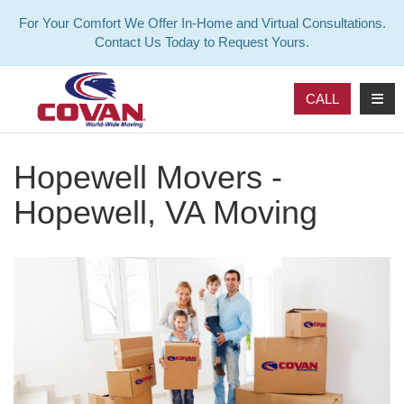
For Your Comfort We Offer In-Home and Virtual Consultations.
Contact Us Today to Request Yours.
TOG
CALL
Hopewell Movers -
Hopewell, VA Moving