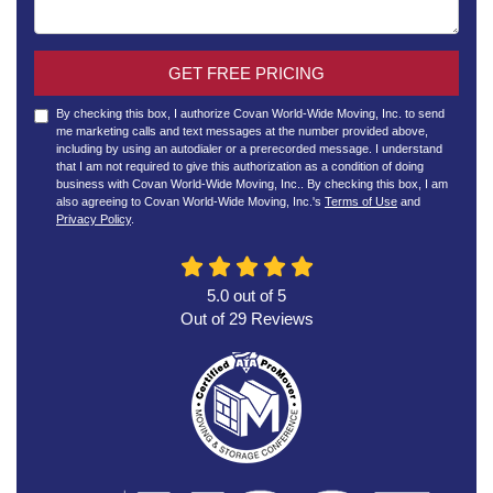
GET FREE PRICING
By checking this box, I authorize Covan World-Wide Moving, Inc. to send
me marketing calls and text messages at the number provided above,
including by using an autodialer or a prerecorded message. I understand
that I am not required to give this authorization as a condition of doing
business with Covan World-Wide Moving, Inc.. By checking this box, I am
also agreeing to Covan World-Wide Moving, Inc.'s
Terms of Use
and
Privacy Policy
.
5.0
out of
5
Out of
29
Reviews