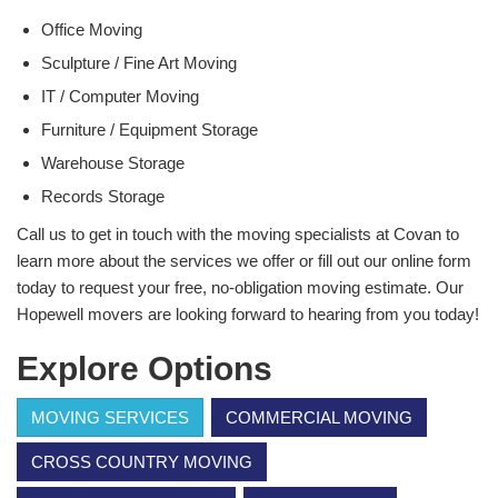
Office Moving
Sculpture / Fine Art Moving
IT / Computer Moving
Furniture / Equipment Storage
Warehouse Storage
Records Storage
Call us to get in touch with the moving specialists at Covan to
learn more about the services we offer or fill out our online form
today to request your free, no-obligation moving estimate. Our
Hopewell movers are looking forward to hearing from you today!
Explore Options
MOVING SERVICES
COMMERCIAL MOVING
CROSS COUNTRY MOVING