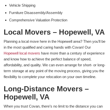
Vehicle Shipping
Furniture Disassembly/Assembly
Comprehensive Valuation Protection
Local Movers – Hopewell, VA
Planning a local move here in the Hopewell area? Then you’ll be
in the most qualified and caring hands with Covan! Our
Hopewell local movers
have more than a century of experience
and know how to achieve the perfect balance of speed,
affordability, and quality. We can even arrange for short- or long-
term storage at any point of the moving process, giving you the
flexibility to complete your relocation on your own timeline.
Long-Distance Movers –
Hopewell, VA
When you trust Covan, there’s no limit to the distance you can