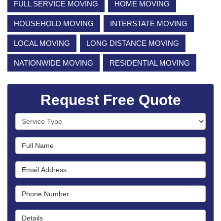
FULL SERVICE MOVING
HOME MOVING
HOUSEHOLD MOVING
INTERSTATE MOVING
LOCAL MOVING
LONG DISTANCE MOVING
NATIONWIDE MOVING
RESIDENTIAL MOVING
Request Free Quote
Service Type
Full Name
Email Address
Phone Number
Details