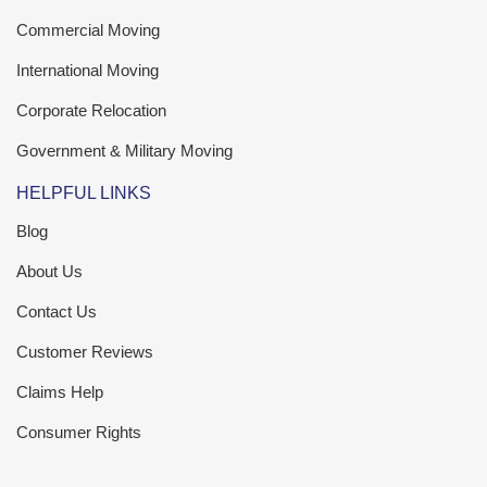
Commercial Moving
International Moving
Corporate Relocation
Government & Military Moving
HELPFUL LINKS
Blog
About Us
Contact Us
Customer Reviews
Claims Help
Consumer Rights