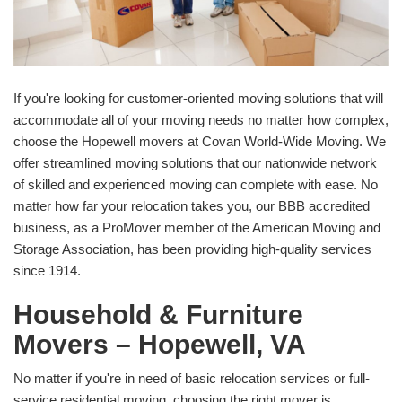
If you're looking for customer-oriented moving solutions that will
accommodate all of your moving needs no matter how complex,
choose the Hopewell movers at Covan World-Wide Moving. We
offer streamlined moving solutions that our nationwide network
of skilled and experienced moving can complete with ease. No
matter how far your relocation takes you, our BBB accredited
business, as a ProMover member of the American Moving and
Storage Association, has been providing high-quality services
since 1914.
Household & Furniture
Movers – Hopewell, VA
No matter if you're in need of basic relocation services or full-
service residential moving, choosing the right mover is