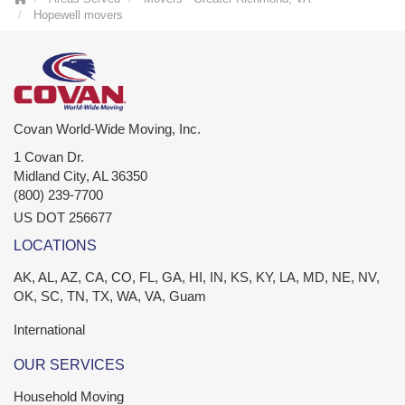
Hopewell movers
Covan World-Wide Moving, Inc.
1 Covan Dr.
Midland City
,
AL
36350
(800) 239-7700
US DOT 256677
LOCATIONS
AK, AL, AZ, CA, CO, FL, GA, HI, IN, KS, KY, LA, MD, NE, NV,
OK, SC, TN, TX, WA, VA, Guam
International
OUR SERVICES
Household Moving