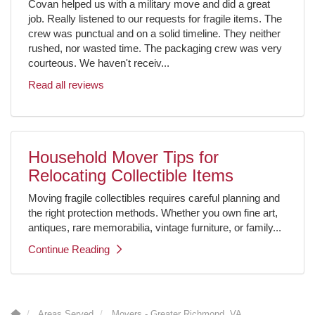
Covan helped us with a military move and did a great
job. Really listened to our requests for fragile items. The
crew was punctual and on a solid timeline. They neither
rushed, nor wasted time. The packaging crew was very
courteous. We haven't receiv...
Read all reviews
Household Mover Tips for
Relocating Collectible Items
Moving fragile collectibles requires careful planning and
the right protection methods. Whether you own fine art,
antiques, rare memorabilia, vintage furniture, or family...
Continue Reading
Areas Served
Movers - Greater Richmond, VA