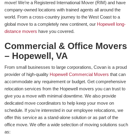
move! We’re a Registered International Mover (RIM) and have
company-owned locations with trained agents all around the
world. From a cross-country journey to the West Coast to a
global move to a completely new continent, our
Hopewell long-
distance movers
have you covered.
Commercial & Office Movers
– Hopewell, VA
From small businesses to large corporations, Covan is a proud
provider of high-quality
Hopewell Commercial Movers
that can
accommodate any requirement or budget. Get comprehensive
relocation services from the Hopewell movers you can trust to
give you a move with minimal downtime. We also provide
dedicated move coordinators to help keep your move on
schedule. If you're interested in our employee relocations, we
offer this service as a stand-alone solution or as part of the
office move. We offer a wide selection of moving solutions such
as: