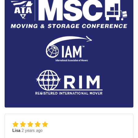
Lisa
2 years ago