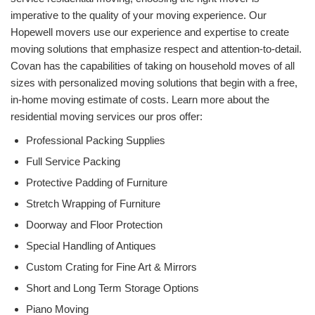
imperative to the quality of your moving experience. Our
Hopewell movers use our experience and expertise to create
moving solutions that emphasize respect and attention-to-detail.
Covan has the capabilities of taking on household moves of all
sizes with personalized moving solutions that begin with a free,
in-home moving estimate of costs. Learn more about the
residential moving services our pros offer:
Professional Packing Supplies
Full Service Packing
Protective Padding of Furniture
Stretch Wrapping of Furniture
Doorway and Floor Protection
Special Handling of Antiques
Custom Crating for Fine Art & Mirrors
Short and Long Term Storage Options
Piano Moving