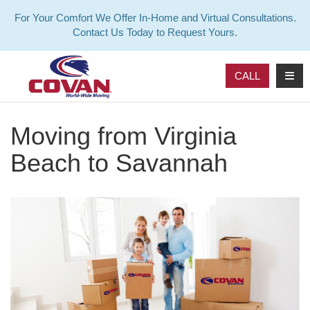
For Your Comfort We Offer In-Home and Virtual Consultations.
Contact Us Today to Request Yours.
TOG
CALL
Moving from Virginia
Beach to Savannah