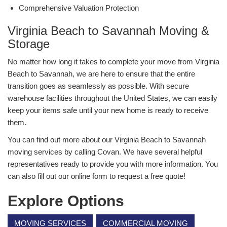
Comprehensive Valuation Protection
Virginia Beach to Savannah Moving &
Storage
No matter how long it takes to complete your move from Virginia
Beach to Savannah, we are here to ensure that the entire
transition goes as seamlessly as possible. With secure
warehouse facilities throughout the United States, we can easily
keep your items safe until your new home is ready to receive
them.
You can find out more about our Virginia Beach to Savannah
moving services by calling Covan. We have several helpful
representatives ready to provide you with more information. You
can also fill out our online form to request a free quote!
Explore Options
MOVING SERVICES
COMMERCIAL MOVING