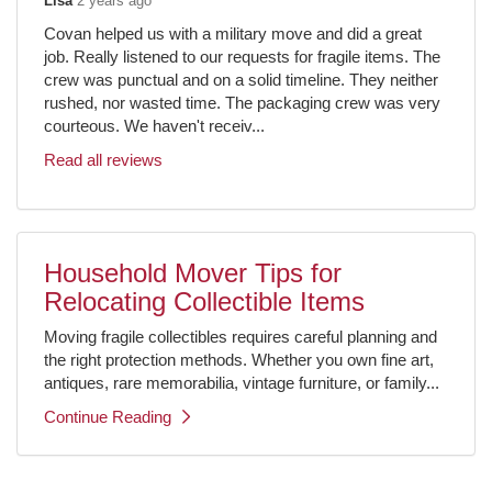
Lisa
2 years ago
Covan helped us with a military move and did a great
job. Really listened to our requests for fragile items. The
crew was punctual and on a solid timeline. They neither
rushed, nor wasted time. The packaging crew was very
courteous. We haven't receiv...
Read all reviews
Household Mover Tips for
Relocating Collectible Items
Moving fragile collectibles requires careful planning and
the right protection methods. Whether you own fine art,
antiques, rare memorabilia, vintage furniture, or family...
Continue Reading