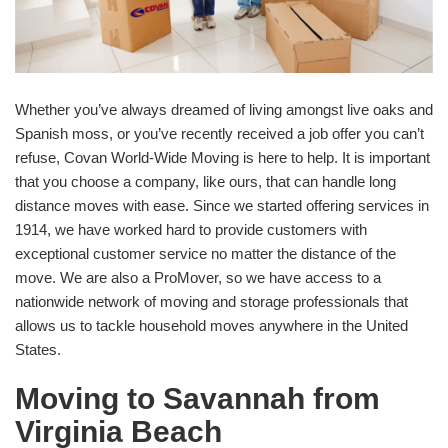
Whether you’ve always dreamed of living amongst live oaks and
Spanish moss, or you’ve recently received a job offer you can’t
refuse, Covan World-Wide Moving is here to help. It is important
that you choose a company, like ours, that can handle long
distance moves with ease. Since we started offering services in
1914, we have worked hard to provide customers with
exceptional customer service no matter the distance of the
move. We are also a ProMover, so we have access to a
nationwide network of moving and storage professionals that
allows us to tackle household moves anywhere in the United
States.
Moving to Savannah from
Virginia Beach