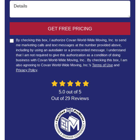
Details
GET FREE PRICING
By checking this box, I authorize Covan World-Wide Moving, Inc. to send
me marketing calls and text messages at the number provided above,
including by using an autodialer or a prerecorded message. I understand
that I am not required to give this authorization as a condition of doing
business with Covan World-Wide Moving, Inc.. By checking this box, I am
also agreeing to Covan World-Wide Moving, Inc.'s
Terms of Use
and
Privacy Policy
.
5.0
out of
5
Out of
29
Reviews