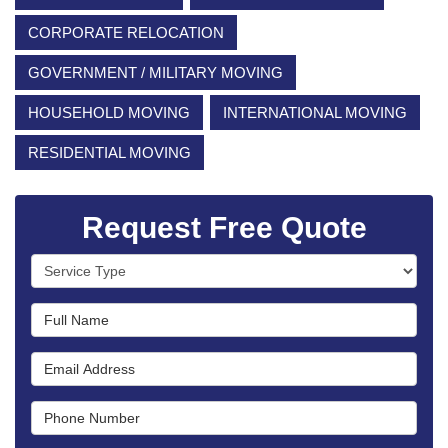
CORPORATE RELOCATION
GOVERNMENT / MILITARY MOVING
HOUSEHOLD MOVING
INTERNATIONAL MOVING
RESIDENTIAL MOVING
Request Free Quote
Service Type
Full Name
Email Address
Phone Number