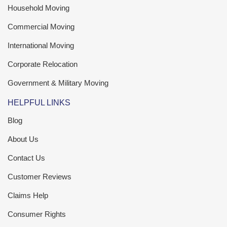
Household Moving
Commercial Moving
International Moving
Corporate Relocation
Government & Military Moving
HELPFUL LINKS
Blog
About Us
Contact Us
Customer Reviews
Claims Help
Consumer Rights