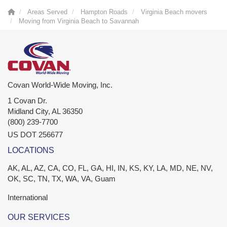
Areas Served
Hampton Roads
Virginia Beach movers
Moving from Virginia Beach to Savannah
Covan World-Wide Moving, Inc.
1 Covan Dr.
Midland City
,
AL
36350
(800) 239-7700
US DOT 256677
LOCATIONS
AK, AL, AZ, CA, CO, FL, GA, HI, IN, KS, KY, LA, MD, NE, NV,
OK, SC, TN, TX, WA, VA, Guam
International
OUR SERVICES