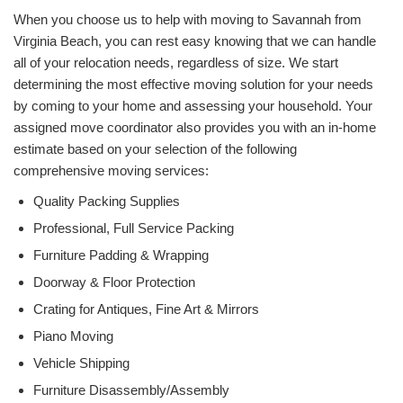
When you choose us to help with moving to Savannah from
Virginia Beach, you can rest easy knowing that we can handle
all of your relocation needs, regardless of size. We start
determining the most effective moving solution for your needs
by coming to your home and assessing your household. Your
assigned move coordinator also provides you with an in-home
estimate based on your selection of the following
comprehensive moving services:
Quality Packing Supplies
Professional, Full Service Packing
Furniture Padding & Wrapping
Doorway & Floor Protection
Crating for Antiques, Fine Art & Mirrors
Piano Moving
Vehicle Shipping
Furniture Disassembly/Assembly