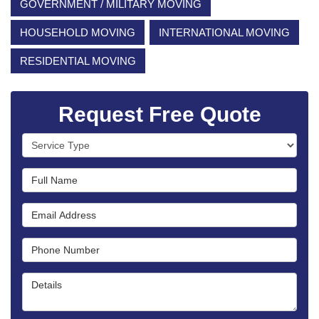
GOVERNMENT / MILITARY MOVING
HOUSEHOLD MOVING
INTERNATIONAL MOVING
RESIDENTIAL MOVING
Request Free Quote
Service Type
Full Name
Email Address
Phone Number
Details