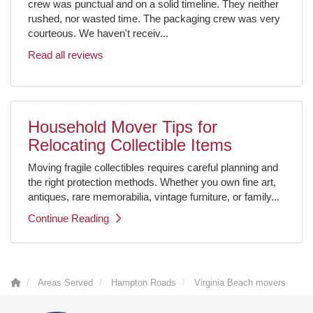
crew was punctual and on a solid timeline. They neither
rushed, nor wasted time. The packaging crew was very
courteous. We haven't receiv...
Read all reviews
Household Mover Tips for
Relocating Collectible Items
Moving fragile collectibles requires careful planning and
the right protection methods. Whether you own fine art,
antiques, rare memorabilia, vintage furniture, or family...
Continue Reading
Areas Served
Hampton Roads
Virginia Beach movers