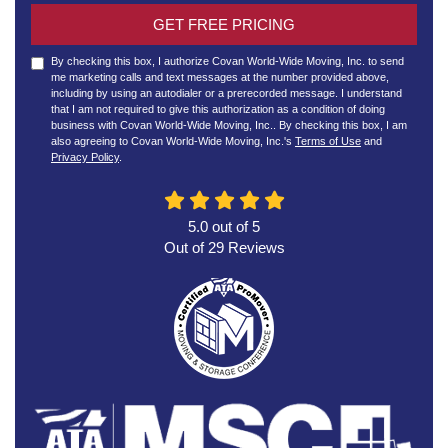
GET FREE PRICING
By checking this box, I authorize Covan World-Wide Moving, Inc. to send
me marketing calls and text messages at the number provided above,
including by using an autodialer or a prerecorded message. I understand
that I am not required to give this authorization as a condition of doing
business with Covan World-Wide Moving, Inc.. By checking this box, I am
also agreeing to Covan World-Wide Moving, Inc.'s
Terms of Use
and
Privacy Policy
.
5.0
out of
5
Out of
29
Reviews