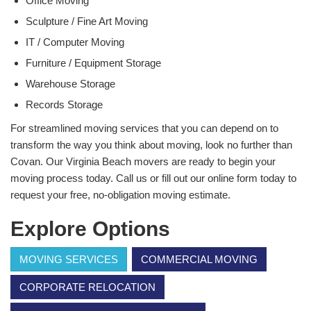
Office Moving
Sculpture / Fine Art Moving
IT / Computer Moving
Furniture / Equipment Storage
Warehouse Storage
Records Storage
For streamlined moving services that you can depend on to
transform the way you think about moving, look no further than
Covan. Our Virginia Beach movers are ready to begin your
moving process today. Call us or fill out our online form today to
request your free, no-obligation moving estimate.
Explore Options
MOVING SERVICES
COMMERCIAL MOVING
CORPORATE RELOCATION