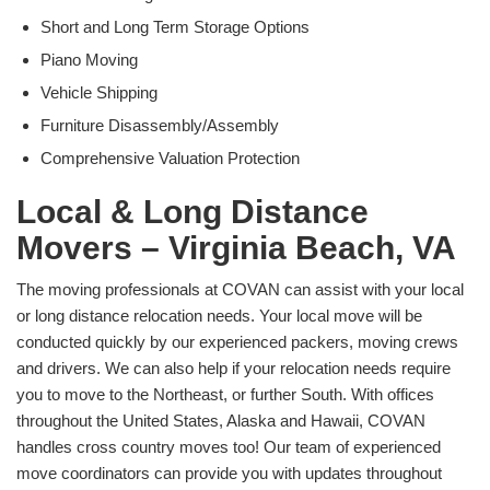
Short and Long Term Storage Options
Piano Moving
Vehicle Shipping
Furniture Disassembly/Assembly
Comprehensive Valuation Protection
Local & Long Distance
Movers – Virginia Beach, VA
The moving professionals at COVAN can assist with your local
or long distance relocation needs. Your local move will be
conducted quickly by our experienced packers, moving crews
and drivers. We can also help if your relocation needs require
you to move to the Northeast, or further South. With offices
throughout the United States, Alaska and Hawaii, COVAN
handles cross country moves too! Our team of experienced
move coordinators can provide you with updates throughout