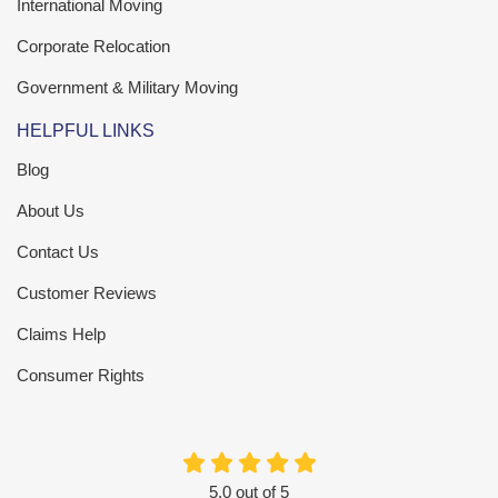
International Moving
Corporate Relocation
Government & Military Moving
HELPFUL LINKS
Blog
About Us
Contact Us
Customer Reviews
Claims Help
Consumer Rights
5.0
out of
5