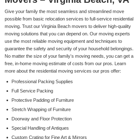
Give your family the most seamless and streamlined move
possible from basic relocation services to full-service residential
moving. Trust our Virginia Beach movers to deliver high-quality
moving solutions that you can depend on. Our moving experts
use the most reliable moving equipment and techniques to
guarantee the safety and security of your household belongings.
No matter the size of your family's moving needs, you can get a
free, in-home moving estimate of costs from our pros. Learn
more about the residential moving services our pros offer:
Professional Packing Supplies
Full Service Packing
Protective Padding of Furniture
Stretch Wrapping of Furniture
Doorway and Floor Protection
Special Handling of Antiques
Custom Crating for Fine Art & Mirrors