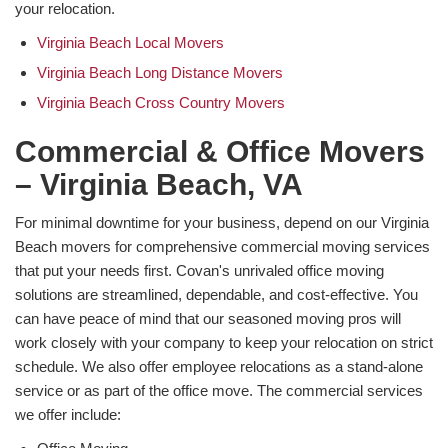
your relocation.
Virginia Beach Local Movers
Virginia Beach Long Distance Movers
Virginia Beach Cross Country Movers
Commercial & Office Movers
– Virginia Beach, VA
For minimal downtime for your business, depend on our Virginia
Beach movers for comprehensive commercial moving services
that put your needs first. Covan's unrivaled office moving
solutions are streamlined, dependable, and cost-effective. You
can have peace of mind that our seasoned moving pros will
work closely with your company to keep your relocation on strict
schedule. We also offer employee relocations as a stand-alone
service or as part of the office move. The commercial services
we offer include: