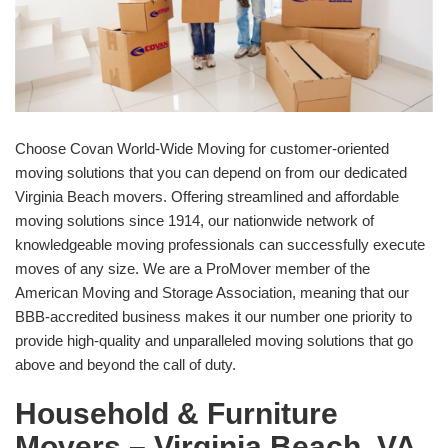
Choose Covan World-Wide Moving for customer-oriented
moving solutions that you can depend on from our dedicated
Virginia Beach movers. Offering streamlined and affordable
moving solutions since 1914, our nationwide network of
knowledgeable moving professionals can successfully execute
moves of any size. We are a ProMover member of the
American Moving and Storage Association, meaning that our
BBB-accredited business makes it our number one priority to
provide high-quality and unparalleled moving solutions that go
above and beyond the call of duty.
Household & Furniture
Movers – Virginia Beach, VA