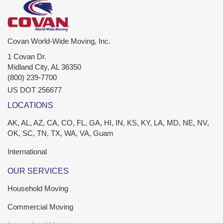
Covan World-Wide Moving, Inc.
1 Covan Dr.
Midland City
,
AL
36350
(800) 239-7700
US DOT 256677
LOCATIONS
AK, AL, AZ, CA, CO, FL, GA, HI, IN, KS, KY, LA, MD, NE, NV,
OK, SC, TN, TX, WA, VA, Guam
International
OUR SERVICES
Household Moving
Commercial Moving