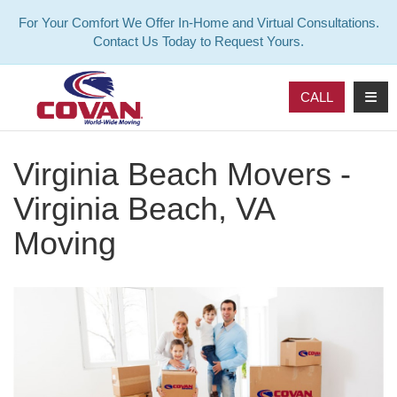
For Your Comfort We Offer In-Home and Virtual Consultations.
Contact Us Today to Request Yours.
TOG
CALL
Virginia Beach Movers -
Virginia Beach, VA
Moving