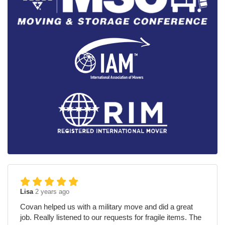
Lisa
2 years ago
Covan helped us with a military move and did a great
job. Really listened to our requests for fragile items. The