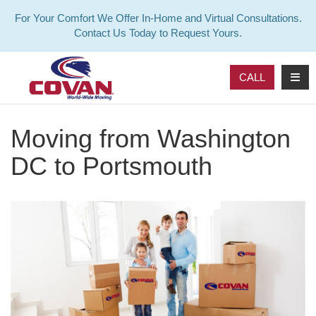
For Your Comfort We Offer In-Home and Virtual Consultations.
Contact Us Today to Request Yours.
TOG
CALL
Moving from Washington
DC to Portsmouth