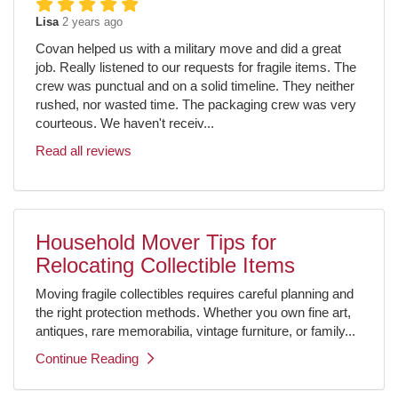
Lisa
2 years ago
Covan helped us with a military move and did a great
job. Really listened to our requests for fragile items. The
crew was punctual and on a solid timeline. They neither
rushed, nor wasted time. The packaging crew was very
courteous. We haven't receiv...
Read all reviews
Household Mover Tips for
Relocating Collectible Items
Moving fragile collectibles requires careful planning and
the right protection methods. Whether you own fine art,
antiques, rare memorabilia, vintage furniture, or family...
Continue Reading