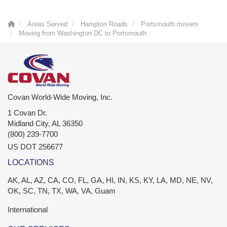
Areas Served
Hampton Roads
Portsmouth movers
Moving from Washington DC to Portsmouth
Covan World-Wide Moving, Inc.
1 Covan Dr.
Midland City
,
AL
36350
(800) 239-7700
US DOT 256677
LOCATIONS
AK, AL, AZ, CA, CO, FL, GA, HI, IN, KS, KY, LA, MD, NE, NV,
OK, SC, TN, TX, WA, VA, Guam
International