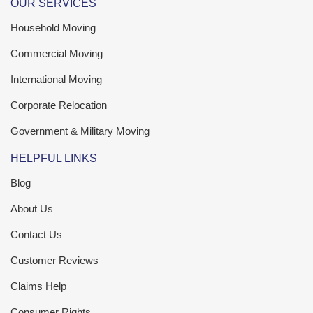
OUR SERVICES
Household Moving
Commercial Moving
International Moving
Corporate Relocation
Government & Military Moving
HELPFUL LINKS
Blog
About Us
Contact Us
Customer Reviews
Claims Help
Consumer Rights