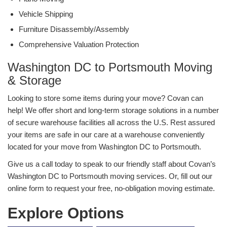
Vehicle Shipping
Furniture Disassembly/Assembly
Comprehensive Valuation Protection
Washington DC to Portsmouth Moving
& Storage
Looking to store some items during your move? Covan can
help! We offer short and long-term storage solutions in a number
of secure warehouse facilities all across the U.S. Rest assured
your items are safe in our care at a warehouse conveniently
located for your move from Washington DC to Portsmouth.
Give us a call today to speak to our friendly staff about Covan’s
Washington DC to Portsmouth moving services. Or, fill out our
online form to request your free, no-obligation moving estimate.
Explore Options