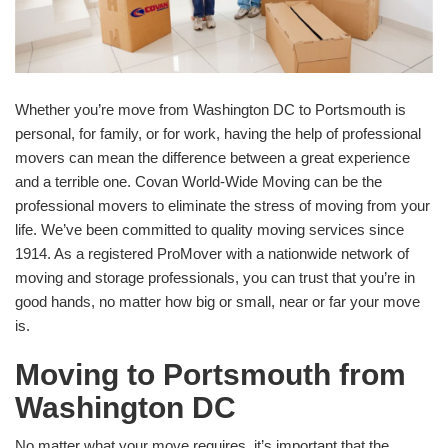
Whether you’re move from Washington DC to Portsmouth is
personal, for family, or for work, having the help of professional
movers can mean the difference between a great experience
and a terrible one. Covan World-Wide Moving can be the
professional movers to eliminate the stress of moving from your
life. We’ve been committed to quality moving services since
1914. As a registered ProMover with a nationwide network of
moving and storage professionals, you can trust that you’re in
good hands, no matter how big or small, near or far your move
is.
Moving to Portsmouth from
Washington DC
No matter what your move requires, it’s important that the