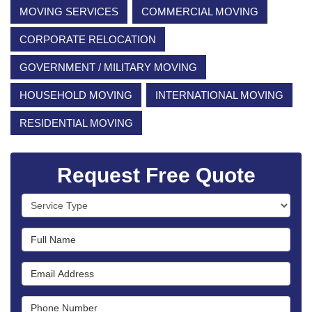
MOVING SERVICES
COMMERCIAL MOVING
CORPORATE RELOCATION
GOVERNMENT / MILITARY MOVING
HOUSEHOLD MOVING
INTERNATIONAL MOVING
RESIDENTIAL MOVING
Request Free Quote
Service Type
Full Name
Email Address
Phone Number