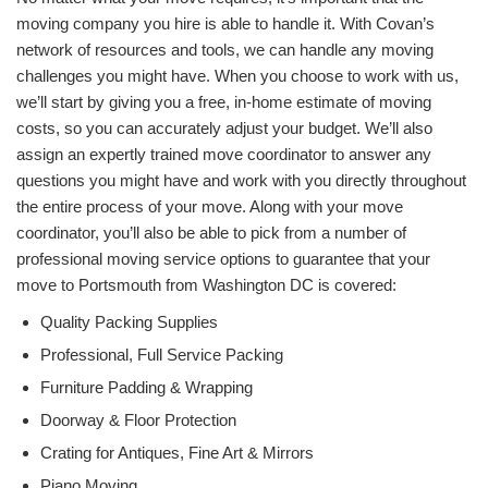
moving company you hire is able to handle it. With Covan’s
network of resources and tools, we can handle any moving
challenges you might have. When you choose to work with us,
we’ll start by giving you a free, in-home estimate of moving
costs, so you can accurately adjust your budget. We’ll also
assign an expertly trained move coordinator to answer any
questions you might have and work with you directly throughout
the entire process of your move. Along with your move
coordinator, you’ll also be able to pick from a number of
professional moving service options to guarantee that your
move to Portsmouth from Washington DC is covered:
Quality Packing Supplies
Professional, Full Service Packing
Furniture Padding & Wrapping
Doorway & Floor Protection
Crating for Antiques, Fine Art & Mirrors
Piano Moving