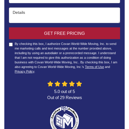
Details
GET FREE PRICING
By checking this box, I authorize Covan World-Wide Moving, Inc. to send
me marketing calls and text messages at the number provided above,
including by using an autodialer or a prerecorded message. I understand
that I am not required to give this authorization as a condition of doing
business with Covan World-Wide Moving, Inc.. By checking this box, I am
also agreeing to Covan World-Wide Moving, Inc.'s
Terms of Use
and
Privacy Policy
.
5.0
out of
5
Out of
29
Reviews