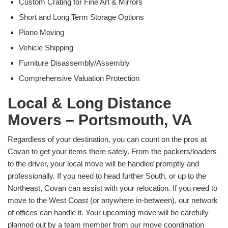
Custom Crating for Fine Art & Mirrors
Short and Long Term Storage Options
Piano Moving
Vehicle Shipping
Furniture Disassembly/Assembly
Comprehensive Valuation Protection
Local & Long Distance
Movers – Portsmouth, VA
Regardless of your destination, you can count on the pros at
Covan to get your items there safely. From the packers/loaders
to the driver, your local move will be handled promptly and
professionally. If you need to head further South, or up to the
Northeast, Covan can assist with your relocation. If you need to
move to the West Coast (or anywhere in-between), our network
of offices can handle it. Your upcoming move will be carefully
planned out by a team member from our move coordination