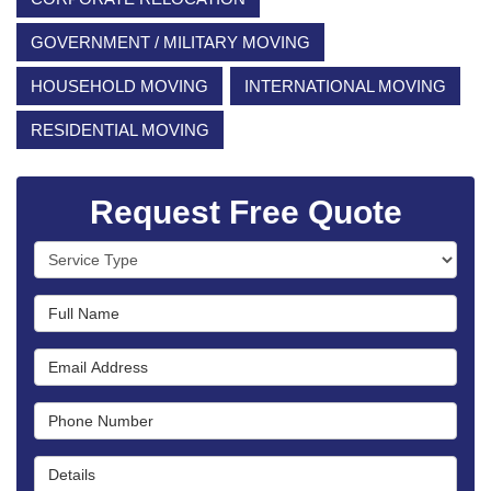
GOVERNMENT / MILITARY MOVING
HOUSEHOLD MOVING
INTERNATIONAL MOVING
RESIDENTIAL MOVING
Request Free Quote
Service Type
Full Name
Email Address
Phone Number
Details