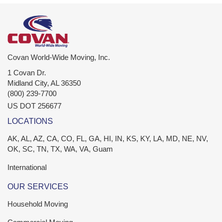
Covan World-Wide Moving, Inc.
1 Covan Dr.
Midland City
,
AL
36350
(800) 239-7700
US DOT 256677
LOCATIONS
AK, AL, AZ, CA, CO, FL, GA, HI, IN, KS, KY, LA, MD, NE, NV,
OK, SC, TN, TX, WA, VA, Guam
International
OUR SERVICES
Household Moving