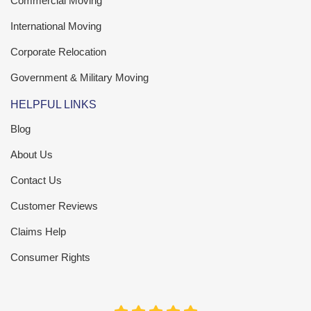
Commercial Moving
International Moving
Corporate Relocation
Government & Military Moving
HELPFUL LINKS
Blog
About Us
Contact Us
Customer Reviews
Claims Help
Consumer Rights