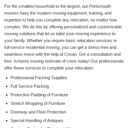
For the smallest household to the largest, our Portsmouth
movers have the modern moving equipment, training, and
expertise to help you complete any relocation, no matter how
complex. We do this by offering personalized and customizable
moving solutions that let us tailor your moving experience to
your family. Whether you require basic relocation services or
full-service residential moving, you can get a stress-free and
seamless move with the help of Covan. Get a consultation and
free, in-home moving estimate of costs today! Our professionals
offer these services to complete your relocation:
Professional Packing Supplies
Full Service Packing
Protective Padding of Furniture
Stretch Wrapping of Furniture
Doorway and Floor Protection
Special Handling of Antiques