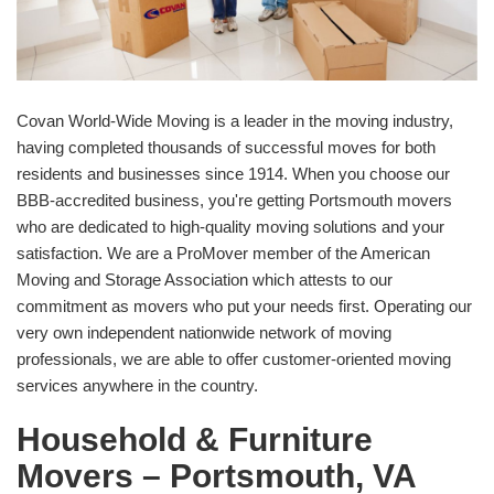
Covan World-Wide Moving is a leader in the moving industry,
having completed thousands of successful moves for both
residents and businesses since 1914. When you choose our
BBB-accredited business, you're getting Portsmouth movers
who are dedicated to high-quality moving solutions and your
satisfaction. We are a ProMover member of the American
Moving and Storage Association which attests to our
commitment as movers who put your needs first. Operating our
very own independent nationwide network of moving
professionals, we are able to offer customer-oriented moving
services anywhere in the country.
Household & Furniture
Movers – Portsmouth, VA