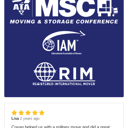
Lisa
2 years ago
Covan helped us with a military move and did a great