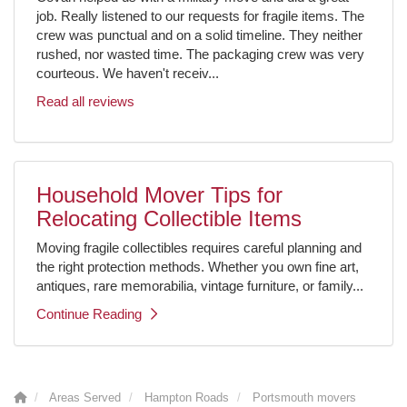
job. Really listened to our requests for fragile items. The
crew was punctual and on a solid timeline. They neither
rushed, nor wasted time. The packaging crew was very
courteous. We haven't receiv...
Read all reviews
Household Mover Tips for
Relocating Collectible Items
Moving fragile collectibles requires careful planning and
the right protection methods. Whether you own fine art,
antiques, rare memorabilia, vintage furniture, or family...
Continue Reading
Areas Served
Hampton Roads
Portsmouth movers