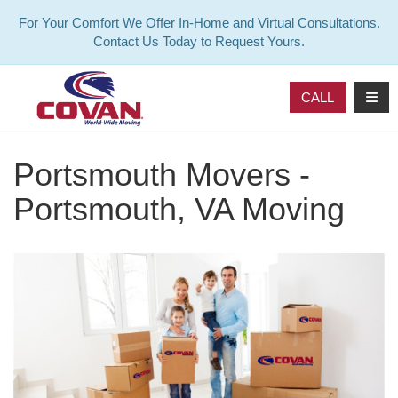
For Your Comfort We Offer In-Home and Virtual Consultations.
Contact Us Today to Request Yours.
TOG
CALL
Portsmouth Movers -
Portsmouth, VA Moving