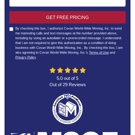
GET FREE PRICING
By checking this box, I authorize Covan World-Wide Moving, Inc. to send
me marketing calls and text messages at the number provided above,
including by using an autodialer or a prerecorded message. I understand
that I am not required to give this authorization as a condition of doing
business with Covan World-Wide Moving, Inc.. By checking this box, I am
also agreeing to Covan World-Wide Moving, Inc.'s
Terms of Use
and
Privacy Policy
.
5.0
out of
5
Out of
29
Reviews