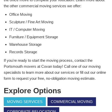
the other commercial moving services we offer:
Office Moving
Sculpture / Fine Art Moving
IT / Computer Moving
Furniture / Equipment Storage
Warehouse Storage
Records Storage
If you're ready to start the moving process, contact the
Portsmouth movers at Covan today! Call one of our moving
specialists to learn more about our services or fill out our online
form to request your free, no-obligation moving estimate.
Explore Options
MOVING SERVICES
COMMERCIAL MOVING
CORPORATE RELOCATION