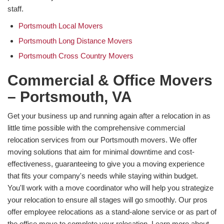
staff.
Portsmouth Local Movers
Portsmouth Long Distance Movers
Portsmouth Cross Country Movers
Commercial & Office Movers
– Portsmouth, VA
Get your business up and running again after a relocation in as
little time possible with the comprehensive commercial
relocation services from our Portsmouth movers. We offer
moving solutions that aim for minimal downtime and cost-
effectiveness, guaranteeing to give you a moving experience
that fits your company's needs while staying within budget.
You'll work with a move coordinator who will help you strategize
your relocation to ensure all stages will go smoothly. Our pros
offer employee relocations as a stand-alone service or as part of
the office move to complete your relocation. Learn more about