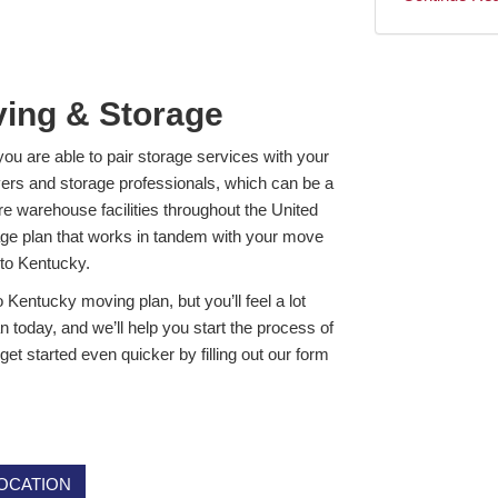
ving & Storage
you are able to pair storage services with your
vers and storage professionals, which can be a
 warehouse facilities throughout the United
age plan that works in tandem with your move
 to Kentucky.
o Kentucky moving plan, but you’ll feel a lot
n today, and we’ll help you start the process of
t started even quicker by filling out our form
OCATION