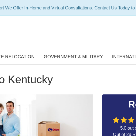
rt We Offer In-Home and Virtual Consultations. Contact Us Today to
E RELOCATION
GOVERNMENT & MILITARY
INTERNAT
to Kentucky
R
5.0
out 
Out of
29
R