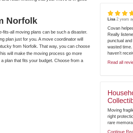
m Norfolk
Lisa
2 years a
Covan helped 
fits-all moving plans can be such a disaster.
Really listen
g plan just for you. A move coordinator will
punctual and 
tucky from Norfolk. That way, you can choose
wasted time.
haven't receiv
 This will make the moving process go more
 a plan that fits your budget. Choose from a
Read all rev
Househo
Collecti
Moving fragil
right protect
rare memorabil
Continue Re