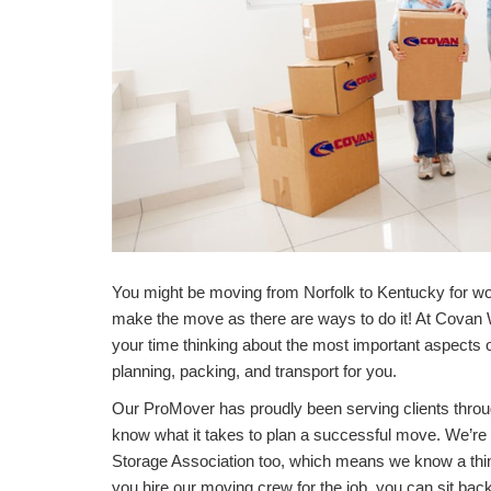
You might be moving from Norfolk to Kentucky for wor
make the move as there are ways to do it! At Covan
your time thinking about the most important aspects of
planning, packing, and transport for you.
Our ProMover has proudly been serving clients throu
know what it takes to plan a successful move. We’r
Storage Association too, which means we know a thi
you hire our moving crew for the job, you can sit bac