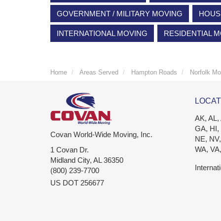
GOVERNMENT / MILITARY MOVING
HOUS
INTERNATIONAL MOVING
RESIDENTIAL 
Home
Areas Served
Hampton Roads
Norfolk Mo
LOCAT
AK, AL,
GA, HI,
Covan World-Wide Moving, Inc.
NE, NV,
WA, VA
1 Covan Dr.
Midland City
,
AL
36350
Internat
(800) 239-7700
US DOT 256677