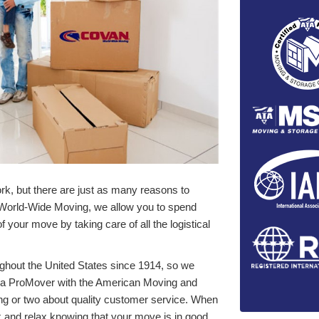
k, but there are just as many reasons to
 World-Wide Moving, we allow you to spend
 your move by taking care of all the logistical
ghout the United States since 1914, so we
e a ProMover with the American Moving and
ng or two about quality customer service. When
k and relax knowing that your move is in good