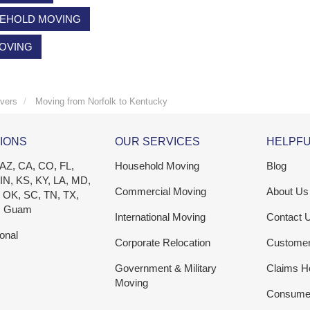
EHOLD MOVING
MOVING
vers
Moving from Norfolk to Kentucky
IONS
OUR SERVICES
HELPFU
 AZ, CA, CO, FL,
Household Moving
Blog
 IN, KS, KY, LA, MD,
Commercial Moving
About Us
 OK, SC, TN, TX,
, Guam
International Moving
Contact 
ional
Corporate Relocation
Custome
Government & Military
Claims H
Moving
Consumer