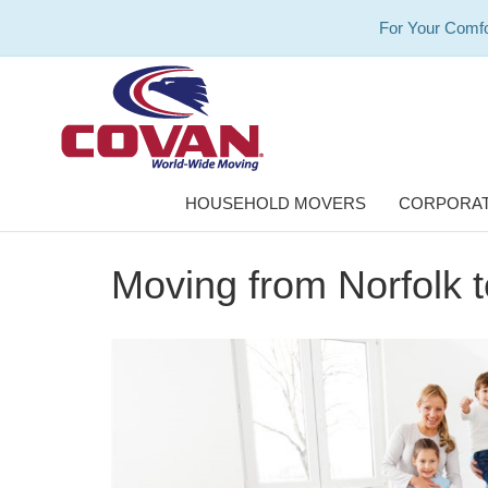
For Your Comfo
HOUSEHOLD MOVERS
CORPORAT
Moving from Norfolk 