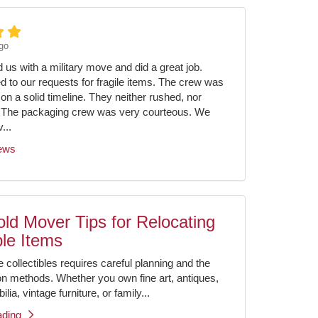
go
us with a military move and did a great job.
ed to our requests for fragile items. The crew was
on a solid timeline. They neither rushed, nor
 The packaging crew was very courteous. We
...
iews
ld Mover Tips for Relocating
ble Items
e collectibles requires careful planning and the
ion methods. Whether you own fine art, antiques,
ia, vintage furniture, or family...
ading