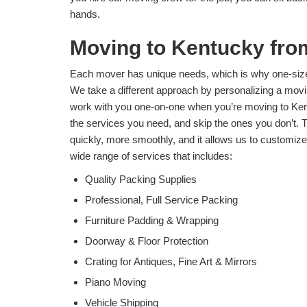
hands.
Moving to Kentucky fro
Each mover has unique needs, which is why one-size-
We take a different approach by personalizing a movin
work with you one-on-one when you’re moving to Ken
the services you need, and skip the ones you don’t.
quickly, more smoothly, and it allows us to customize
wide range of services that includes:
Quality Packing Supplies
Professional, Full Service Packing
Furniture Padding & Wrapping
Doorway & Floor Protection
Crating for Antiques, Fine Art & Mirrors
Piano Moving
Vehicle Shipping