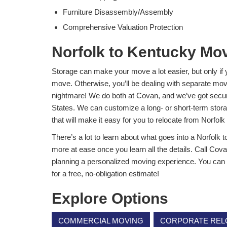
Furniture Disassembly/Assembly
Comprehensive Valuation Protection
Norfolk to Kentucky Mo
Storage can make your move a lot easier, but only if 
move. Otherwise, you’ll be dealing with separate mo
nightmare! We do both at Covan, and we’ve got secure
States. We can customize a long- or short-term stor
that will make it easy for you to relocate from Norfolk
There’s a lot to learn about what goes into a Norfolk t
more at ease once you learn all the details. Call Cova
planning a personalized moving experience. You can ge
for a free, no-obligation estimate!
Explore Options
COMMERCIAL MOVING
CORPORATE REL