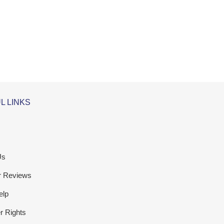
L LINKS
Us
r Reviews
elp
 Rights