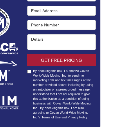
Email Address
Phone Number
Details
GET FREE PRICING
By checking this box, I authorize Covan
World-Wide Moving, Inc. to send me
marketing calls and text messages at the
number provided above, including by using
an autodialer or a prerecorded message. I
understand that I am not required to give
this authorization as a condition of doing
business with Covan World-Wide Moving,
Inc.. By checking this box, I am also
agreeing to Covan World-Wide Moving,
Inc.'s
Terms of Use
and
Privacy Policy
.