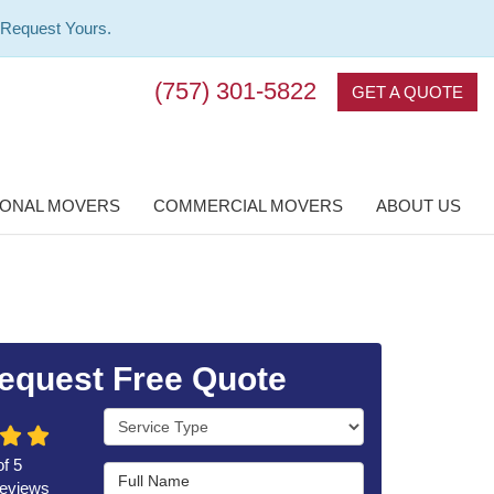
 Request Yours.
(757) 301-5822
GET A QUOTE
IONAL MOVERS
COMMERCIAL MOVERS
ABOUT US
equest Free Quote
Service Type
of
5
Full Name
eviews