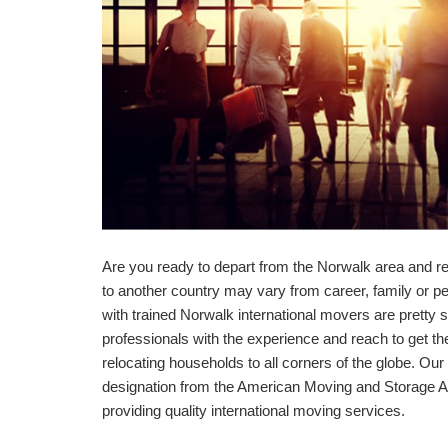
Are you ready to depart from the Norwalk area and re
to another country may vary from career, family or p
with trained Norwalk international movers are pretty s
professionals with the experience and reach to get t
relocating households to all corners of the globe. O
designation from the American Moving and Storage As
providing quality international moving services.