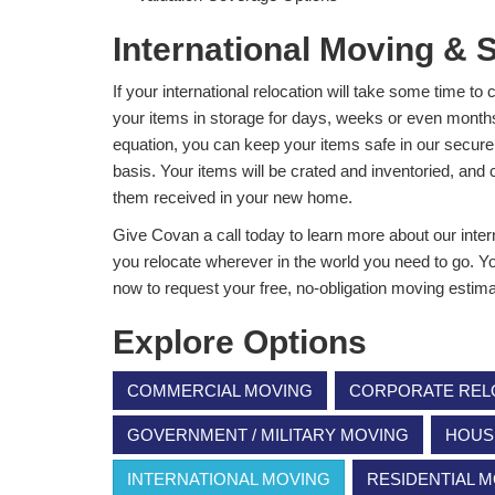
International Moving & 
If your international relocation will take some time t
your items in storage for days, weeks or even months. 
equation, you can keep your items safe in our secure 
basis. Your items will be crated and inventoried, an
them received in your new home.
Give Covan a call today to learn more about our inte
you relocate wherever in the world you need to go. You 
now to request your free, no-obligation moving estima
Explore Options
COMMERCIAL MOVING
CORPORATE REL
GOVERNMENT / MILITARY MOVING
HOUS
INTERNATIONAL MOVING
RESIDENTIAL 