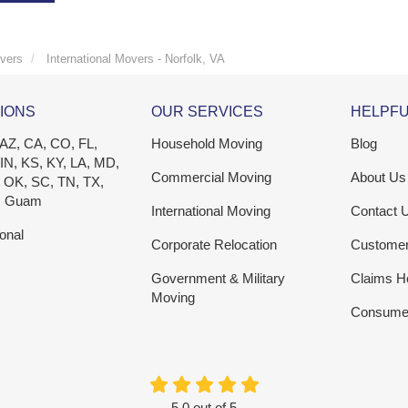
vers
International Movers - Norfolk, VA
IONS
OUR SERVICES
HELPFU
 AZ, CA, CO, FL,
Household Moving
Blog
 IN, KS, KY, LA, MD,
Commercial Moving
About Us
 OK, SC, TN, TX,
, Guam
International Moving
Contact 
ional
Corporate Relocation
Custome
Government & Military
Claims H
Moving
Consumer
5.0
out of
5