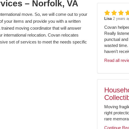
vices – Norfolk, VA
ternational move. So, we will come out to your
Lisa
2 years a
of your items and provide you with a written
Covan helped 
 trained moving coordinator that will answer
Really listen
r international relocation. Covan relocates
punctual and 
sive set of services to meet the needs specific
wasted time.
haven't receiv
Read all rev
Househo
Collecti
Moving fragil
right protect
rare memorabil
Continue Re