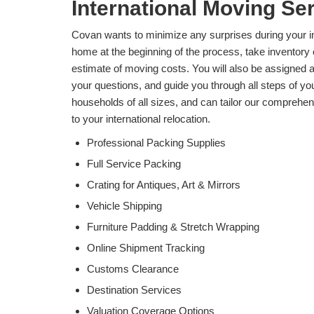
International Moving Ser
Covan wants to minimize any surprises during your in
home at the beginning of the process, take inventory 
estimate of moving costs. You will also be assigned a
your questions, and guide you through all steps of you
households of all sizes, and can tailor our comprehen
to your international relocation.
Professional Packing Supplies
Full Service Packing
Crating for Antiques, Art & Mirrors
Vehicle Shipping
Furniture Padding & Stretch Wrapping
Online Shipment Tracking
Customs Clearance
Destination Services
Valuation Coverage Options