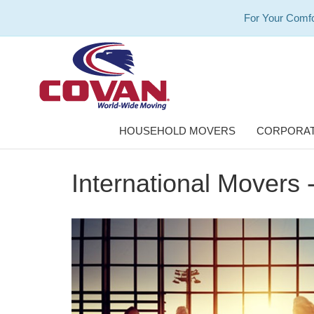
For Your Comfo
HOUSEHOLD MOVERS
CORPORAT
International Movers 