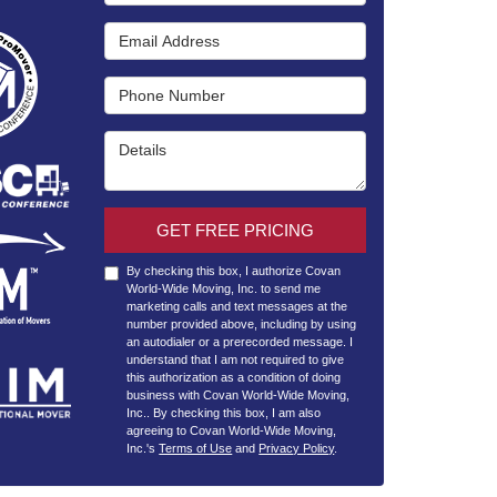
Email Address
Phone Number
Details
GET FREE PRICING
By checking this box, I authorize Covan
World-Wide Moving, Inc. to send me
marketing calls and text messages at the
number provided above, including by using
an autodialer or a prerecorded message. I
understand that I am not required to give
this authorization as a condition of doing
business with Covan World-Wide Moving,
Inc.. By checking this box, I am also
agreeing to Covan World-Wide Moving,
Inc.'s
Terms of Use
and
Privacy Policy
.