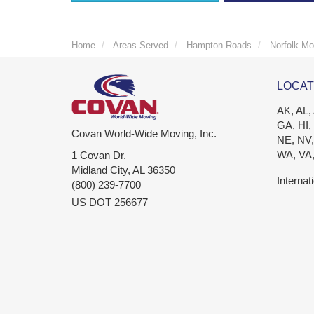
Home
Areas Served
Hampton Roads
Norfolk Mo
LOCAT
AK, AL,
GA, HI,
Covan World-Wide Moving, Inc.
NE, NV,
WA, VA
1 Covan Dr.
Midland City
,
AL
36350
Internat
(800) 239-7700
US DOT 256677