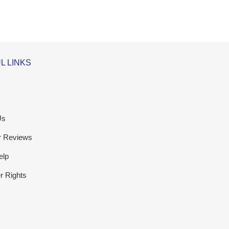
L LINKS
Us
r Reviews
elp
 Rights