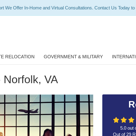
rt We Offer In-Home and Virtual Consultations. Contact Us Today to
E RELOCATION
GOVERNMENT & MILITARY
INTERNAT
- Norfolk, VA
R
5.0
out 
Out of
29
R