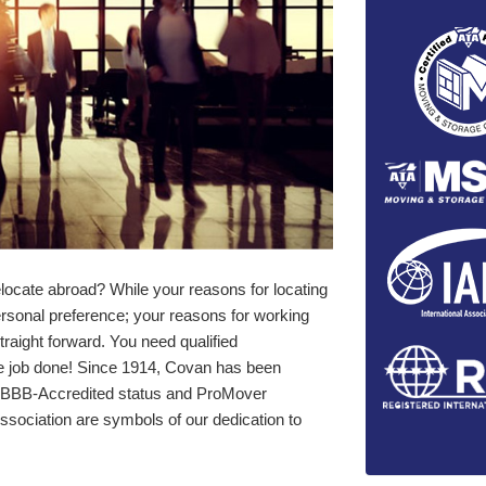
locate abroad? While your reasons for locating
ersonal preference; your reasons for working
traight forward. You need qualified
he job done! Since 1914, Covan has been
ur BBB-Accredited status and ProMover
sociation are symbols of our dedication to