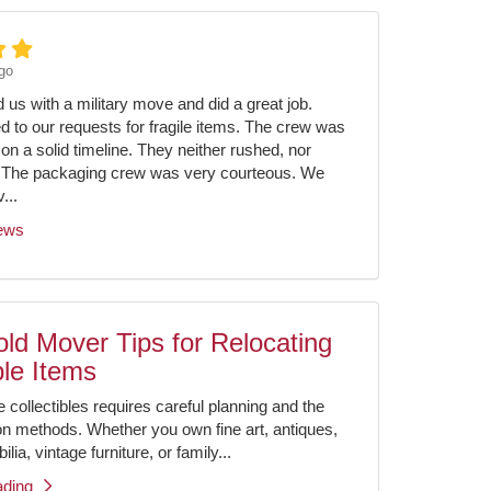
go
us with a military move and did a great job.
ed to our requests for fragile items. The crew was
on a solid timeline. They neither rushed, nor
 The packaging crew was very courteous. We
...
iews
ld Mover Tips for Relocating
ble Items
e collectibles requires careful planning and the
ion methods. Whether you own fine art, antiques,
ia, vintage furniture, or family...
ading