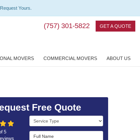
 Request Yours.
(757) 301-5822
GET A QUOTE
IONAL MOVERS
COMMERCIAL MOVERS
ABOUT US
equest Free Quote
Service Type
of
5
Full Name
eviews