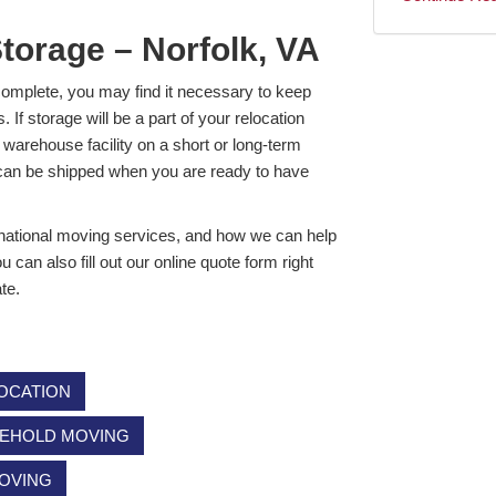
Storage – Norfolk, VA
o complete, you may find it necessary to keep
If storage will be a part of your relocation
warehouse facility on a short or long-term
d can be shipped when you are ready to have
rnational moving services, and how we can help
can also fill out our online quote form right
te.
OCATION
EHOLD MOVING
MOVING