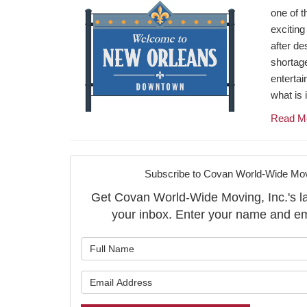
one of t
exciting
after des
shortage 
entertai
what is 
Read M
Subscribe to Covan World-Wide Movi
Get Covan World-Wide Moving, Inc.'s late
your inbox. Enter your name and em
What is y
What is y