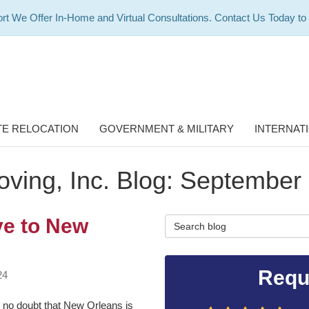
rt We Offer In-Home and Virtual Consultations. Contact Us Today to
E RELOCATION
GOVERNMENT & MILITARY
INTERNAT
ving, Inc. Blog: September
ve to New
Search Blog
Requ
24
 no doubt that New Orleans is