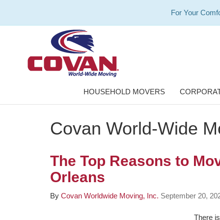
For Your Comfo
HOUSEHOLD MOVERS
CORPORAT
Covan World-Wide Mo
The Top Reasons to Mo
Orleans
By
Covan Worldwide Moving, Inc.
September 20, 20
There is