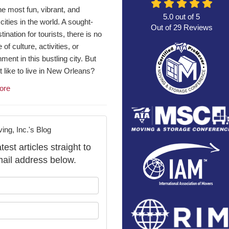
he most fun, vibrant, and
5.0
out of
5
 cities in the world. A sought-
Out of
29
Reviews
tination for tourists, there is no
of culture, activities, or
nment in this bustling city. But
it like to live in New Orleans?
ore
ng, Inc.'s Blog
st articles straight to
ail address below.
our name?
our email address?