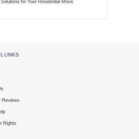
Solutions for Your Residential Move
L LINKS
Us
r Reviews
elp
 Rights