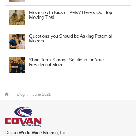
Moving with Kids or Pets? Here's Our Top
Moving Tips!
Questions you Should be Asking Potential
Movers
Short Term Storage Solutions for Your
Residential Move
Blog
June 2021
Covan World-Wide Moving, Inc.