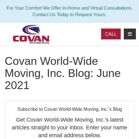
For Your Comfort We Offer In-Home and Virtual Consultations.
Contact Us Today to Request Yours.
TOG
CALL
Covan World-Wide
Moving, Inc. Blog: June
2021
Subscribe to Covan World-Wide Moving, Inc.'s Blog
Get Covan World-Wide Moving, Inc.'s latest
articles straight to your inbox. Enter your name
and email address below.