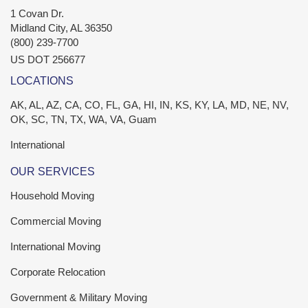
1 Covan Dr.
Midland City
,
AL
36350
(800) 239-7700
US DOT 256677
LOCATIONS
AK, AL, AZ, CA, CO, FL, GA, HI, IN, KS, KY, LA, MD, NE, NV,
OK, SC, TN, TX, WA, VA, Guam
International
OUR SERVICES
Household Moving
Commercial Moving
International Moving
Corporate Relocation
Government & Military Moving