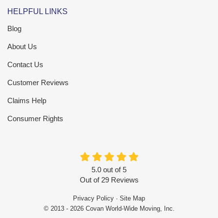
HELPFUL LINKS
Blog
About Us
Contact Us
Customer Reviews
Claims Help
Consumer Rights
5.0
out of
5
Out of
29
Reviews
Privacy Policy
·
Site Map
© 2013 - 2026 Covan World-Wide Moving, Inc.