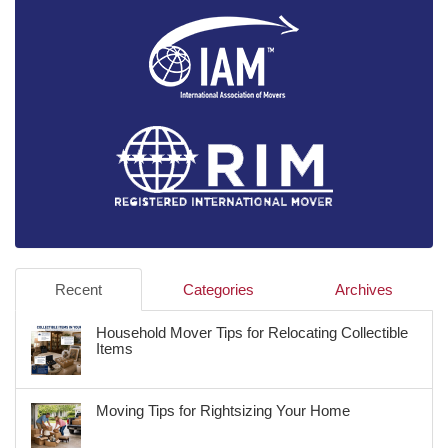
Recent
Categories
Archives
Household Mover Tips for Relocating Collectible
Items
Moving Tips for Rightsizing Your Home