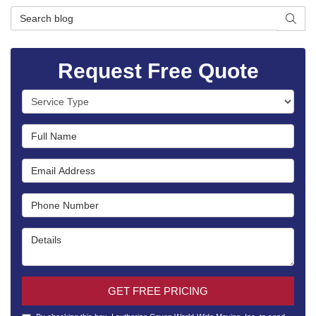
Search Blog
SEAR
Request Free Quote
Service Type
Full Name
Email Address
Phone Number
Details
GET FREE PRICING