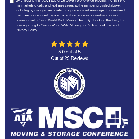
By checking this box, I authorize Covan World-Wide Moving, Inc. to send
me marketing calls and text messages at the number provided above,
including by using an autodialer or a prerecorded message. I understand
that I am not required to give this authorization as a condition of doing
business with Covan World-Wide Moving, Inc.. By checking this box, I am
also agreeing to Covan World-Wide Moving, Inc.'s
Terms of Use
and
Privacy Policy
.
5.0
out of
5
Out of
29
Reviews