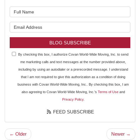
What is your name?
What is your email address?
BLOG SUBSCRIBE
By checking this box, I authorize Covan World-Wide Moving, Inc. to send
me marketing calls and text messages at the number provided above,
including by using an autodialer or a prerecorded message. I understand
that I am not required to give this authorization as a condition of doing
business with Covan World-Wide Moving, Inc.. By checking this box, I am
also agreeing to Covan World-Wide Moving, Inc.'s
Terms of Use
and
Privacy Policy
.
FEED SUBSCRIBE
← Older
Newer →