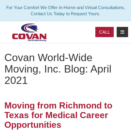
For Your Comfort We Offer In-Home and Virtual Consultations.
Contact Us Today to Request Yours.
TOG
CALL
Covan World-Wide
Moving, Inc. Blog: April
2021
Moving from Richmond to
Texas for Medical Career
Opportunities