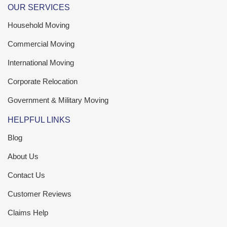
OUR SERVICES
Household Moving
Commercial Moving
International Moving
Corporate Relocation
Government & Military Moving
HELPFUL LINKS
Blog
About Us
Contact Us
Customer Reviews
Claims Help