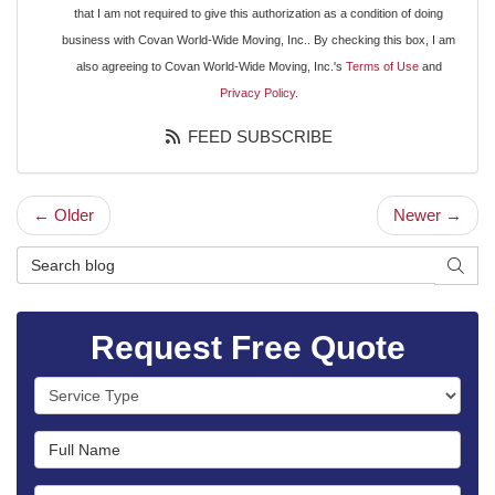
that I am not required to give this authorization as a condition of doing
business with Covan World-Wide Moving, Inc.. By checking this box, I am
also agreeing to Covan World-Wide Moving, Inc.'s
Terms of Use
and
Privacy Policy
.
FEED SUBSCRIBE
← Older
Newer →
Search Blog
SEAR
Request Free Quote
Service Type
Full Name