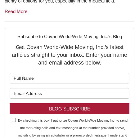
plenty of options for you, especially in the medical field.
Read More
Subscribe to Covan World-Wide Moving, Inc.'s Blog
Get Covan World-Wide Moving, Inc.'s latest
articles straight to your inbox. Enter your name
and email address below.
What is your name?
What is your email address?
BLOG SUBSCRIBE
By checking this box, I authorize Covan World-Wide Moving, Inc. to send
me marketing calls and text messages at the number provided above,
including by using an autodialer or a prerecorded message. I understand