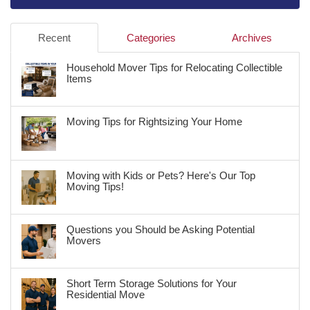
Recent
Categories
Archives
Household Mover Tips for Relocating Collectible
Items
Moving Tips for Rightsizing Your Home
Moving with Kids or Pets? Here's Our Top
Moving Tips!
Questions you Should be Asking Potential
Movers
Short Term Storage Solutions for Your
Residential Move