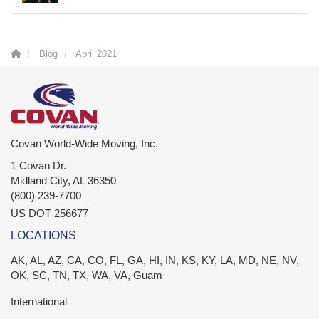
Blog
April 2021
Covan World-Wide Moving, Inc.
1 Covan Dr.
Midland City
,
AL
36350
(800) 239-7700
US DOT 256677
LOCATIONS
AK, AL, AZ, CA, CO, FL, GA, HI, IN, KS, KY, LA, MD, NE, NV,
OK, SC, TN, TX, WA, VA, Guam
International