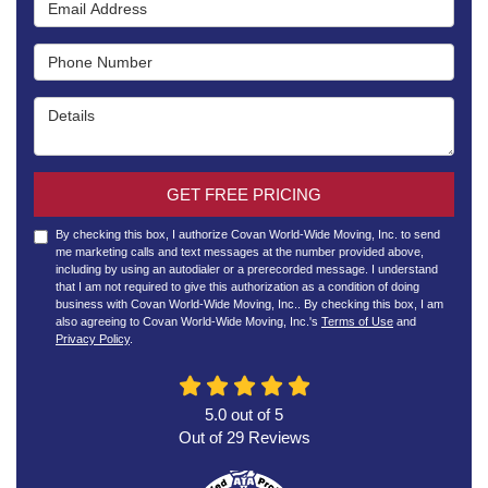
Email Address
Phone Number
Details
GET FREE PRICING
By checking this box, I authorize Covan World-Wide Moving, Inc. to send
me marketing calls and text messages at the number provided above,
including by using an autodialer or a prerecorded message. I understand
that I am not required to give this authorization as a condition of doing
business with Covan World-Wide Moving, Inc.. By checking this box, I am
also agreeing to Covan World-Wide Moving, Inc.'s
Terms of Use
and
Privacy Policy
.
5.0
out of
5
Out of
29
Reviews