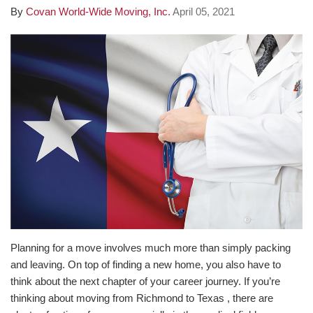
By
Covan World-Wide Moving, Inc.
April 05, 2021
Planning for a move involves much more than simply packing
and leaving. On top of finding a new home, you also have to
think about the next chapter of your career journey. If you’re
thinking about moving from Richmond to Texas , there are