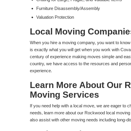
Furniture Disassembly/Assembly
Valuation Protection
Local Moving Compani
When you hire a moving company, you want to know th
is exactly what you will get when you work with Co
century of experience making moves simple and easy f
country, we have access to the resources and personn
experience.
Learn More About Our 
Moving Services
If you need help with a local move, we are eager to c
needs, learn more about our Rockwood local moving 
also assist with other moving needs including long-