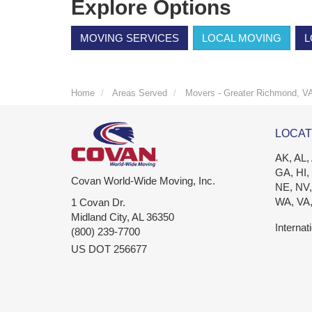
Explore Options
MOVING SERVICES
LOCAL MOVING
L
Home
Areas Served
Movers - Greater Richmond, V
LOCAT
AK, AL,
GA, HI,
Covan World-Wide Moving, Inc.
NE, NV,
WA, VA
1 Covan Dr.
Midland City
,
AL
36350
Internat
(800) 239-7700
US DOT 256677