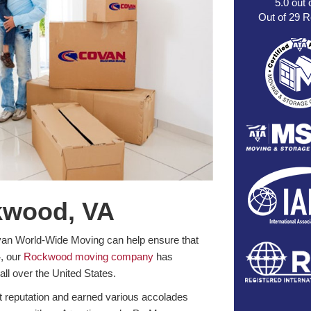
5.0
out 
Out of
29
R
kwood, VA
van World-Wide Moving can help ensure that
4, our
Rockwood moving company
has
all over the United States.
nt reputation and earned various accolades