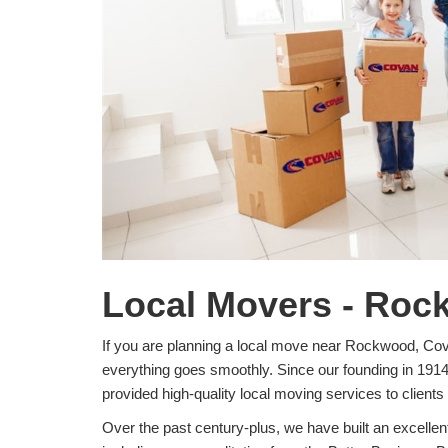
Local Movers - Roc
If you are planning a local move near Rockwood, Co
everything goes smoothly. Since our founding in 191
provided high-quality local moving services to clients 
Over the past century-plus, we have built an excelle