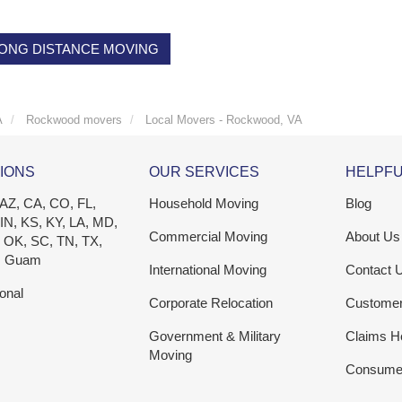
ONG DISTANCE MOVING
A
Rockwood movers
Local Movers - Rockwood, VA
IONS
OUR SERVICES
HELPFU
 AZ, CA, CO, FL,
Household Moving
Blog
 IN, KS, KY, LA, MD,
Commercial Moving
About Us
 OK, SC, TN, TX,
, Guam
International Moving
Contact 
ional
Corporate Relocation
Custome
Government & Military
Claims H
Moving
Consumer