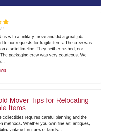
go
us with a military move and did a great job.
ed to our requests for fragile items. The crew was
on a solid timeline. They neither rushed, nor
 The packaging crew was very courteous. We
...
iews
ld Mover Tips for Relocating
ble Items
e collectibles requires careful planning and the
ion methods. Whether you own fine art, antiques,
ia, vintage furniture, or family...