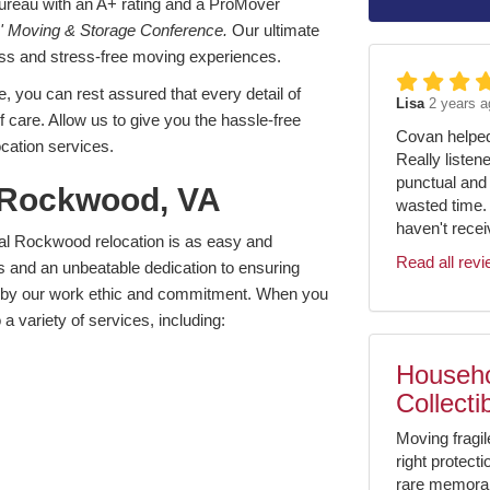
Bureau with an A+ rating and a ProMover
' Moving & Storage Conference.
Our ultimate
less and stress-free moving experiences.
, you can rest assured that every detail of
Lisa
2 years a
of care. Allow us to give you the hassle-free
Covan helped 
cation services.
Really listen
punctual and 
 Rockwood, VA
wasted time.
haven't receiv
cal Rockwood relocation is as easy and
Read all rev
s and an unbeatable dedication to ensuring
ed by our work ethic and commitment. When you
a variety of services, including:
Househo
Collecti
Moving fragil
right protect
rare memorabil