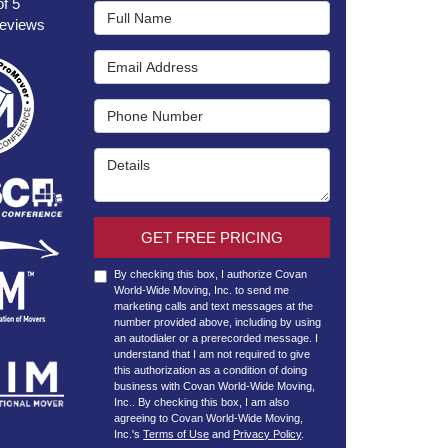
of
5
Full Name
eviews
Email Address
Phone Number
Details
GET FREE PRICING
By checking this box, I authorize Covan
World-Wide Moving, Inc. to send me
marketing calls and text messages at the
number provided above, including by using
an autodialer or a prerecorded message. I
understand that I am not required to give
this authorization as a condition of doing
business with Covan World-Wide Moving,
Inc.. By checking this box, I am also
agreeing to Covan World-Wide Moving,
Inc.'s
Terms of Use
and
Privacy Policy
.