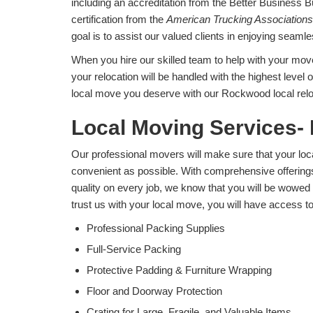
including an accreditation from the Better Business 
certification from the
American Trucking Associations
goal is to assist our valued clients in enjoying seam
When you hire our skilled team to help with your move
your relocation will be handled with the highest level 
local move you deserve with our Rockwood local relo
Local Moving Services-
Our professional movers will make sure that your lo
convenient as possible. With comprehensive offering
quality on every job, we know that you will be wow
trust us with your local move, you will have access to 
Professional Packing Supplies
Full-Service Packing
Protective Padding & Furniture Wrapping
Floor and Doorway Protection
Crating for Large, Fragile, and Valuable Items