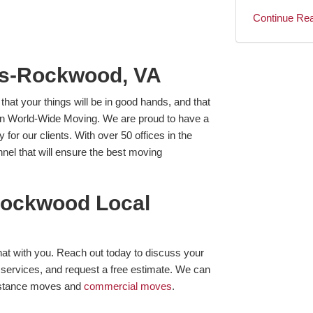
Continue Re
es-Rockwood, VA
at your things will be in good hands, and that
van World-Wide Moving. We are proud to have a
or our clients. With over 50 offices in the
el that will ensure the best moving
Rockwood Local
hat with you. Reach out today to discuss your
services, and request a free estimate. We can
distance moves and
commercial moves
.