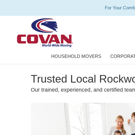
For Your Comfo
HOUSEHOLD MOVERS
CORPORAT
Trusted Local Rockw
Our trained, experienced, and certified team