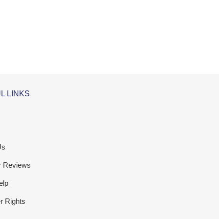
L LINKS
Us
r Reviews
elp
 Rights