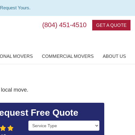
 Request Yours.
(804) 451-4510
GET A QUOTE
IONAL MOVERS
COMMERCIAL MOVERS
ABOUT US
 local move.
equest Free Quote
Service Type