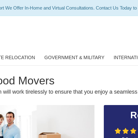
rt We Offer In-Home and Virtual Consultations. Contact Us Today to
E RELOCATION
GOVERNMENT & MILITARY
INTERNAT
ood Movers
 will work tirelessly to ensure that you enjoy a seamless
R