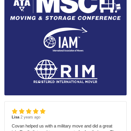
Lisa
2 years ago
Covan helped us with a military move and did a great