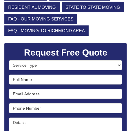
RESIDENTIAL MOVING
STATE TO STATE MOVING
FAQ - OUR MOVING SERVICES
FAQ - MOVING TO RICHMOND AREA
Request Free Quote
Service Type
Full Name
Email Address
Phone Number
Details