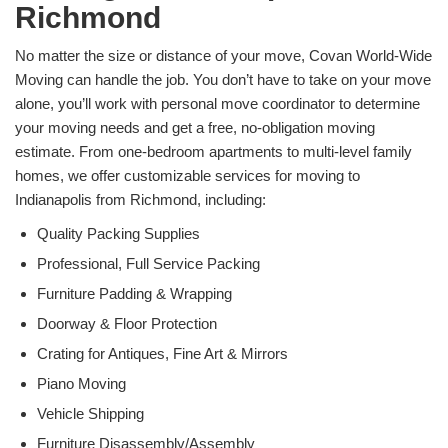
Richmond
No matter the size or distance of your move, Covan World-Wide
Moving can handle the job. You don’t have to take on your move
alone, you’ll work with personal move coordinator to determine
your moving needs and get a free, no-obligation moving
estimate. From one-bedroom apartments to multi-level family
homes, we offer customizable services for moving to
Indianapolis from Richmond, including:
Quality Packing Supplies
Professional, Full Service Packing
Furniture Padding & Wrapping
Doorway & Floor Protection
Crating for Antiques, Fine Art & Mirrors
Piano Moving
Vehicle Shipping
Furniture Disassembly/Assembly