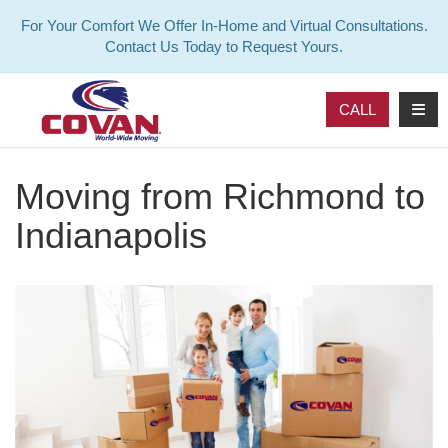
For Your Comfort We Offer In-Home and Virtual Consultations.
Contact Us Today to Request Yours.
TOG
CALL
Moving from Richmond to
Indianapolis