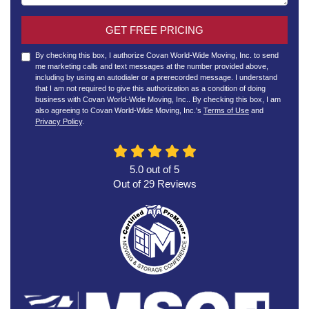
GET FREE PRICING
By checking this box, I authorize Covan World-Wide Moving, Inc. to send
me marketing calls and text messages at the number provided above,
including by using an autodialer or a prerecorded message. I understand
that I am not required to give this authorization as a condition of doing
business with Covan World-Wide Moving, Inc.. By checking this box, I am
also agreeing to Covan World-Wide Moving, Inc.'s
Terms of Use
and
Privacy Policy
.
5.0
out of
5
Out of
29
Reviews