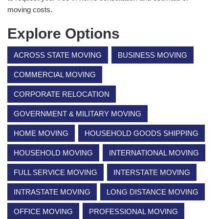
moving costs.
Explore Options
ACROSS STATE MOVING
BUSINESS MOVING
COMMERCIAL MOVING
CORPORATE RELOCATION
GOVERNMENT & MILITARY MOVING
HOME MOVING
HOUSEHOLD GOODS SHIPPING
HOUSEHOLD MOVING
INTERNATIONAL MOVING
FULL SERVICE MOVING
INTERSTATE MOVING
INTRASTATE MOVING
LONG DISTANCE MOVING
OFFICE MOVING
PROFESSIONAL MOVING