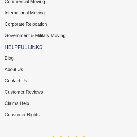
Commercial Moving
International Moving
Corporate Relocation
Government & Military Moving
HELPFUL LINKS
Blog
About Us
Contact Us
Customer Reviews
Claims Help
Consumer Rights