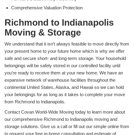
Comprehensive Valuation Protection
Richmond to Indianapolis
Moving & Storage
We understand that it isn’t always feasible to move directly from
your present home to your future home which is why we offer
safe and secure short- and long-term storage. Your household
belongings will be safely stored in our controlled facility until
you’re ready to receive them at your new home. We have an
expansive network of warehouse facilities throughout the
continental United States, Alaska, and Hawaii so we can hold
your belongings for as long as it takes to complete your move
from Richmond to Indianapolis.
Contact Covan World-Wide Moving today to learn more about
our comprehensive Richmond to Indianapolis moving and
storage solutions. Give us a call or fill out our simple online from
to request your free in-home consultation and estimate of