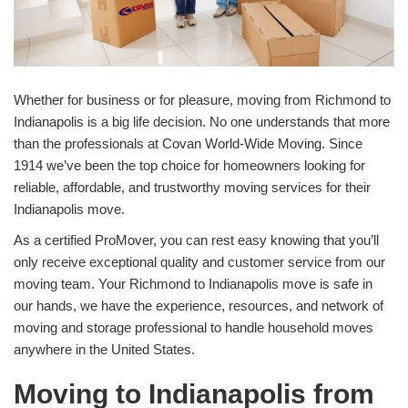
Whether for business or for pleasure, moving from Richmond to
Indianapolis is a big life decision. No one understands that more
than the professionals at Covan World-Wide Moving. Since
1914 we’ve been the top choice for homeowners looking for
reliable, affordable, and trustworthy moving services for their
Indianapolis move.
As a certified ProMover, you can rest easy knowing that you’ll
only receive exceptional quality and customer service from our
moving team. Your Richmond to Indianapolis move is safe in
our hands, we have the experience, resources, and network of
moving and storage professional to handle household moves
anywhere in the United States.
Moving to Indianapolis from