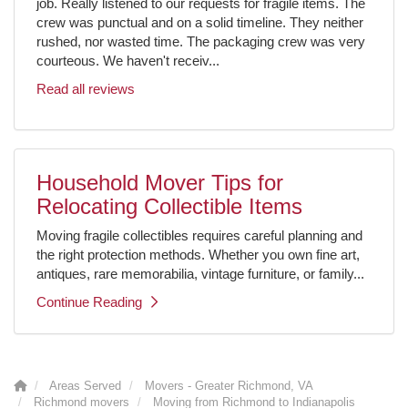
job. Really listened to our requests for fragile items. The
crew was punctual and on a solid timeline. They neither
rushed, nor wasted time. The packaging crew was very
courteous. We haven't receiv...
Read all reviews
Household Mover Tips for
Relocating Collectible Items
Moving fragile collectibles requires careful planning and
the right protection methods. Whether you own fine art,
antiques, rare memorabilia, vintage furniture, or family...
Continue Reading
Areas Served
Movers - Greater Richmond, VA
Richmond movers
Moving from Richmond to Indianapolis