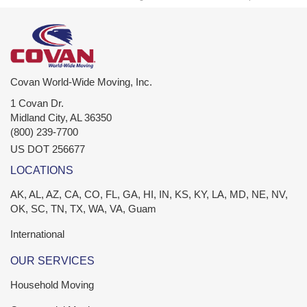
Covan World-Wide Moving, Inc.
1 Covan Dr.
Midland City
,
AL
36350
(800) 239-7700
US DOT 256677
LOCATIONS
AK, AL, AZ, CA, CO, FL, GA, HI, IN, KS, KY, LA, MD, NE, NV,
OK, SC, TN, TX, WA, VA, Guam
International
OUR SERVICES
Household Moving