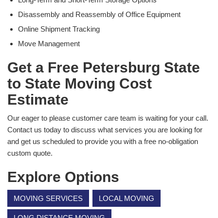
Disassembly and Reassembly of Office Equipment
Online Shipment Tracking
Move Management
Get a Free Petersburg State
to State Moving Cost
Estimate
Our eager to please customer care team is waiting for your call.
Contact us today to discuss what services you are looking for
and get us scheduled to provide you with a free no-obligation
custom quote.
Explore Options
MOVING SERVICES
LOCAL MOVING
LONG DISTANCE MOVING