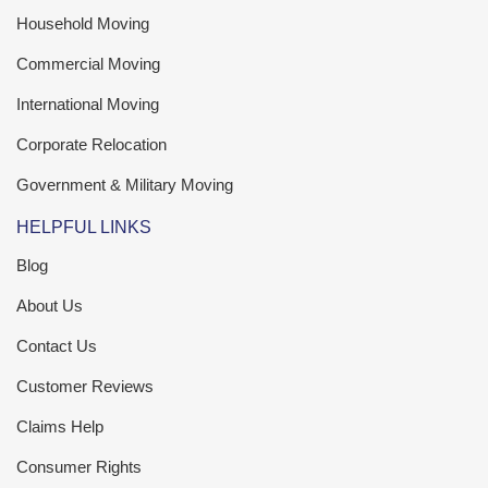
Household Moving
Commercial Moving
International Moving
Corporate Relocation
Government & Military Moving
HELPFUL LINKS
Blog
About Us
Contact Us
Customer Reviews
Claims Help
Consumer Rights