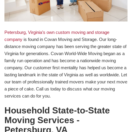
Petersburg, Virginia’s own custom moving and storage
company
is found in Covan Moving and Storage. Our long-
distance moving company has been serving the greater state of
Virginia for generations. Covan World-Wide Moving began as a
family run operation and has become a nationwide moving
company. Our customer first mentality has helped us become a
lasting landmark in the state of Virginia as well as worldwide. Let
our team of professionally trained movers make your next move
a piece of cake. Call us today to discuss what our moving
services can do for you.
Household State-to-State
Moving Services -
Petersburg, VA