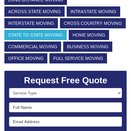
ACROSS STATE MOVING
INTRASTATE MOVING
INTERSTATE MOVING
CROSS COUNTRY MOVING
STATE TO STATE MOVING
HOME MOVING
COMMERCIAL MOVING
BUSINESS MOVING
OFFICE MOVING
FULL SERVICE MOVING
Request Free Quote
Service Type
Full Name
Email Address