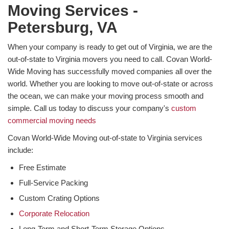
Moving Services -
Petersburg, VA
When your company is ready to get out of Virginia, we are the
out-of-state to Virginia movers you need to call. Covan World-
Wide Moving has successfully moved companies all over the
world. Whether you are looking to move out-of-state or across
the ocean, we can make your moving process smooth and
simple. Call us today to discuss your company's
custom
commercial moving needs
Covan World-Wide Moving out-of-state to Virginia services
include:
Free Estimate
Full-Service Packing
Custom Crating Options
Corporate Relocation
Long-Term and Short-Term Storage Options