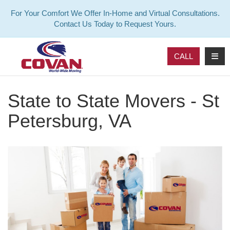
For Your Comfort We Offer In-Home and Virtual Consultations.
Contact Us Today to Request Yours.
TOG
CALL
State to State Movers - St
Petersburg, VA