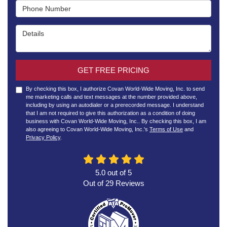
Phone Number
Details
GET FREE PRICING
By checking this box, I authorize Covan World-Wide Moving, Inc. to send
me marketing calls and text messages at the number provided above,
including by using an autodialer or a prerecorded message. I understand
that I am not required to give this authorization as a condition of doing
business with Covan World-Wide Moving, Inc.. By checking this box, I am
also agreeing to Covan World-Wide Moving, Inc.'s
Terms of Use
and
Privacy Policy
.
5.0
out of
5
Out of
29
Reviews