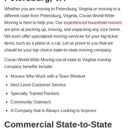
Whether you are moving to Petersburg, Virginia or moving to a
different state from Petersburg, Virginia, Covan World-Wide
Moving is here to help you. Our
experienced household movers
are pros at packing up, moving, and unpacking any size home.
We even offer specialized moving services for your big-ticket
items such as a piano or a car. Let us prove to you that we
should be your top choice state-to-state moving company.
Covan World-Wide Moving out-of-state to Virginia moving
company benefits include:
Movers Who Work with a Team Mindset
Next Level Customer Service
Specialty Trained Packers
Community Outreach
A Company that is Always Looking to Improve
Commercial State-to-State