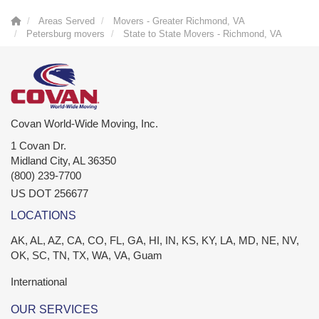
Areas Served
Movers - Greater Richmond, VA
Petersburg movers
State to State Movers - Richmond, VA
Covan World-Wide Moving, Inc.
1 Covan Dr.
Midland City
,
AL
36350
(800) 239-7700
US DOT 256677
LOCATIONS
AK, AL, AZ, CA, CO, FL, GA, HI, IN, KS, KY, LA, MD, NE, NV,
OK, SC, TN, TX, WA, VA, Guam
International
OUR SERVICES