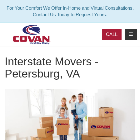
For Your Comfort We Offer In-Home and Virtual Consultations.
Contact Us Today to Request Yours.
TOG
CALL
Interstate Movers -
Petersburg, VA