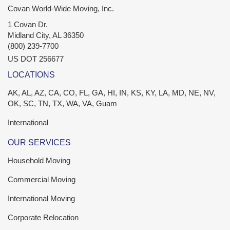
Covan World-Wide Moving, Inc.
1 Covan Dr.
Midland City
,
AL
36350
(800) 239-7700
US DOT 256677
LOCATIONS
AK, AL, AZ, CA, CO, FL, GA, HI, IN, KS, KY, LA, MD, NE, NV,
OK, SC, TN, TX, WA, VA, Guam
International
OUR SERVICES
Household Moving
Commercial Moving
International Moving
Corporate Relocation