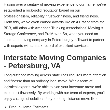
Having over a century of moving experience to our name, we’ve
established a rock-solid reputation based on our
professionalism, reliability, trustworthiness, and friendliness.
From this, we’ve even earned awards like an A+ rating from the
BBB, affiliation with American Trucking Associations' Moving &
Storage Conference, and ProMover. So, when you need an
interstate moving company in Petersburg, you’ll want to partner
with experts with a track record of excellent services.
Interstate Moving Companies
- Petersburg, VA
Long-distance moving across state lines requires more attention
and finesse than an ordinary local move. With a team of
logistical experts, we’re able to plan your interstate move and
execute it flawlessly. By working with our team of experts, you’ll
enjoy a range of solutions for your long-distance move like:
Free In-Home Estimates