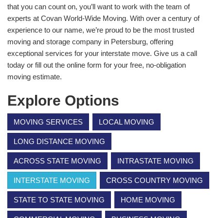
that you can count on, you’ll want to work with the team of
experts at Covan World-Wide Moving. With over a century of
experience to our name, we’re proud to be the most trusted
moving and storage company in Petersburg, offering
exceptional services for your interstate move. Give us a call
today or fill out the online form for your free, no-obligation
moving estimate.
Explore Options
MOVING SERVICES
LOCAL MOVING
LONG DISTANCE MOVING
ACROSS STATE MOVING
INTRASTATE MOVING
INTERSTATE MOVING
CROSS COUNTRY MOVING
STATE TO STATE MOVING
HOME MOVING