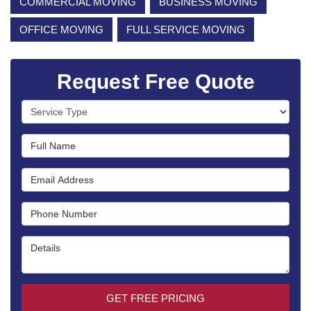
COMMERCIAL MOVING
BUSINESS MOVING
OFFICE MOVING
FULL SERVICE MOVING
Request Free Quote
Service Type
Full Name
Email Address
Phone Number
Details
GET FREE PRICING