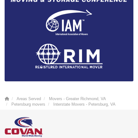
Areas Served
Movers - Greater Richmond, VA
Petersburg movers
Interstate Movers - Petersburg, VA