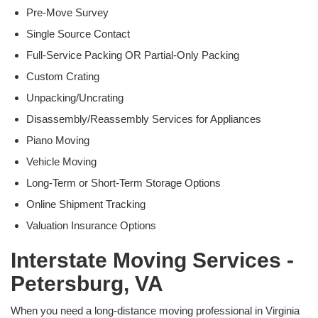
Pre-Move Survey
Single Source Contact
Full-Service Packing OR Partial-Only Packing
Custom Crating
Unpacking/Uncrating
Disassembly/Reassembly Services for Appliances
Piano Moving
Vehicle Moving
Long-Term or Short-Term Storage Options
Online Shipment Tracking
Valuation Insurance Options
Interstate Moving Services -
Petersburg, VA
When you need a long-distance moving professional in Virginia