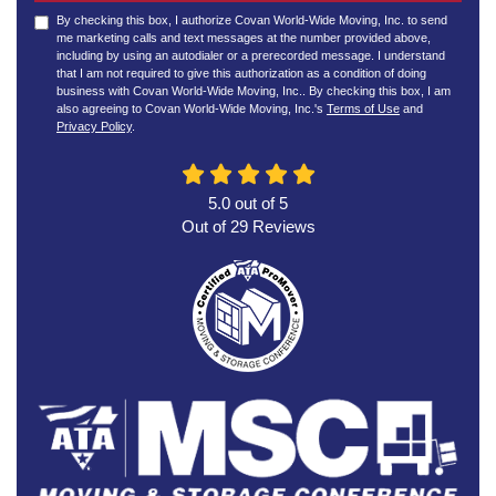
By checking this box, I authorize Covan World-Wide Moving, Inc. to send
me marketing calls and text messages at the number provided above,
including by using an autodialer or a prerecorded message. I understand
that I am not required to give this authorization as a condition of doing
business with Covan World-Wide Moving, Inc.. By checking this box, I am
also agreeing to Covan World-Wide Moving, Inc.'s
Terms of Use
and
Privacy Policy
.
5.0
out of
5
Out of
29
Reviews