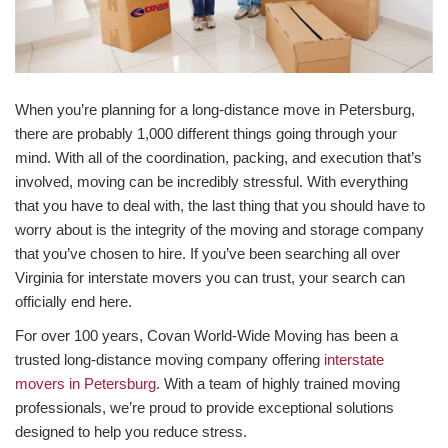
When you’re planning for a long-distance move in Petersburg,
there are probably 1,000 different things going through your
mind. With all of the coordination, packing, and execution that’s
involved, moving can be incredibly stressful. With everything
that you have to deal with, the last thing that you should have to
worry about is the integrity of the moving and storage company
that you’ve chosen to hire. If you’ve been searching all over
Virginia for interstate movers you can trust, your search can
officially end here.
For over 100 years, Covan World-Wide Moving has been a
trusted long-distance moving company offering
interstate
movers in Petersburg
. With a team of highly trained moving
professionals, we’re proud to provide exceptional solutions
designed to help you reduce stress.