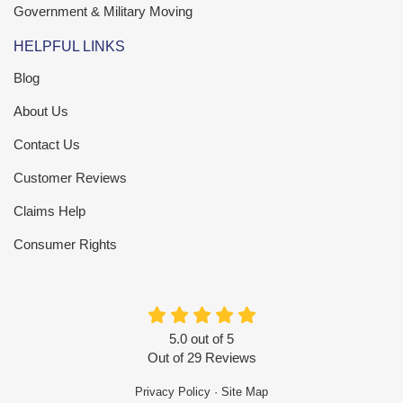
Government & Military Moving
HELPFUL LINKS
Blog
About Us
Contact Us
Customer Reviews
Claims Help
Consumer Rights
5.0
out of
5
Out of
29
Reviews
Privacy Policy
·
Site Map