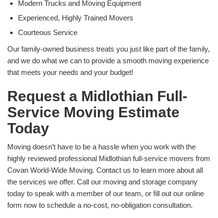
Modern Trucks and Moving Equipment
Experienced, Highly Trained Movers
Courteous Service
Our family-owned business treats you just like part of the family,
and we do what we can to provide a smooth moving experience
that meets your needs and your budget!
Request a Midlothian Full-
Service Moving Estimate
Today
Moving doesn’t have to be a hassle when you work with the
highly reviewed professional Midlothian full-service movers from
Covan World-Wide Moving. Contact us to learn more about all
the services we offer. Call our moving and storage company
today to speak with a member of our team, or fill out our online
form now to schedule a no-cost, no-obligation consultation.