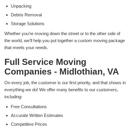
Unpacking
Debris Removal
Storage Solutions
Whether you’re moving down the street or to the other side of
the world, we’ll help you put together a custom moving package
that meets your needs.
Full Service Moving
Companies - Midlothian, VA
On every job, the customer is our first priority, and that shows in
everything we do! We offer many benefits to our customers,
including:
Free Consultations
Accurate Written Estimates
Competitive Prices