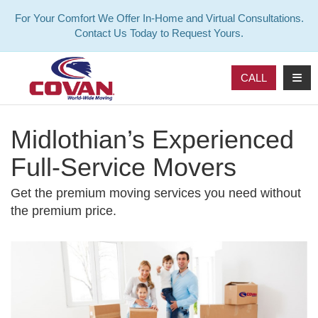
For Your Comfort We Offer In-Home and Virtual Consultations.
Contact Us Today to Request Yours.
TOG
CALL
Midlothian’s Experienced
Full-Service Movers
Get the premium moving services you need without
the premium price.