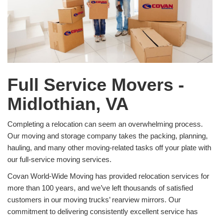
Full Service Movers -
Midlothian, VA
Completing a relocation can seem an overwhelming process.
Our moving and storage company takes the packing, planning,
hauling, and many other moving-related tasks off your plate with
our full-service moving services.
Covan World-Wide Moving has provided relocation services for
more than 100 years, and we’ve left thousands of satisfied
customers in our moving trucks’ rearview mirrors. Our
commitment to delivering consistently excellent service has