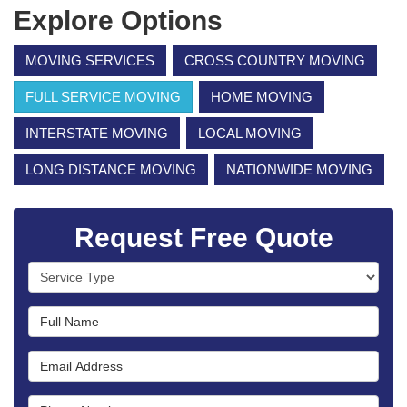
Explore Options
MOVING SERVICES
CROSS COUNTRY MOVING
FULL SERVICE MOVING
HOME MOVING
INTERSTATE MOVING
LOCAL MOVING
LONG DISTANCE MOVING
NATIONWIDE MOVING
Request Free Quote
Service Type
Full Name
Email Address
Phone Number