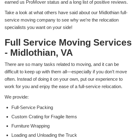
earned us ProMover status and a long list of positive reviews.
Take a look at what others have said about our Midlothian full-
service moving company to see why we’re the relocation
specialists you want on your side!
Full Service Moving Services
- Midlothian, VA
There are so many tasks related to moving, and it can be
difficult to keep up with them all—especially if you don’t move
often. Instead of doing it on your own, put our experience to
work for you and enjoy the ease of a full-service relocation.
We provide:
Full-Service Packing
Custom Crating for Fragile Items
Furniture Wrapping
Loading and Unloading the Truck