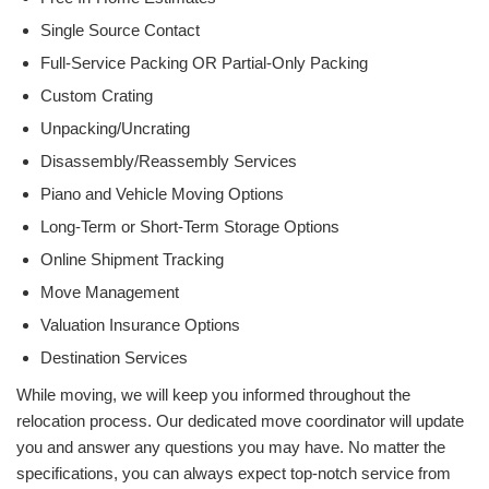
Single Source Contact
Full-Service Packing OR Partial-Only Packing
Custom Crating
Unpacking/Uncrating
Disassembly/Reassembly Services
Piano and Vehicle Moving Options
Long-Term or Short-Term Storage Options
Online Shipment Tracking
Move Management
Valuation Insurance Options
Destination Services
While moving, we will keep you informed throughout the
relocation process. Our dedicated move coordinator will update
you and answer any questions you may have. No matter the
specifications, you can always expect top-notch service from