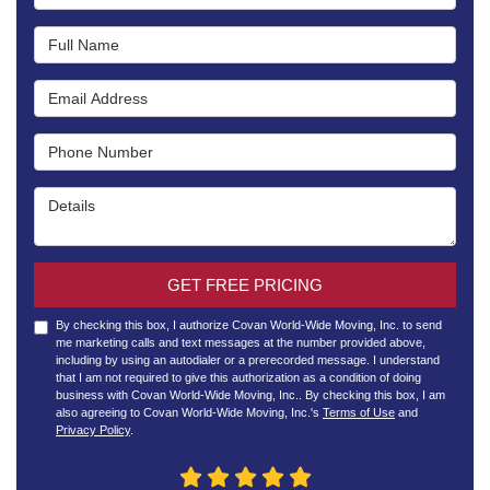
Full Name
Email Address
Phone Number
Details
GET FREE PRICING
By checking this box, I authorize Covan World-Wide Moving, Inc. to send
me marketing calls and text messages at the number provided above,
including by using an autodialer or a prerecorded message. I understand
that I am not required to give this authorization as a condition of doing
business with Covan World-Wide Moving, Inc.. By checking this box, I am
also agreeing to Covan World-Wide Moving, Inc.'s
Terms of Use
and
Privacy Policy
.