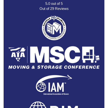
5.0
out of
5
Out of
29
Reviews