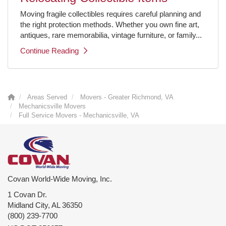
Moving fragile collectibles requires careful planning and
the right protection methods. Whether you own fine art,
antiques, rare memorabilia, vintage furniture, or family...
Continue Reading
Areas Served
Movers - Greater Richmond, VA
Mechanicsville Movers
Full Service Movers - Mechanicsville, VA
Covan World-Wide Moving, Inc.
1 Covan Dr.
Midland City
,
AL
36350
(800) 239-7700