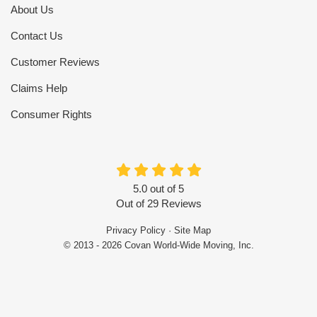
About Us
Contact Us
Customer Reviews
Claims Help
Consumer Rights
5.0
out of
5
Out of
29
Reviews
Privacy Policy
·
Site Map
© 2013 - 2026 Covan World-Wide Moving, Inc.