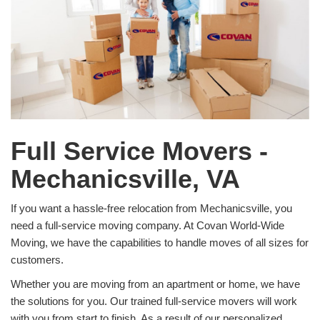
Full Service Movers -
Mechanicsville, VA
If you want a hassle-free relocation from Mechanicsville, you
need a full-service moving company. At Covan World-Wide
Moving, we have the capabilities to handle moves of all sizes for
customers.
Whether you are moving from an apartment or home, we have
the solutions for you. Our trained full-service movers will work
with you from start to finish. As a result of our personalized