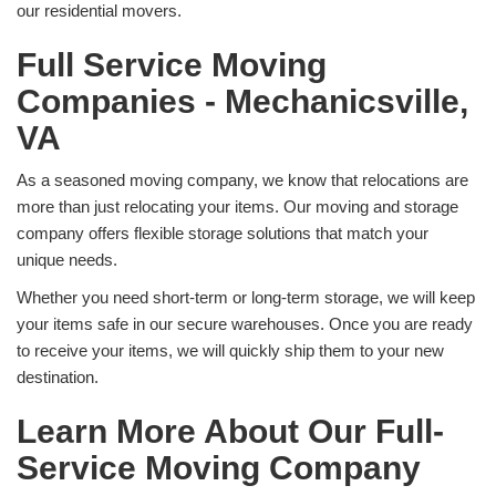
our residential movers.
Full Service Moving
Companies - Mechanicsville,
VA
As a seasoned moving company, we know that relocations are
more than just relocating your items. Our moving and storage
company offers flexible storage solutions that match your
unique needs.
Whether you need short-term or long-term storage, we will keep
your items safe in our secure warehouses. Once you are ready
to receive your items, we will quickly ship them to your new
destination.
Learn More About Our Full-
Service Moving Company