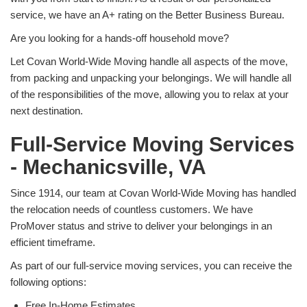
service, we have an A+ rating on the Better Business Bureau.
Are you looking for a hands-off household move?
Let Covan World-Wide Moving handle all aspects of the move,
from packing and unpacking your belongings. We will handle all
of the responsibilities of the move, allowing you to relax at your
next destination.
Full-Service Moving Services
- Mechanicsville, VA
Since 1914, our team at Covan World-Wide Moving has handled
the relocation needs of countless customers. We have
ProMover status and strive to deliver your belongings in an
efficient timeframe.
As part of our full-service moving services, you can receive the
following options:
Free In-Home Estimates