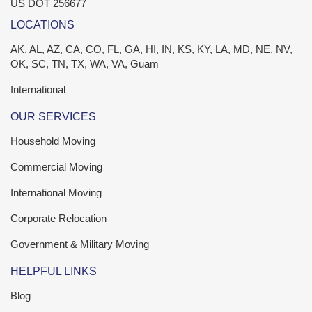
US DOT 256677
LOCATIONS
AK, AL, AZ, CA, CO, FL, GA, HI, IN, KS, KY, LA, MD, NE, NV,
OK, SC, TN, TX, WA, VA, Guam
International
OUR SERVICES
Household Moving
Commercial Moving
International Moving
Corporate Relocation
Government & Military Moving
HELPFUL LINKS
Blog