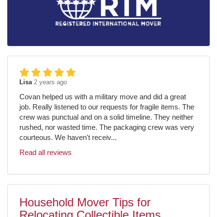
Lisa
2 years ago
Covan helped us with a military move and did a great
job. Really listened to our requests for fragile items. The
crew was punctual and on a solid timeline. They neither
rushed, nor wasted time. The packaging crew was very
courteous. We haven't receiv...
Read all reviews
Household Mover Tips for
Relocating Collectible Items