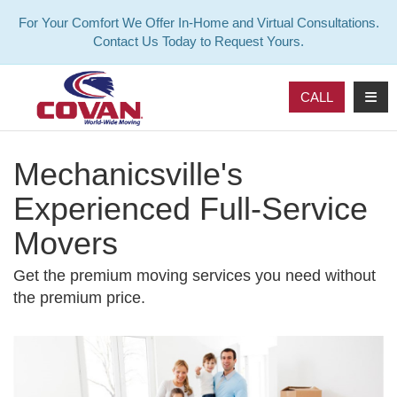
For Your Comfort We Offer In-Home and Virtual Consultations.
Contact Us Today to Request Yours.
TOG
CALL
Mechanicsville's
Experienced Full-Service
Movers
Get the premium moving services you need without
the premium price.