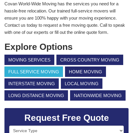
Covan World-Wide Moving has the services you need for a
hassle-free relocation. Our trained full-service movers will
ensure you are 100% happy with your moving experience.
Contact us today to request a free moving quote. Call to speak
with one of our experts or fill out the online quote form.
Explore Options
MOVING SERVICES
CROSS COUNTRY MOVING
FULL SERVICE MOVING
HOME MOVING
INTERSTATE MOVING
LOCAL MOVING
LONG DISTANCE MOVING
NATIONWIDE MOVING
Request Free Quote
Service Type