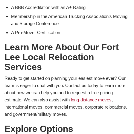
A BBB Accreditation with an A+ Rating
Membership in the American Trucking Association’s Moving
and Storage Conference
A Pro-Mover Certification
Learn More About Our Fort
Lee Local Relocation
Services
Ready to get started on planning your easiest move ever? Our
team is eager to chat with you. Contact us today to learn more
about how we can help you and to request a free pricing
estimate. We can also assist with
long-distance moves
,
international moves, commercial moves, corporate relocations,
and government/military moves.
Explore Options