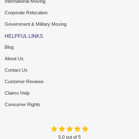
International Moving
Corporate Relocation
Government & Military Moving
HELPFUL LINKS
Blog
About Us
Contact Us
Customer Reviews
Claims Help
Consumer Rights
5.0
out of
5