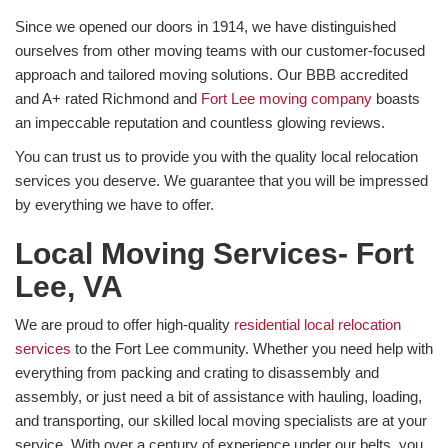
Since we opened our doors in 1914, we have distinguished
ourselves from other moving teams with our customer-focused
approach and tailored moving solutions. Our BBB accredited
and A+ rated Richmond and
Fort Lee moving company
boasts
an impeccable reputation and countless glowing reviews.
You can trust us to provide you with the quality local relocation
services you deserve. We guarantee that you will be impressed
by everything we have to offer.
Local Moving Services- Fort
Lee, VA
We are proud to offer high-quality
residential local relocation
services
to the Fort Lee community. Whether you need help with
everything from packing and crating to disassembly and
assembly, or just need a bit of assistance with hauling, loading,
and transporting, our skilled local moving specialists are at your
service. With over a century of experience under our belts, you