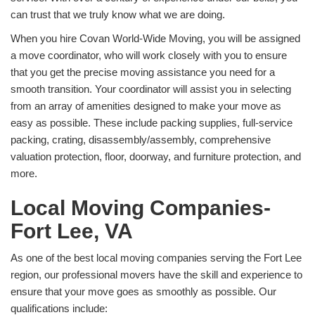
can trust that we truly know what we are doing.
When you hire Covan World-Wide Moving, you will be assigned
a move coordinator, who will work closely with you to ensure
that you get the precise moving assistance you need for a
smooth transition. Your coordinator will assist you in selecting
from an array of amenities designed to make your move as
easy as possible. These include packing supplies, full-service
packing, crating, disassembly/assembly, comprehensive
valuation protection, floor, doorway, and furniture protection, and
more.
Local Moving Companies-
Fort Lee, VA
As one of the best local moving companies serving the Fort Lee
region, our professional movers have the skill and experience to
ensure that your move goes as smoothly as possible. Our
qualifications include: