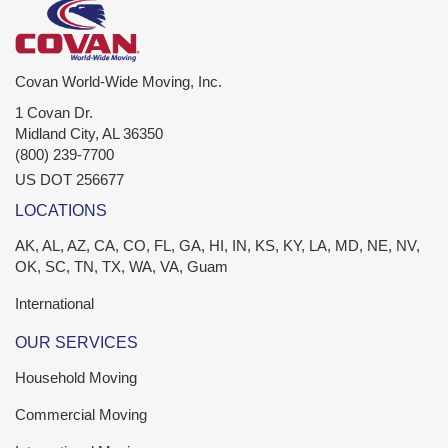
Covan World-Wide Moving, Inc.
1 Covan Dr.
Midland City
,
AL
36350
(800) 239-7700
US DOT 256677
LOCATIONS
AK, AL, AZ, CA, CO, FL, GA, HI, IN, KS, KY, LA, MD, NE, NV,
OK, SC, TN, TX, WA, VA, Guam
International
OUR SERVICES
Household Moving
Commercial Moving