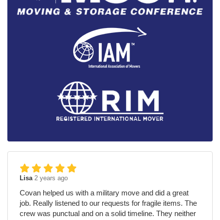
Lisa
2 years ago
Covan helped us with a military move and did a great
job. Really listened to our requests for fragile items. The
crew was punctual and on a solid timeline. They neither