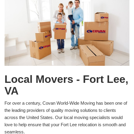
Local Movers - Fort Lee,
VA
For over a century, Covan World-Wide Moving has been one of
the leading providers of quality moving solutions to clients
across the United States. Our local moving specialists would
love to help ensure that your Fort Lee relocation is smooth and
seamless.