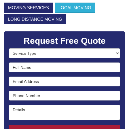
MOVING SERVICES
LOCAL MOVING
LONG DISTANCE MOVING
Request Free Quote
Service Type
Full Name
Email Address
Phone Number
Details