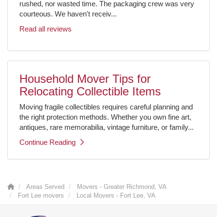
rushed, nor wasted time. The packaging crew was very
courteous. We haven't receiv...
Read all reviews
Household Mover Tips for
Relocating Collectible Items
Moving fragile collectibles requires careful planning and
the right protection methods. Whether you own fine art,
antiques, rare memorabilia, vintage furniture, or family...
Continue Reading
Areas Served
Movers - Greater Richmond, VA
Fort Lee movers
Local Movers - Fort Lee, VA