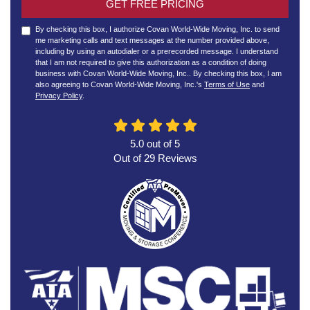
GET FREE PRICING
By checking this box, I authorize Covan World-Wide Moving, Inc. to send
me marketing calls and text messages at the number provided above,
including by using an autodialer or a prerecorded message. I understand
that I am not required to give this authorization as a condition of doing
business with Covan World-Wide Moving, Inc.. By checking this box, I am
also agreeing to Covan World-Wide Moving, Inc.'s
Terms of Use
and
Privacy Policy
.
5.0
out of
5
Out of
29
Reviews