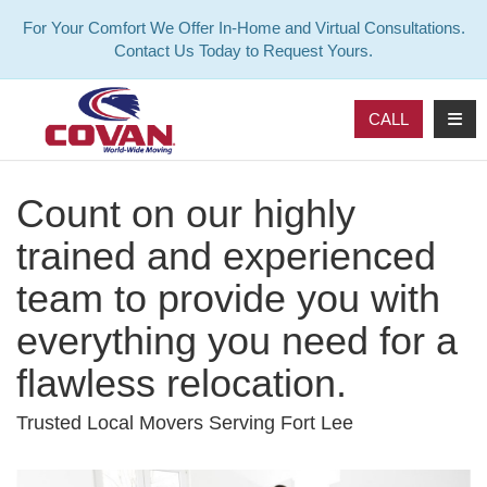
For Your Comfort We Offer In-Home and Virtual Consultations.
Contact Us Today to Request Yours.
TOG
CALL
Count on our highly
trained and experienced
team to provide you with
everything you need for a
flawless relocation.
Trusted Local Movers Serving Fort Lee