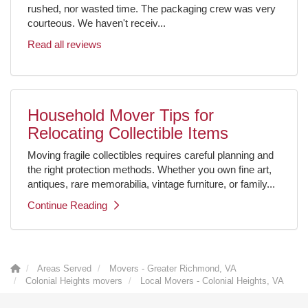
rushed, nor wasted time. The packaging crew was very
courteous. We haven't receiv...
Read all reviews
Household Mover Tips for
Relocating Collectible Items
Moving fragile collectibles requires careful planning and
the right protection methods. Whether you own fine art,
antiques, rare memorabilia, vintage furniture, or family...
Continue Reading
Areas Served
Movers - Greater Richmond, VA
Colonial Heights movers
Local Movers - Colonial Heights, VA