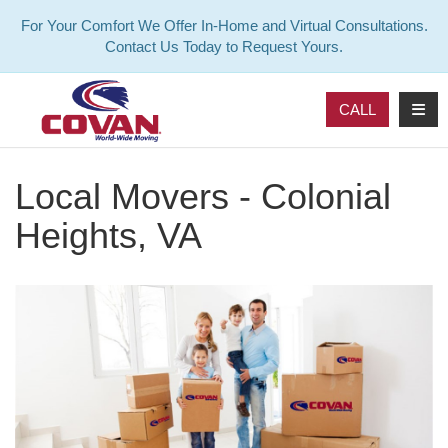
For Your Comfort We Offer In-Home and Virtual Consultations.
Contact Us Today to Request Yours.
TOG
CALL
Local Movers - Colonial
Heights, VA