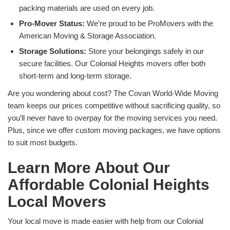
packing materials are used on every job.
Pro-Mover Status:
We’re proud to be ProMovers with the
American Moving & Storage Association.
Storage Solutions:
Store your belongings safely in our
secure facilities. Our Colonial Heights movers offer both
short-term and long-term storage.
Are you wondering about cost? The Covan World-Wide Moving
team keeps our prices competitive without sacrificing quality, so
you’ll never have to overpay for the moving services you need.
Plus, since we offer custom moving packages, we have options
to suit most budgets.
Learn More About Our
Affordable Colonial Heights
Local Movers
Your local move is made easier with help from our Colonial