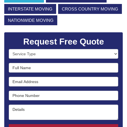
INTERSTATE MOVING
CROSS COUNTRY MOVING
NATIONWIDE MOVING
Request Free Quote
Service Type
Full Name
Email Address
Phone Number
Details