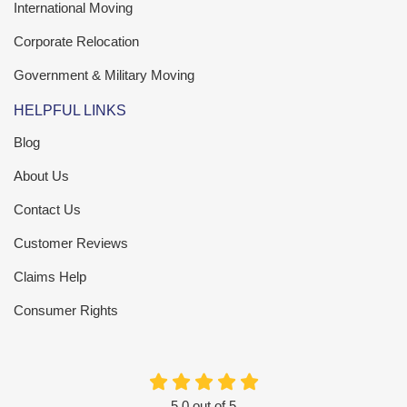
International Moving
Corporate Relocation
Government & Military Moving
HELPFUL LINKS
Blog
About Us
Contact Us
Customer Reviews
Claims Help
Consumer Rights
5.0
out of
5