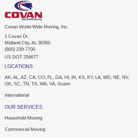
Covan World-Wide Moving, Inc.
1 Covan Dr.
Midland City
,
AL
36350
(800) 239-7700
US DOT 256677
LOCATIONS
AK, AL, AZ, CA, CO, FL, GA, HI, IN, KS, KY, LA, MD, NE, NV,
OK, SC, TN, TX, WA, VA, Guam
International
OUR SERVICES
Household Moving
Commercial Moving