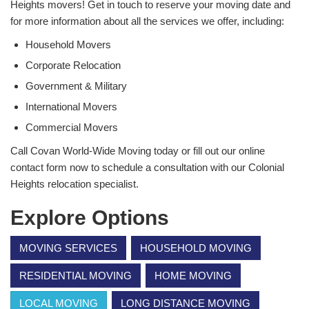
Heights movers! Get in touch to reserve your moving date and
for more information about all the services we offer, including:
Household Movers
Corporate Relocation
Government & Military
International Movers
Commercial Movers
Call Covan World-Wide Moving today or fill out our online
contact form now to schedule a consultation with our Colonial
Heights relocation specialist.
Explore Options
MOVING SERVICES
HOUSEHOLD MOVING
RESIDENTIAL MOVING
HOME MOVING
LOCAL MOVING
LONG DISTANCE MOVING