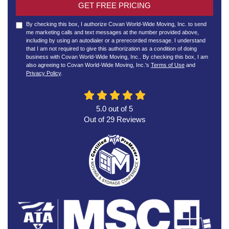
GET FREE PRICING
By checking this box, I authorize Covan World-Wide Moving, Inc. to send
me marketing calls and text messages at the number provided above,
including by using an autodialer or a prerecorded message. I understand
that I am not required to give this authorization as a condition of doing
business with Covan World-Wide Moving, Inc.. By checking this box, I am
also agreeing to Covan World-Wide Moving, Inc.'s
Terms of Use
and
Privacy Policy
.
5.0
out of
5
Out of
29
Reviews