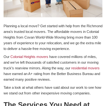
Planning a local move? Get started with help from the Richmond
area’s trusted local movers. The affordable movers in Colonial
Heights from Covan World-Wide Moving bring more than 100
years of experience to your relocation, and we go the extra mile
to deliver a hassle-free moving experience.
Our
Colonial Heights movers
have covered millions of miles,
and we’ve left thousands of satisfied customers in our moving
truck’s rearview mirrors. Along the way, our
residential movers
have earned an A+ rating from the Better Business Bureau and
earned many positive reviews.
Take a look at what others have said about our work to see how
we stand out from other inexpensive moving companies.
The Services You Need at