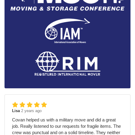
Lisa
2 years ago
Covan helped us with a military move and did a great
job. Really listened to our requests for fragile items. The
crew was punctual and on a solid timeline. They neither