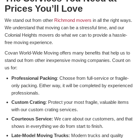
Prices You’ll Love
We stand out from other
Richmond movers
in all the right ways.
We understand that moving can be a stressful time, and our
Colonial Heights movers do what we can to provide a hassle-
free moving experience.
Covan World-Wide Moving offers many benefits that help us to
stand out from other inexpensive moving companies. Count on
us for:
Professional Packing
: Choose from full-service or fragile-
only packing. Either way, it will be completed by experienced
professionals.
Custom Crating
: Protect your most fragile, valuable items
with our custom crating services.
Courteous Service:
We care about our customers, and that
shows in everything we do from start to finish.
Late-Model Moving Trucks:
Modern trucks and quality