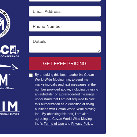
Email Address
Phone Number
Details
GET FREE PRICING
By checking this box, I authorize Covan
World-Wide Moving, Inc. to send me
marketing calls and text messages at the
number provided above, including by using
an autodialer or a prerecorded message. I
understand that I am not required to give
this authorization as a condition of doing
business with Covan World-Wide Moving,
Inc.. By checking this box, I am also
agreeing to Covan World-Wide Moving,
Inc.'s
Terms of Use
and
Privacy Policy
.