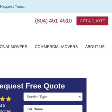
 Request Yours.
(804) 451-4510
GET A QUOTE
IONAL MOVERS
COMMERCIAL MOVERS
ABOUT US
equest Free Quote
Service Type
of
5
Full Name
eviews