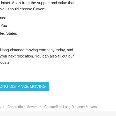
intact. Apart from the support and value that
s you should choose Covan:
ence
 You
ted States
ld long-distance moving company today, and
our next relocation. You can also fill out our
 costs.
ONG DISTANCE MOVING
A
Chesterfield Movers
Chesterfield Long Distance Movers