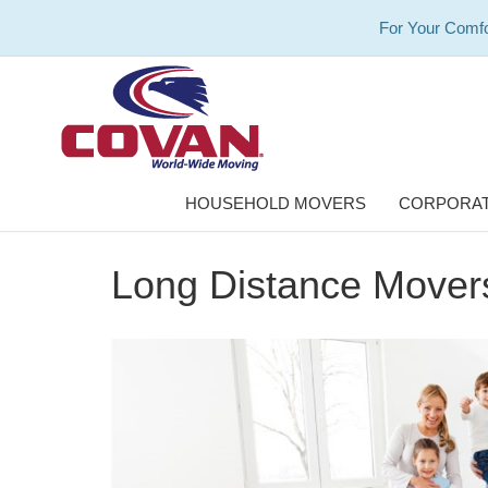
For Your Comfo
HOUSEHOLD MOVERS
CORPORAT
Long Distance Movers