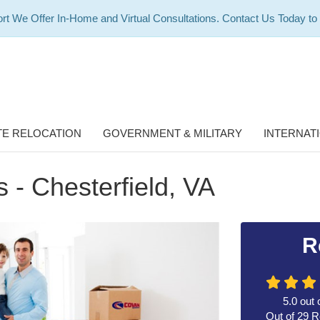
rt We Offer In-Home and Virtual Consultations. Contact Us Today to
E RELOCATION
GOVERNMENT & MILITARY
INTERNAT
 - Chesterfield, VA
R
5.0
out 
Out of
29
R