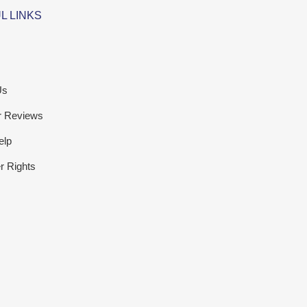
L LINKS
Us
r Reviews
elp
 Rights