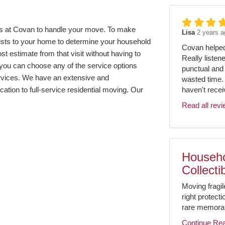
us at Covan to handle your move. To make
Lisa
2 years a
lists to your home to determine your household
Covan helped 
 estimate from that visit without having to
Really listen
 you can choose any of the service options
punctual and 
ervices. We have an extensive and
wasted time.
haven't receiv
ation to full-service residential moving. Our
Read all rev
Househo
Collecti
Moving fragil
right protect
rare memorabil
Continue Re