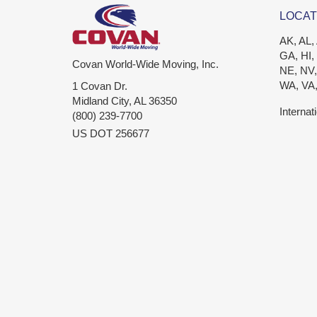
LOCAT
AK, AL,
GA, HI,
Covan World-Wide Moving, Inc.
NE, NV,
WA, VA
1 Covan Dr.
Midland City
,
AL
36350
Internat
(800) 239-7700
US DOT 256677