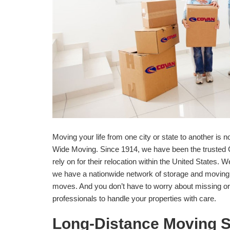
Moving your life from one city or state to another is
Wide Moving. Since 1914, we have been the trusted C
rely on for their relocation within the United States
we have a nationwide network of storage and moving 
moves. And you don’t have to worry about missing or
professionals to handle your properties with care.
Long-Distance Moving S