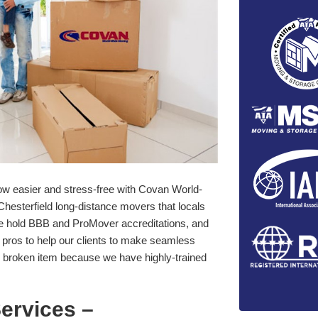
 now easier and stress-free with Covan World-
hesterfield long-distance movers that locals
. We hold BBB and ProMover accreditations, and
pros to help our clients to make seamless
 broken item because we have highly-trained
ervices –