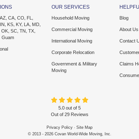
IONS
OUR SERVICES
HELPFU
 AZ, CA, CO, FL,
Household Moving
Blog
 IN, KS, KY, LA, MD,
Commercial Moving
About Us
 OK, SC, TN, TX,
, Guam
International Moving
Contact 
ional
Corporate Relocation
Custome
Government & Military
Claims H
Moving
Consumer
5.0
out of
5
Out of
29
Reviews
Privacy Policy
·
Site Map
© 2013 - 2026 Covan World-Wide Moving, Inc.