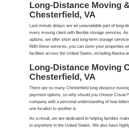
Long-Distance Moving &
Chesterfield, VA
Last-minute delays are an unavoidable part of long-
every moving client with flexible storage services. As
options, we offer short and long-term storage services
With these services, you can store your properties w
facilities across the United States, including Alaska 
Long-Distance Moving 
Chesterfield, VA
There are so many Chesterfield long-distance moving
payment options, so why should you choose Covan? 
company with a personal understanding of how bitters
one location to another is.
As a result, we are dedicated to helping families mak
to anywhere in the United States. We also have highl