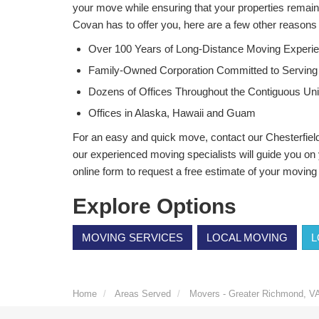
your move while ensuring that your properties remain 
Covan has to offer you, here are a few other reason
Over 100 Years of Long-Distance Moving Experi
Family-Owned Corporation Committed to Serving
Dozens of Offices Throughout the Contiguous Uni
Offices in Alaska, Hawaii and Guam
For an easy and quick move, contact our Chesterfie
our experienced moving specialists will guide you on y
online form to request a free estimate of your moving
Explore Options
MOVING SERVICES
LOCAL MOVING
L
Home
Areas Served
Movers - Greater Richmond, V