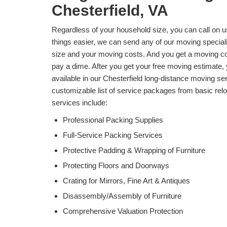
Chesterfield, VA
Regardless of your household size, you can call on 
things easier, we can send any of our moving specia
size and your moving costs. And you get a moving cost
pay a dime. After you get your free moving estimate,
available in our Chesterfield long-distance moving s
customizable list of service packages from basic reloc
services include:
Professional Packing Supplies
Full-Service Packing Services
Protective Padding & Wrapping of Furniture
Protecting Floors and Doorways
Crating for Mirrors, Fine Art & Antiques
Disassembly/Assembly of Furniture
Comprehensive Valuation Protection