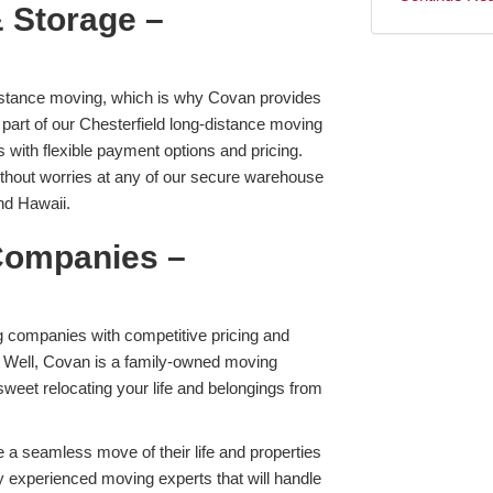
 Storage –
distance moving, which is why Covan provides
 part of our Chesterfield long-distance moving
 with flexible payment options and pricing.
ithout worries at any of our secure warehouse
and Hawaii.
Companies –
 companies with competitive pricing and
Well, Covan is a family-owned moving
weet relocating your life and belongings from
e a seamless move of their life and properties
y experienced moving experts that will handle