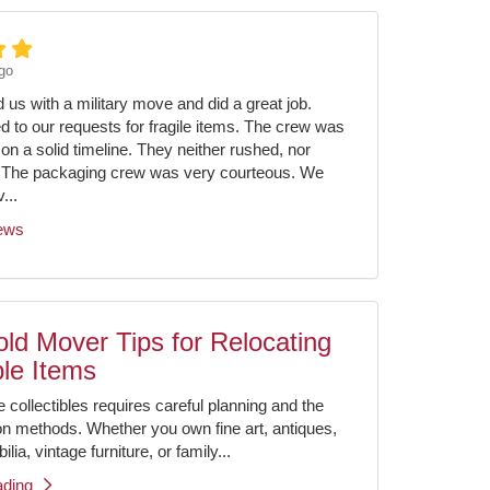
go
us with a military move and did a great job.
ed to our requests for fragile items. The crew was
on a solid timeline. They neither rushed, nor
 The packaging crew was very courteous. We
...
iews
ld Mover Tips for Relocating
ble Items
e collectibles requires careful planning and the
ion methods. Whether you own fine art, antiques,
ia, vintage furniture, or family...
ading