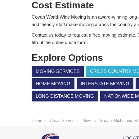
Cost Estimate
Covan World-Wide Moving is an award-winning long-
and friendly staff make moving across the country a
Contact us today to request a free moving estimate. C
fill out the online quote form.
Explore Options
MOVING SERVICES
CROSS COUNTRY M
HOME MOVING
INTERSTATE MOVING
LONG DISTANCE MOVING
NATIONWIDE 
Home
Areas Served
Movers - Greater Richmond, V
LOCAT