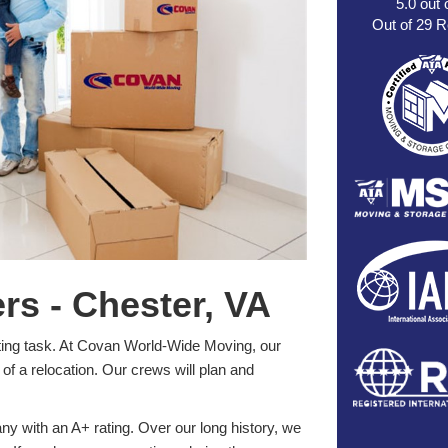
5.0
out 
Out of
29
R
s - Chester, VA
ting task. At Covan World-Wide Moving, our
of a relocation. Our crews will plan and
 with an A+ rating. Over our long history, we