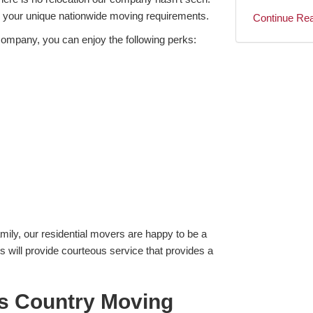
s your unique nationwide moving requirements.
Continue Re
ompany, you can enjoy the following perks:
mily, our residential movers are happy to be a
 will provide courteous service that provides a
s Country Moving