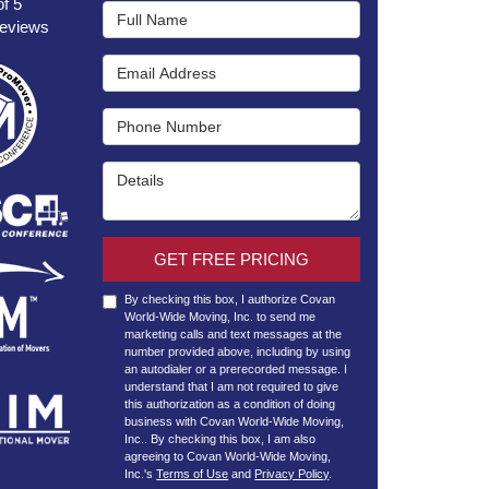
of
5
Full Name
eviews
Email Address
Phone Number
Details
GET FREE PRICING
By checking this box, I authorize Covan
World-Wide Moving, Inc. to send me
marketing calls and text messages at the
number provided above, including by using
an autodialer or a prerecorded message. I
understand that I am not required to give
this authorization as a condition of doing
business with Covan World-Wide Moving,
Inc.. By checking this box, I am also
agreeing to Covan World-Wide Moving,
Inc.'s
Terms of Use
and
Privacy Policy
.