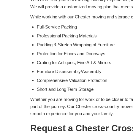
We will provide a customized moving plan that meet
While working with our Chester moving and storage c
Full-Service Packing
Professional Packing Materials
Padding & Stretch Wrapping of Furniture
Protection for Floors and Doorways
Crating for Antiques, Fine Art & Mirrors
Furniture Disassembly/Assembly
Comprehensive Valuation Protection
Short and Long Term Storage
Whether you are moving for work or to be closer to fa
part of the journey. Our Chester cross-country movers
smooth experience for you and your family.
Request a Chester Cros