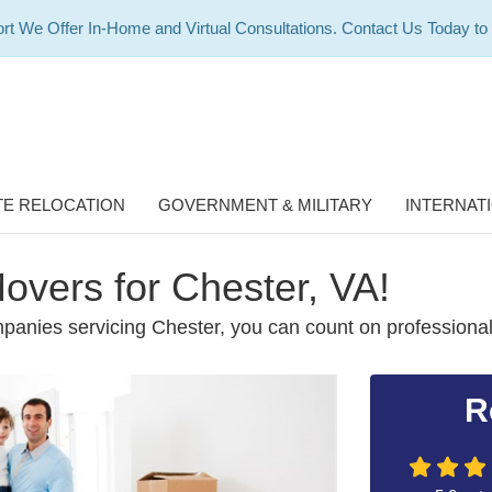
rt We Offer In-Home and Virtual Consultations. Contact Us Today to
E RELOCATION
GOVERNMENT & MILITARY
INTERNAT
overs for Chester, VA!
panies servicing Chester, you can count on professiona
R