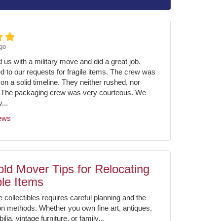
go
us with a military move and did a great job.
ed to our requests for fragile items. The crew was
on a solid timeline. They neither rushed, nor
 The packaging crew was very courteous. We
...
iews
ld Mover Tips for Relocating
ble Items
e collectibles requires careful planning and the
ion methods. Whether you own fine art, antiques,
ia, vintage furniture, or family...