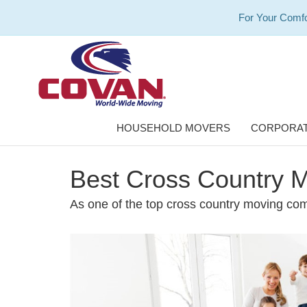
For Your Comfo
HOUSEHOLD MOVERS
CORPORAT
Best Cross Country M
As one of the top cross country moving com