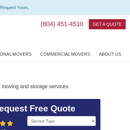
 Request Yours.
(804) 451-4510
GET A QUOTE
IONAL MOVERS
COMMERCIAL MOVERS
ABOUT US
l moving and storage services.
equest Free Quote
Service Type