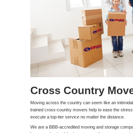
Cross Country Mover
Moving across the country can seem like an intimida
trained cross-country movers help to ease the stress 
execute a top-tier service no matter the distance.
We are a BBB-accredited moving and storage company