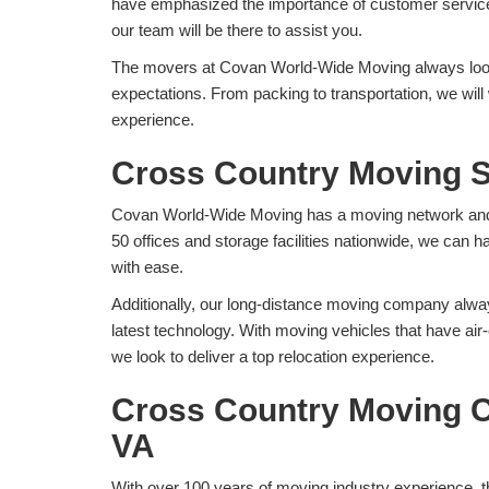
have emphasized the importance of customer service
our team will be there to assist you.
The movers at Covan World-Wide Moving always look
expectations. From packing to transportation, we wil
experience.
Cross Country Moving S
Covan World-Wide Moving has a moving network and f
50 offices and storage facilities nationwide, we can
with ease.
Additionally, our long-distance moving company alway
latest technology. With moving vehicles that have ai
we look to deliver a top relocation experience.
Cross Country Moving C
VA
With over 100 years of moving industry experience, t