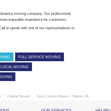
distance moving company. Our professional
 more enjoyable experience for customers.
all to speak with one of our representatives or
OVING
FULL SERVICE MOVING
LOCAL MOVING
MOVING
A
Chester Movers
Cross Country Movers - Chester, VA
IONS
OUR SERVICES
HELPFU