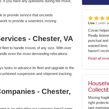
. If you have any questions during the move,
 to provide service that exceeds
l work to provide a seamless moving
Lisa
2 years a
Covan helped 
Really listen
ervices - Chester, VA
punctual and 
wasted time.
leet to handle moves of any size. With over
haven't receiv
 handle even the most demanding relocations
Read all rev
s looks to advance its fleet and upgrade to the
r-cushioned suspension and shipment tracking,
Househo
Collecti
ompanies - Chester,
Moving fragil
right protect
rare memorabil
here is no relocation our company hasn’t seen.