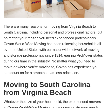
There are many reasons for moving from Virginia Beach to
South Carolina, including personal and professional factors, but
no matter your reason you need experienced professionals.
Covan World-Wide Moving has been relocating households all
over the United States with our nationwide network of moving
and storage professionals since 1914, earning ProMover status
during our time in the industry. No matter what you need to
move or where you’re moving to, Covan has experience you
can count on for a smooth, seamless relocation.
Moving to South Carolina
from Virginia Beach
Whatever the size of your household, the experienced movers
at Covan World-Wide Moving can accommodate your needs.