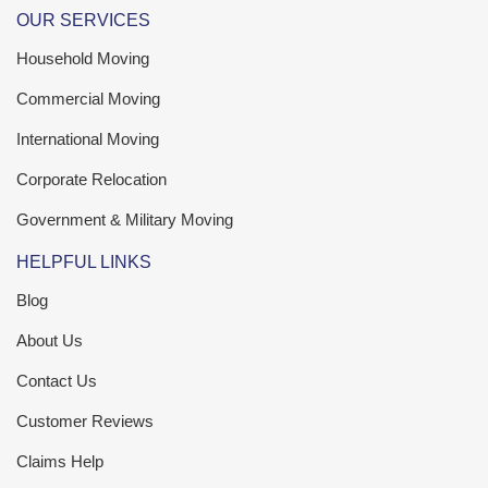
OUR SERVICES
Household Moving
Commercial Moving
International Moving
Corporate Relocation
Government & Military Moving
HELPFUL LINKS
Blog
About Us
Contact Us
Customer Reviews
Claims Help