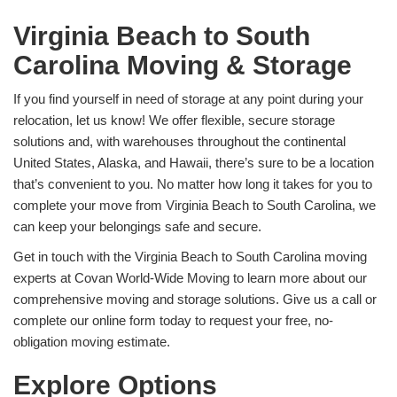
Virginia Beach to South
Carolina Moving & Storage
If you find yourself in need of storage at any point during your
relocation, let us know! We offer flexible, secure storage
solutions and, with warehouses throughout the continental
United States, Alaska, and Hawaii, there’s sure to be a location
that’s convenient to you. No matter how long it takes for you to
complete your move from Virginia Beach to South Carolina, we
can keep your belongings safe and secure.
Get in touch with the Virginia Beach to South Carolina moving
experts at Covan World-Wide Moving to learn more about our
comprehensive moving and storage solutions. Give us a call or
complete our online form today to request your free, no-
obligation moving estimate.
Explore Options