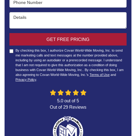
Phone Number
Details
GET FREE PRICING
By checking this box, I authorize Covan World-Wide Moving, Inc. to send
me marketing calls and text messages at the number provided above,
including by using an autodialer or a prerecorded message. I understand
that I am not required to give this authorization as a condition of doing
business with Covan World-Wide Moving, Inc.. By checking this box, I am
also agreeing to Covan World-Wide Moving, Inc.'s
Terms of Use
and
Privacy Policy
.
5.0
out of
5
Out of
29
Reviews