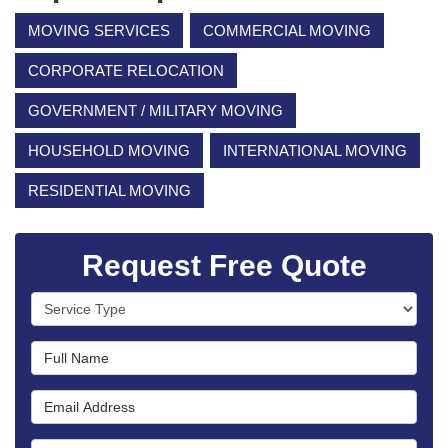
MOVING SERVICES
COMMERCIAL MOVING
CORPORATE RELOCATION
GOVERNMENT / MILITARY MOVING
HOUSEHOLD MOVING
INTERNATIONAL MOVING
RESIDENTIAL MOVING
Request Free Quote
Service Type
Full Name
Email Address