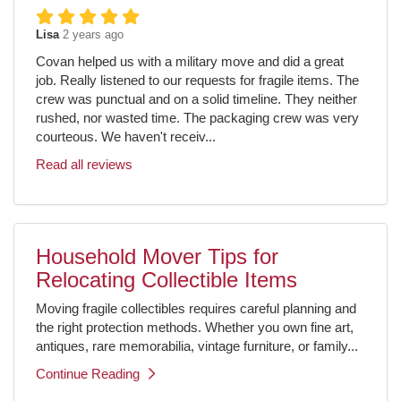
Lisa
2 years ago
Covan helped us with a military move and did a great
job. Really listened to our requests for fragile items. The
crew was punctual and on a solid timeline. They neither
rushed, nor wasted time. The packaging crew was very
courteous. We haven't receiv...
Read all reviews
Household Mover Tips for
Relocating Collectible Items
Moving fragile collectibles requires careful planning and
the right protection methods. Whether you own fine art,
antiques, rare memorabilia, vintage furniture, or family...
Continue Reading