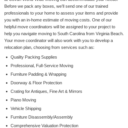
Before we pack any boxes, we’ll send one of our trained
professionals to your home to assess your items and provide
you with an in-home estimate of moving costs. One of our
helpful move coordinators will be assigned to your project to
help you navigate moving to South Carolina from Virginia Beach.
Your move coordinator will also work with you to develop a
relocation plan, choosing from services such as:
Quality Packing Supplies
Professional, Full-Service Moving
Furniture Padding & Wrapping
Doorway & Floor Protection
Crating for Antiques, Fine Art & Mirrors
Piano Moving
Vehicle Shipping
Furniture Disassembly/Assembly
Comprehensive Valuation Protection