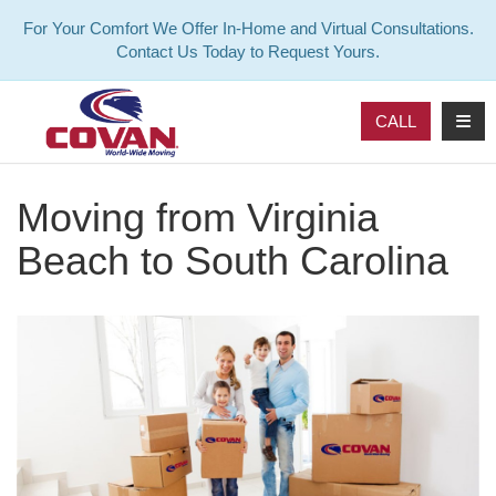
For Your Comfort We Offer In-Home and Virtual Consultations.
Contact Us Today to Request Yours.
TOG
CALL
Moving from Virginia
Beach to South Carolina