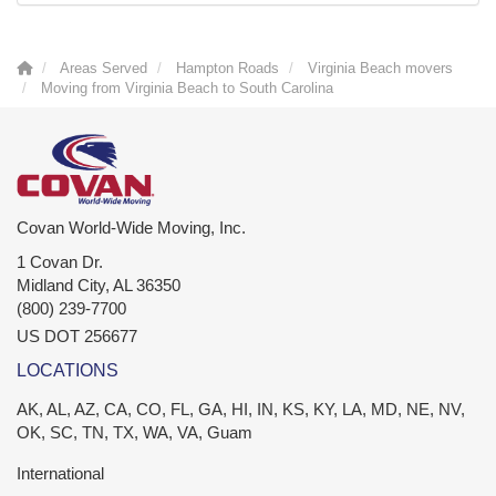
Areas Served
Hampton Roads
Virginia Beach movers
Moving from Virginia Beach to South Carolina
Covan World-Wide Moving, Inc.
1 Covan Dr.
Midland City
,
AL
36350
(800) 239-7700
US DOT 256677
LOCATIONS
AK, AL, AZ, CA, CO, FL, GA, HI, IN, KS, KY, LA, MD, NE, NV,
OK, SC, TN, TX, WA, VA, Guam
International