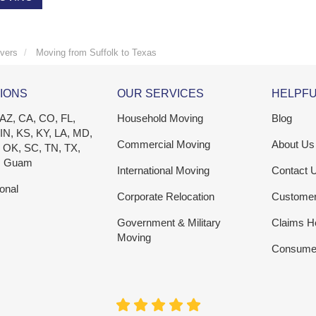
vers
Moving from Suffolk to Texas
IONS
OUR SERVICES
HELPFU
 AZ, CA, CO, FL,
Household Moving
Blog
 IN, KS, KY, LA, MD,
Commercial Moving
About Us
 OK, SC, TN, TX,
, Guam
International Moving
Contact 
ional
Corporate Relocation
Custome
Government & Military
Claims H
Moving
Consumer