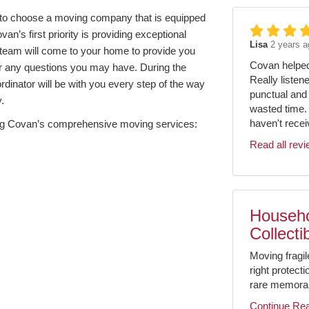
nt to choose a moving company that is equipped
an’s first priority is providing exceptional
Lisa
2 years a
team will come to your home to provide you
Covan helped 
er any questions you may have. During the
Really listen
dinator will be with you every step of the way
punctual and 
.
wasted time.
haven't receiv
 using Covan’s comprehensive moving services:
Read all rev
Househo
Collecti
Moving fragil
right protect
rare memorabil
Continue Re