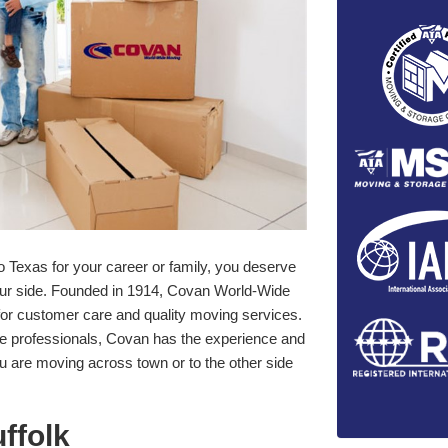
o Texas for your career or family, you deserve
our side. Founded in 1914, Covan World-Wide
for customer care and quality moving services.
ge professionals, Covan has the experience and
ou are moving across town or to the other side
ffolk