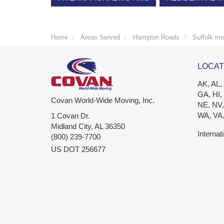
Home
Areas Served
Hampton Roads
Suffolk mo
LOCAT
AK, AL,
GA, HI,
Covan World-Wide Moving, Inc.
NE, NV,
WA, VA
1 Covan Dr.
Midland City
,
AL
36350
Internat
(800) 239-7700
US DOT 256677