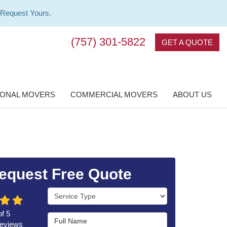
 Request Yours.
(757) 301-5822
GET A QUOTE
IONAL MOVERS
COMMERCIAL MOVERS
ABOUT US
equest Free Quote
Service Type
of
5
Full Name
eviews