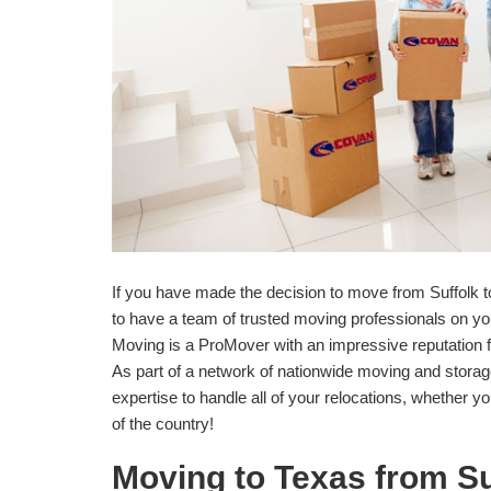
If you have made the decision to move from Suffolk t
to have a team of trusted moving professionals on y
Moving is a ProMover with an impressive reputation 
As part of a network of nationwide moving and stora
expertise to handle all of your relocations, whether y
of the country!
Moving to Texas from Su