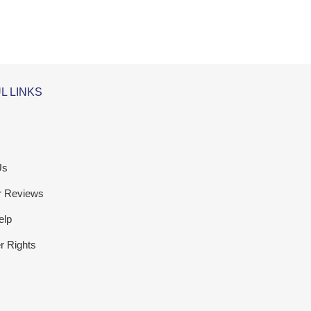
L LINKS
Us
r Reviews
elp
 Rights