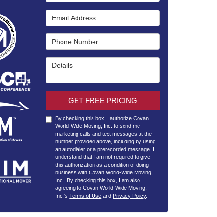
Email Address
Phone Number
Details
GET FREE PRICING
By checking this box, I authorize Covan
World-Wide Moving, Inc. to send me
marketing calls and text messages at the
number provided above, including by using
an autodialer or a prerecorded message. I
understand that I am not required to give
this authorization as a condition of doing
business with Covan World-Wide Moving,
Inc.. By checking this box, I am also
agreeing to Covan World-Wide Moving,
Inc.'s
Terms of Use
and
Privacy Policy
.