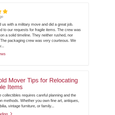
go
us with a military move and did a great job.
ed to our requests for fragile items. The crew was
on a solid timeline. They neither rushed, nor
 The packaging crew was very courteous. We
...
iews
ld Mover Tips for Relocating
ble Items
e collectibles requires careful planning and the
ion methods. Whether you own fine art, antiques,
ia, vintage furniture, or family...
ading