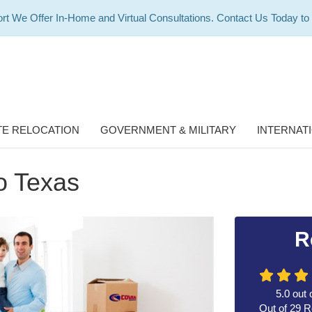
rt We Offer In-Home and Virtual Consultations. Contact Us Today to
E RELOCATION
GOVERNMENT & MILITARY
INTERNAT
o Texas
R
5.0
out 
Out of
29
R