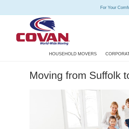
For Your Comfo
HOUSEHOLD MOVERS
CORPORAT
Moving from Suffolk t