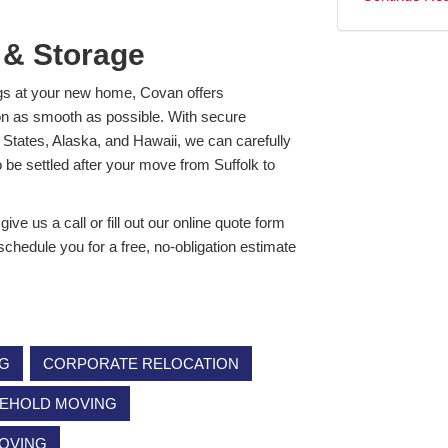
 & Storage
ngs at your new home, Covan offers
on as smooth as possible. With secure
d States, Alaska, and Hawaii, we can carefully
o be settled after your move from Suffolk to
ve us a call or fill out our online quote form
 schedule you for a free, no-obligation estimate
NG
CORPORATE RELOCATION
EHOLD MOVING
MOVING