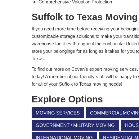
Comprehensive Valuation Protection
Suffolk to Texas Moving
If you need more time before receiving your belongi
customizable storage solutions to make your transiti
warehouse facilities throughout the continental Unite
store your belongings for as long as it takes for you t
Texas.
To find out more on Covan’s expert moving services, gi
today! A member of our friendly staff will be happy to
for all of your Suffolk to Texas moving needs!
Explore Options
MOVING SERVICES
COMMERCIAL MOVI
GOVERNMENT / MILITARY MOVING
HOUS
INTERNATIONAL MOVING
RESIDENTIAL 