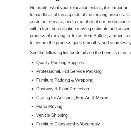
No matter what your relocation entails, it is importa
to handle all of the aspects of the moving process. Cov
customer service, and a member of our professional 
with a free, no-obligation moving estimate and answ
process of moving to Texas from Suffolk, a move coor
to ensure the process goes smoothly and seamlessly
See the following list for details on the benefits of
Quality Packing Supplies
Professional, Full Service Packing
Furniture Padding & Wrapping
Doorway & Floor Protection
Crating for Antiques, Fine Art & Mirrors
Piano Moving
Vehicle Shipping
Furniture Disassembly/Assembly