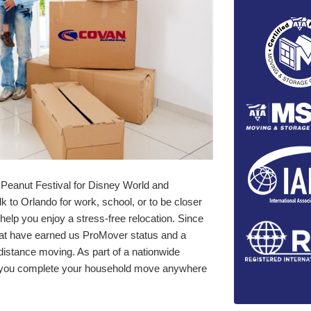
Peanut Festival for Disney World and
 to Orlando for work, school, or to be closer
elp you enjoy a stress-free relocation. Since
hat have earned us ProMover status and a
-distance moving. As part of a nationwide
lp you complete your household move anywhere