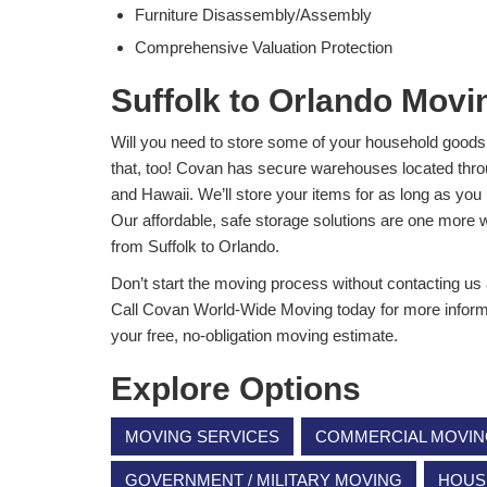
Furniture Disassembly/Assembly
Comprehensive Valuation Protection
Suffolk to Orlando Movi
Will you need to store some of your household goods
that, too! Covan has secure warehouses located thro
and Hawaii. We’ll store your items for as long as you 
Our affordable, safe storage solutions are one more
from Suffolk to Orlando.
Don’t start the moving process without contacting us
Call Covan World-Wide Moving today for more informatio
your free, no-obligation moving estimate.
Explore Options
MOVING SERVICES
COMMERCIAL MOVI
GOVERNMENT / MILITARY MOVING
HOUS