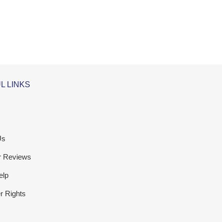
L LINKS
Us
r Reviews
elp
 Rights