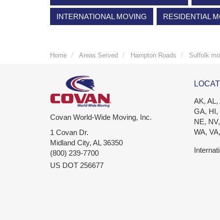
INTERNATIONAL MOVING
RESIDENTIAL 
Home
Areas Served
Hampton Roads
Suffolk mo
LOCAT
AK, AL,
GA, HI,
Covan World-Wide Moving, Inc.
NE, NV,
WA, VA
1 Covan Dr.
Midland City
,
AL
36350
Internat
(800) 239-7700
US DOT 256677