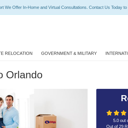
rt We Offer In-Home and Virtual Consultations. Contact Us Today to
E RELOCATION
GOVERNMENT & MILITARY
INTERNAT
to Orlando
R
5.0
out 
Out of
29
R