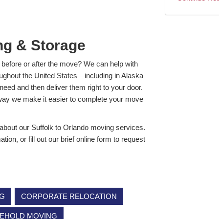
ng & Storage
 before or after the move? We can help with
ughout the United States—including in Alaska
need and then deliver them right to your door.
 way we make it easier to complete your move
 about our Suffolk to Orlando moving services.
n, or fill out our brief online form to request
NG
CORPORATE RELOCATION
EHOLD MOVING