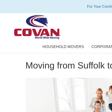
For Your Comfo
HOUSEHOLD MOVERS
CORPORAT
Moving from Suffolk 