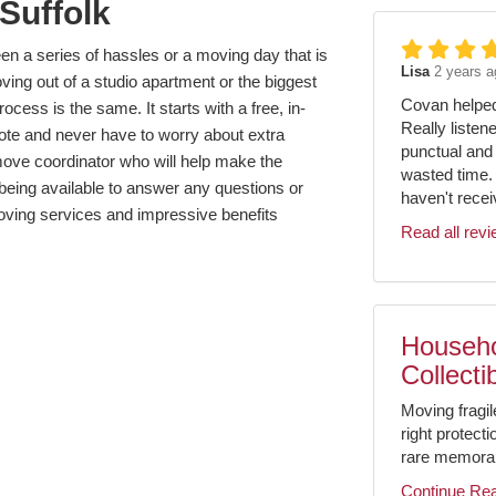
Suffolk
en a series of hassles or a moving day that is
Lisa
2 years a
ing out of a studio apartment or the biggest
Covan helped 
cess is the same. It starts with a free, in-
Really listen
ote and never have to worry about extra
punctual and 
move coordinator who will help make the
wasted time.
being available to answer any questions or
haven't receiv
ing services and impressive benefits
Read all rev
Househo
Collecti
Moving fragil
right protect
rare memorabil
Continue Re