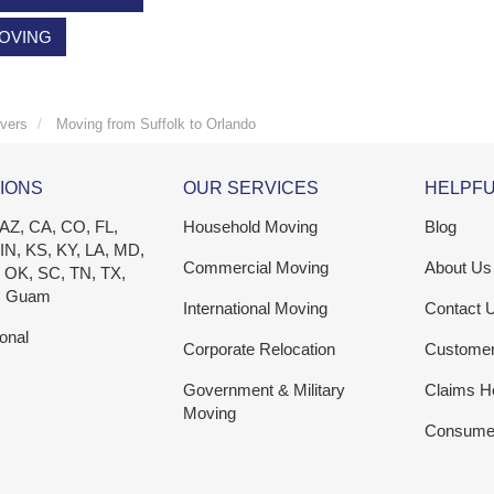
MOVING
vers
Moving from Suffolk to Orlando
IONS
OUR SERVICES
HELPFU
 AZ, CA, CO, FL,
Household Moving
Blog
 IN, KS, KY, LA, MD,
Commercial Moving
About Us
 OK, SC, TN, TX,
, Guam
International Moving
Contact 
ional
Corporate Relocation
Custome
Government & Military
Claims H
Moving
Consumer