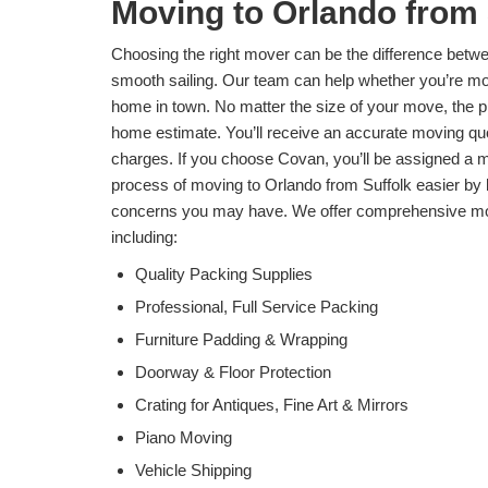
Moving to Orlando from 
Choosing the right mover can be the difference betwe
smooth sailing. Our team can help whether you’re mov
home in town. No matter the size of your move, the pro
home estimate. You’ll receive an accurate moving qu
charges. If you choose Covan, you’ll be assigned a 
process of moving to Orlando from Suffolk easier by 
concerns you may have. We offer comprehensive mov
including:
Quality Packing Supplies
Professional, Full Service Packing
Furniture Padding & Wrapping
Doorway & Floor Protection
Crating for Antiques, Fine Art & Mirrors
Piano Moving
Vehicle Shipping