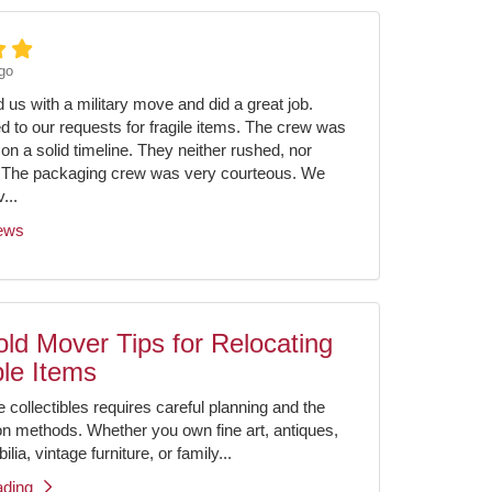
go
us with a military move and did a great job.
ed to our requests for fragile items. The crew was
on a solid timeline. They neither rushed, nor
 The packaging crew was very courteous. We
...
iews
ld Mover Tips for Relocating
ble Items
e collectibles requires careful planning and the
ion methods. Whether you own fine art, antiques,
ia, vintage furniture, or family...
ading