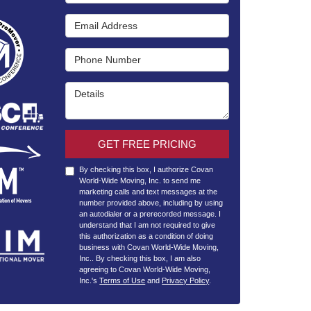
Email Address
Phone Number
Details
GET FREE PRICING
By checking this box, I authorize Covan
World-Wide Moving, Inc. to send me
marketing calls and text messages at the
number provided above, including by using
an autodialer or a prerecorded message. I
understand that I am not required to give
this authorization as a condition of doing
business with Covan World-Wide Moving,
Inc.. By checking this box, I am also
agreeing to Covan World-Wide Moving,
Inc.'s
Terms of Use
and
Privacy Policy
.