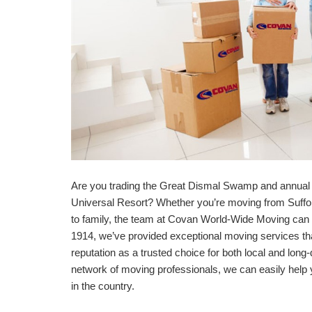
Are you trading the Great Dismal Swamp and annual 
Universal Resort? Whether you’re moving from Suffolk
to family, the team at Covan World-Wide Moving can h
1914, we’ve provided exceptional moving services t
reputation as a trusted choice for both local and long
network of moving professionals, we can easily he
in the country.