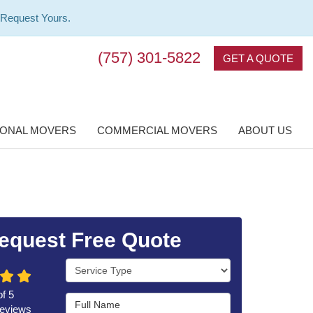
 Request Yours.
(757) 301-5822
GET A QUOTE
IONAL MOVERS
COMMERCIAL MOVERS
ABOUT US
equest Free Quote
Service Type
of
5
Full Name
eviews