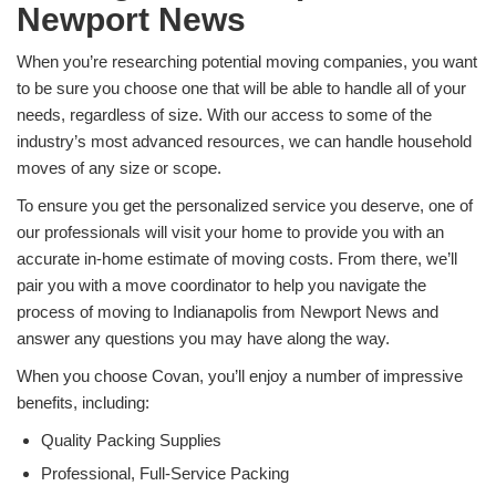
Newport News
When you’re researching potential moving companies, you want
to be sure you choose one that will be able to handle all of your
needs, regardless of size. With our access to some of the
industry’s most advanced resources, we can handle household
moves of any size or scope.
To ensure you get the personalized service you deserve, one of
our professionals will visit your home to provide you with an
accurate in-home estimate of moving costs. From there, we’ll
pair you with a move coordinator to help you navigate the
process of moving to Indianapolis from Newport News and
answer any questions you may have along the way.
When you choose Covan, you’ll enjoy a number of impressive
benefits, including:
Quality Packing Supplies
Professional, Full-Service Packing