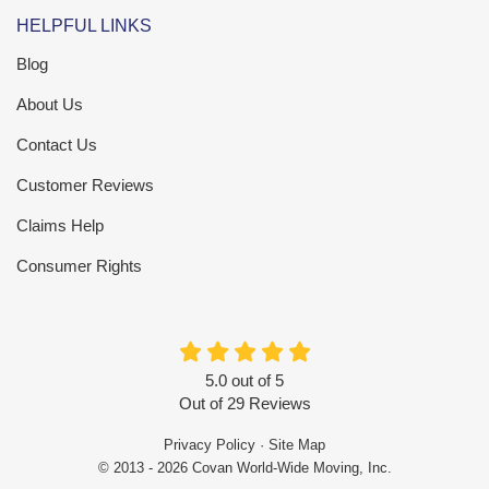
HELPFUL LINKS
Blog
About Us
Contact Us
Customer Reviews
Claims Help
Consumer Rights
5.0
out of
5
Out of
29
Reviews
Privacy Policy
·
Site Map
© 2013 - 2026 Covan World-Wide Moving, Inc.