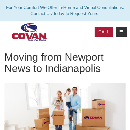
For Your Comfort We Offer In-Home and Virtual Consultations.
Contact Us Today to Request Yours.
TOG
CALL
Moving from Newport
News to Indianapolis