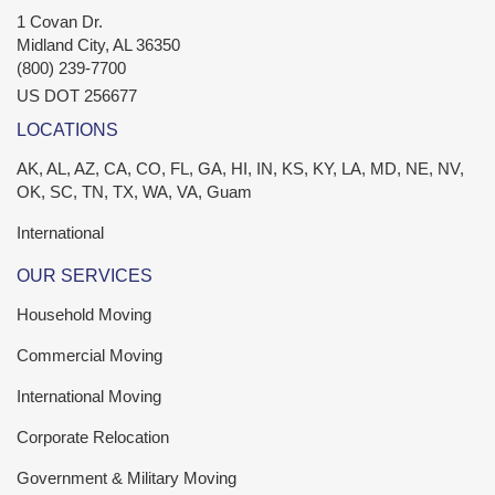
1 Covan Dr.
Midland City
,
AL
36350
(800) 239-7700
US DOT 256677
LOCATIONS
AK, AL, AZ, CA, CO, FL, GA, HI, IN, KS, KY, LA, MD, NE, NV,
OK, SC, TN, TX, WA, VA, Guam
International
OUR SERVICES
Household Moving
Commercial Moving
International Moving
Corporate Relocation
Government & Military Moving