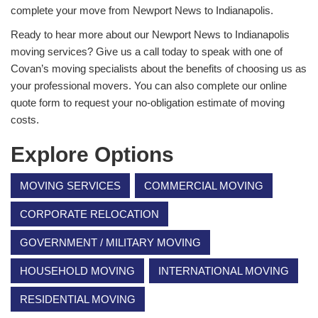
complete your move from Newport News to Indianapolis.
Ready to hear more about our Newport News to Indianapolis
moving services? Give us a call today to speak with one of
Covan’s moving specialists about the benefits of choosing us as
your professional movers. You can also complete our online
quote form to request your no-obligation estimate of moving
costs.
Explore Options
MOVING SERVICES
COMMERCIAL MOVING
CORPORATE RELOCATION
GOVERNMENT / MILITARY MOVING
HOUSEHOLD MOVING
INTERNATIONAL MOVING
RESIDENTIAL MOVING