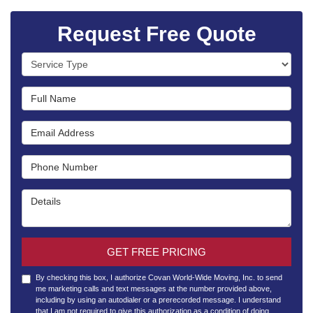
Request Free Quote
Service Type
Full Name
Email Address
Phone Number
Details
GET FREE PRICING
By checking this box, I authorize Covan World-Wide Moving, Inc. to send
me marketing calls and text messages at the number provided above,
including by using an autodialer or a prerecorded message. I understand
that I am not required to give this authorization as a condition of doing