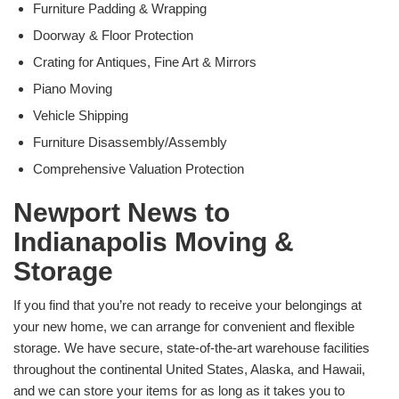
Furniture Padding & Wrapping
Doorway & Floor Protection
Crating for Antiques, Fine Art & Mirrors
Piano Moving
Vehicle Shipping
Furniture Disassembly/Assembly
Comprehensive Valuation Protection
Newport News to
Indianapolis Moving &
Storage
If you find that you’re not ready to receive your belongings at
your new home, we can arrange for convenient and flexible
storage. We have secure, state-of-the-art warehouse facilities
throughout the continental United States, Alaska, and Hawaii,
and we can store your items for as long as it takes you to