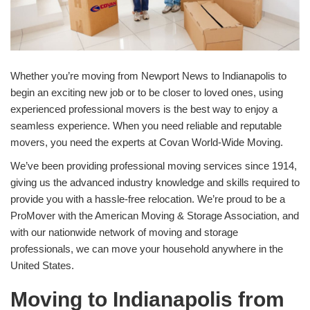
Whether you’re moving from Newport News to Indianapolis to
begin an exciting new job or to be closer to loved ones, using
experienced professional movers is the best way to enjoy a
seamless experience. When you need reliable and reputable
movers, you need the experts at Covan World-Wide Moving.
We’ve been providing professional moving services since 1914,
giving us the advanced industry knowledge and skills required to
provide you with a hassle-free relocation. We’re proud to be a
ProMover with the American Moving & Storage Association, and
with our nationwide network of moving and storage
professionals, we can move your household anywhere in the
United States.
Moving to Indianapolis from