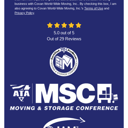
business with Covan World-Wide Moving, Inc.. By checking this box, I am
also agreeing to Covan World-Wide Moving, Inc.'s
Terms of Use
and
Privacy Policy
.
5.0
out of
5
Out of
29
Reviews