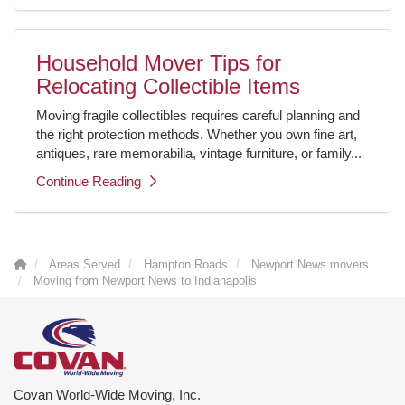
Household Mover Tips for
Relocating Collectible Items
Moving fragile collectibles requires careful planning and
the right protection methods. Whether you own fine art,
antiques, rare memorabilia, vintage furniture, or family...
Continue Reading
Areas Served
Hampton Roads
Newport News movers
Moving from Newport News to Indianapolis
Covan World-Wide Moving, Inc.