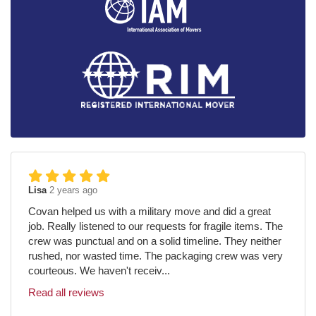
Lisa
2 years ago
Covan helped us with a military move and did a great
job. Really listened to our requests for fragile items. The
crew was punctual and on a solid timeline. They neither
rushed, nor wasted time. The packaging crew was very
courteous. We haven't receiv...
Read all reviews