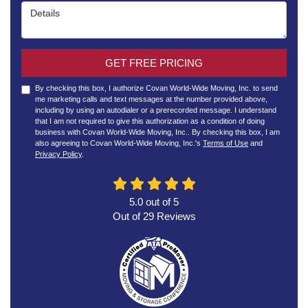
Details
GET FREE PRICING
By checking this box, I authorize Covan World-Wide Moving, Inc. to send
me marketing calls and text messages at the number provided above,
including by using an autodialer or a prerecorded message. I understand
that I am not required to give this authorization as a condition of doing
business with Covan World-Wide Moving, Inc.. By checking this box, I am
also agreeing to Covan World-Wide Moving, Inc.'s
Terms of Use
and
Privacy Policy
.
5.0
out of
5
Out of
29
Reviews