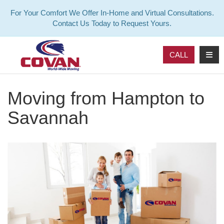
For Your Comfort We Offer In-Home and Virtual Consultations.
Contact Us Today to Request Yours.
TOG
CALL
Moving from Hampton to
Savannah