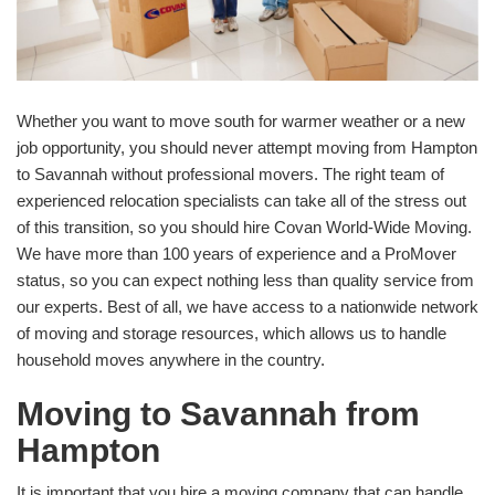
Whether you want to move south for warmer weather or a new
job opportunity, you should never attempt moving from Hampton
to Savannah without professional movers. The right team of
experienced relocation specialists can take all of the stress out
of this transition, so you should hire Covan World-Wide Moving.
We have more than 100 years of experience and a ProMover
status, so you can expect nothing less than quality service from
our experts. Best of all, we have access to a nationwide network
of moving and storage resources, which allows us to handle
household moves anywhere in the country.
Moving to Savannah from
Hampton
It is important that you hire a moving company that can handle