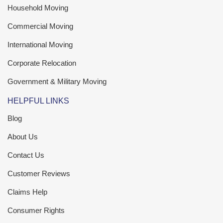
Household Moving
Commercial Moving
International Moving
Corporate Relocation
Government & Military Moving
HELPFUL LINKS
Blog
About Us
Contact Us
Customer Reviews
Claims Help
Consumer Rights