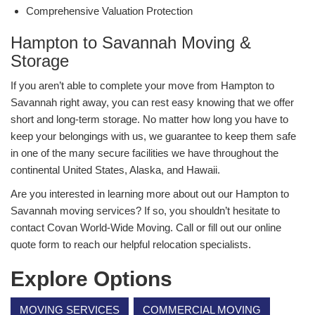
Comprehensive Valuation Protection
Hampton to Savannah Moving &
Storage
If you aren’t able to complete your move from Hampton to
Savannah right away, you can rest easy knowing that we offer
short and long-term storage. No matter how long you have to
keep your belongings with us, we guarantee to keep them safe
in one of the many secure facilities we have throughout the
continental United States, Alaska, and Hawaii.
Are you interested in learning more about out our Hampton to
Savannah moving services? If so, you shouldn’t hesitate to
contact Covan World-Wide Moving. Call or fill out our online
quote form to reach our helpful relocation specialists.
Explore Options
MOVING SERVICES
COMMERCIAL MOVING