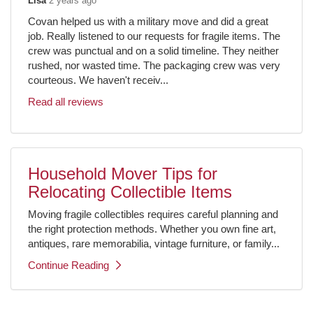
Lisa
2 years ago
Covan helped us with a military move and did a great
job. Really listened to our requests for fragile items. The
crew was punctual and on a solid timeline. They neither
rushed, nor wasted time. The packaging crew was very
courteous. We haven't receiv...
Read all reviews
Household Mover Tips for
Relocating Collectible Items
Moving fragile collectibles requires careful planning and
the right protection methods. Whether you own fine art,
antiques, rare memorabilia, vintage furniture, or family...
Continue Reading