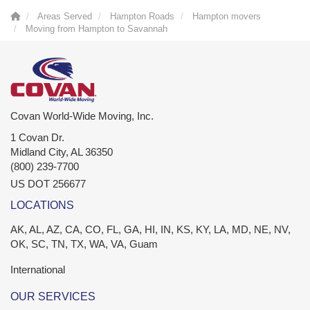
Areas Served
Hampton Roads
Hampton movers
Moving from Hampton to Savannah
Covan World-Wide Moving, Inc.
1 Covan Dr.
Midland City
,
AL
36350
(800) 239-7700
US DOT 256677
LOCATIONS
AK, AL, AZ, CA, CO, FL, GA, HI, IN, KS, KY, LA, MD, NE, NV,
OK, SC, TN, TX, WA, VA, Guam
International
OUR SERVICES