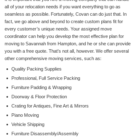
all of your relocation needs if you want everything to go as
seamless as possible. Fortunately, Covan can do just that. In
fact, we go above and beyond to create custom plans fit for
every customer’s unique needs. Your assigned move
coordinator can help you develop the most effective plan for
moving to Savannah from Hampton, and he or she can provide
you with a free quote. That’s not all, however. We offer several
other comprehensive moving services, such as:
Quality Packing Supplies
Professional, Full Service Packing
Furniture Padding & Wrapping
Doorway & Floor Protection
Crating for Antiques, Fine Art & Mirrors
Piano Moving
Vehicle Shipping
Furniture Disassembly/Assembly