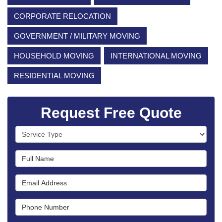
CORPORATE RELOCATION
GOVERNMENT / MILITARY MOVING
HOUSEHOLD MOVING
INTERNATIONAL MOVING
RESIDENTIAL MOVING
Request Free Quote
Service Type
Full Name
Email Address
Phone Number