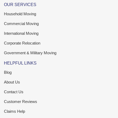
OUR SERVICES
Household Moving
Commercial Moving
International Moving
Corporate Relocation
Government & Military Moving
HELPFUL LINKS
Blog
About Us
Contact Us
Customer Reviews
Claims Help