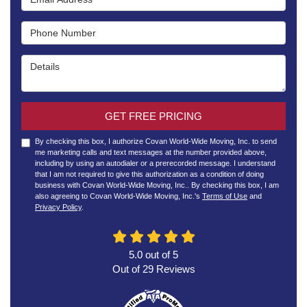
Phone Number
Details
GET FREE PRICING
By checking this box, I authorize Covan World-Wide Moving, Inc. to send
me marketing calls and text messages at the number provided above,
including by using an autodialer or a prerecorded message. I understand
that I am not required to give this authorization as a condition of doing
business with Covan World-Wide Moving, Inc.. By checking this box, I am
also agreeing to Covan World-Wide Moving, Inc.'s
Terms of Use
and
Privacy Policy
.
5.0
out of
5
Out of
29
Reviews