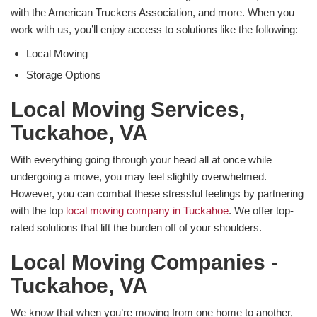
with the American Truckers Association, and more. When you
work with us, you’ll enjoy access to solutions like the following:
Local Moving
Storage Options
​Local Moving Services,
Tuckahoe, VA
With everything going through your head all at once while
undergoing a move, you may feel slightly overwhelmed.
However, you can combat these stressful feelings by partnering
with the top
local moving company in Tuckahoe
. We offer top-
rated solutions that lift the burden off of your shoulders.
​Local Moving Companies -
Tuckahoe, VA
We know that when you’re moving from one home to another,