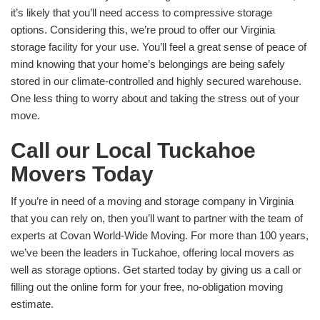
it’s likely that you’ll need access to compressive storage
options. Considering this, we’re proud to offer our Virginia
storage facility for your use. You’ll feel a great sense of peace of
mind knowing that your home’s belongings are being safely
stored in our climate-controlled and highly secured warehouse.
One less thing to worry about and taking the stress out of your
move.
Call our Local Tuckahoe
Movers Today
If you’re in need of a moving and storage company in Virginia
that you can rely on, then you’ll want to partner with the team of
experts at Covan World-Wide Moving. For more than 100 years,
we’ve been the leaders in Tuckahoe, offering local movers as
well as storage options. Get started today by giving us a call or
filling out the online form for your free, no-obligation moving
estimate.