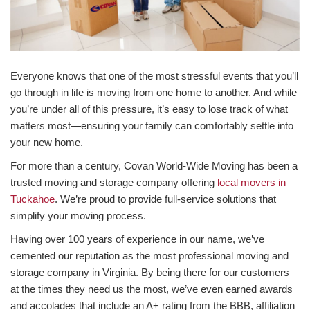
Everyone knows that one of the most stressful events that you’ll
go through in life is moving from one home to another. And while
you’re under all of this pressure, it’s easy to lose track of what
matters most—ensuring your family can comfortably settle into
your new home.
For more than a century, Covan World-Wide Moving has been a
trusted moving and storage company offering
local movers in
Tuckahoe
. We’re proud to provide full-service solutions that
simplify your moving process.
Having over 100 years of experience in our name, we’ve
cemented our reputation as the most professional moving and
storage company in Virginia. By being there for our customers
at the times they need us the most, we’ve even earned awards
and accolades that include an A+ rating from the BBB, affiliation