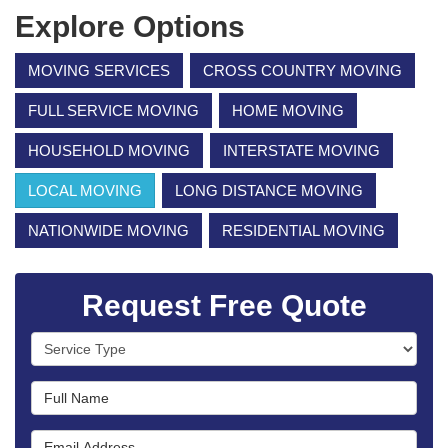
Explore Options
MOVING SERVICES
CROSS COUNTRY MOVING
FULL SERVICE MOVING
HOME MOVING
HOUSEHOLD MOVING
INTERSTATE MOVING
LOCAL MOVING
LONG DISTANCE MOVING
NATIONWIDE MOVING
RESIDENTIAL MOVING
Request Free Quote
Service Type
Full Name
Email Address