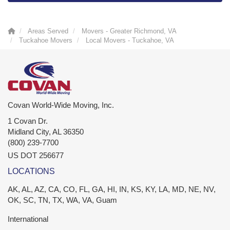
Areas Served
Movers - Greater Richmond, VA
Tuckahoe Movers
Local Movers - Tuckahoe, VA
Covan World-Wide Moving, Inc.
1 Covan Dr.
Midland City
,
AL
36350
(800) 239-7700
US DOT 256677
LOCATIONS
AK, AL, AZ, CA, CO, FL, GA, HI, IN, KS, KY, LA, MD, NE, NV,
OK, SC, TN, TX, WA, VA, Guam
International