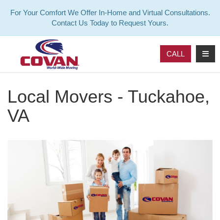
For Your Comfort We Offer In-Home and Virtual Consultations.
Contact Us Today to Request Yours.
TOG
CALL
Local Movers - Tuckahoe,
VA