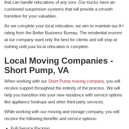
that can handle relocations of any size. Our trucks have air-
cushioned suspension systems that will provide a smooth
transition for your valuables.
As we complete your local relocation, we aim to maintain our A+
rating from the Better Business Bureau. The residential movers
at our company want only the best for clients and will stop at
nothing until your local relocation is complete.
Local Moving Companies -
Short Pump, VA
When working with our
Short Pump moving company
, you will
receive support throughout the entirety of the process. We will
help you transition into your new residence with service options
like appliance hookups and other third-party services.
While working with our moving and storage company, you will
receive the following benefits and service options:
Full-Service Packing