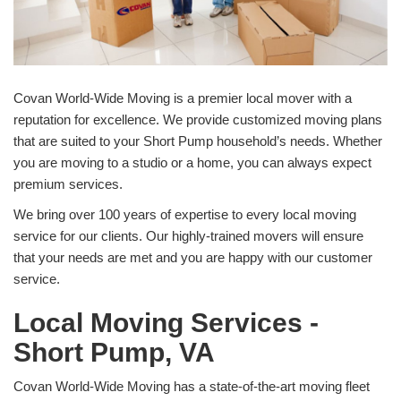
Covan World-Wide Moving is a premier local mover with a
reputation for excellence. We provide customized moving plans
that are suited to your Short Pump household’s needs. Whether
you are moving to a studio or a home, you can always expect
premium services.
We bring over 100 years of expertise to every local moving
service for our clients. Our highly-trained movers will ensure
that your needs are met and you are happy with our customer
service.
Local Moving Services -
Short Pump, VA
Covan World-Wide Moving has a state-of-the-art moving fleet