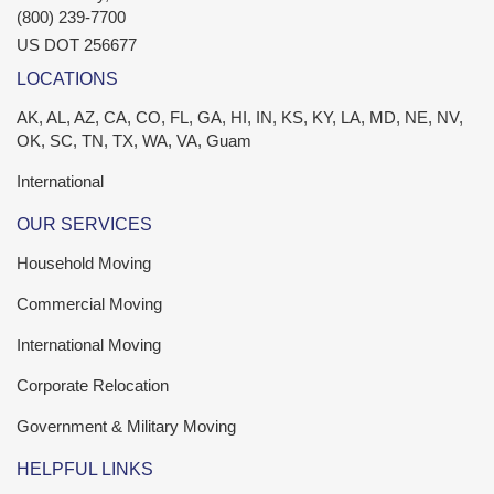
(800) 239-7700
US DOT 256677
LOCATIONS
AK, AL, AZ, CA, CO, FL, GA, HI, IN, KS, KY, LA, MD, NE, NV,
OK, SC, TN, TX, WA, VA, Guam
International
OUR SERVICES
Household Moving
Commercial Moving
International Moving
Corporate Relocation
Government & Military Moving
HELPFUL LINKS