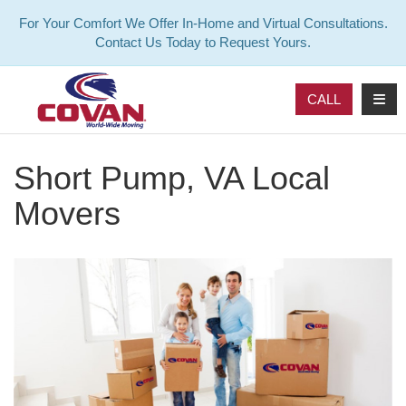
For Your Comfort We Offer In-Home and Virtual Consultations.
Contact Us Today to Request Yours.
TOG
CALL
Short Pump, VA Local
Movers