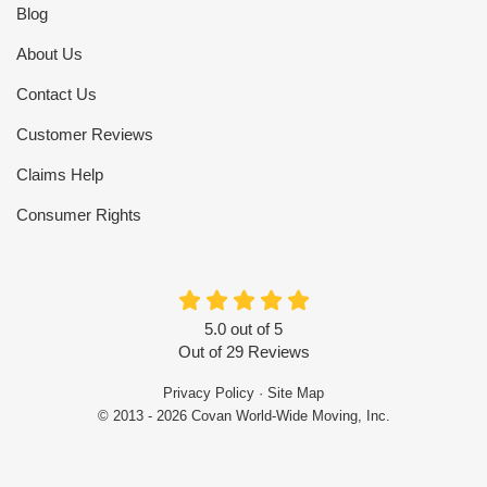
Blog
About Us
Contact Us
Customer Reviews
Claims Help
Consumer Rights
5.0
out of
5
Out of
29
Reviews
Privacy Policy
·
Site Map
© 2013 - 2026 Covan World-Wide Moving, Inc.