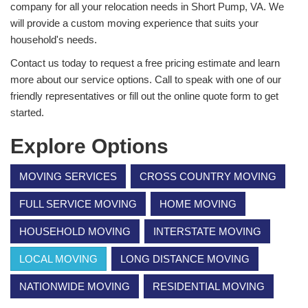
company for all your relocation needs in Short Pump, VA. We
will provide a custom moving experience that suits your
household's needs.
Contact us today to request a free pricing estimate and learn
more about our service options. Call to speak with one of our
friendly representatives or fill out the online quote form to get
started.
Explore Options
MOVING SERVICES
CROSS COUNTRY MOVING
FULL SERVICE MOVING
HOME MOVING
HOUSEHOLD MOVING
INTERSTATE MOVING
LOCAL MOVING
LONG DISTANCE MOVING
NATIONWIDE MOVING
RESIDENTIAL MOVING