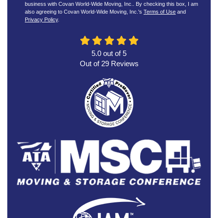
business with Covan World-Wide Moving, Inc.. By checking this box, I am
also agreeing to Covan World-Wide Moving, Inc.'s
Terms of Use
and
Privacy Policy
.
5.0
out of
5
Out of
29
Reviews