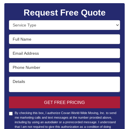
Request Free Quote
Service Type
Full Name
Email Address
Phone Number
Details
GET FREE PRICING
By checking this box, I authorize Covan World-Wide Moving, Inc. to send
me marketing calls and text messages at the number provided above,
including by using an autodialer or a prerecorded message. I understand
that I am not required to give this authorization as a condition of doing