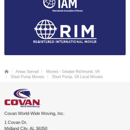
Areas Served
Movers - Greater Richmond, VA
Short Pump Movers
Short Pump, VA Local Movers
Covan World-Wide Moving, Inc.
1 Covan Dr.
Midland City
,
AL
36350