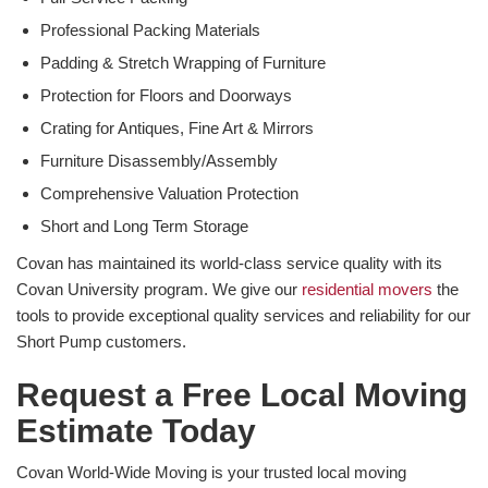
Professional Packing Materials
Padding & Stretch Wrapping of Furniture
Protection for Floors and Doorways
Crating for Antiques, Fine Art & Mirrors
Furniture Disassembly/Assembly
Comprehensive Valuation Protection
Short and Long Term Storage
Covan has maintained its world-class service quality with its
Covan University program. We give our
residential movers
the
tools to provide exceptional quality services and reliability for our
Short Pump customers.
Request a Free Local Moving
Estimate Today
Covan World-Wide Moving is your trusted local moving