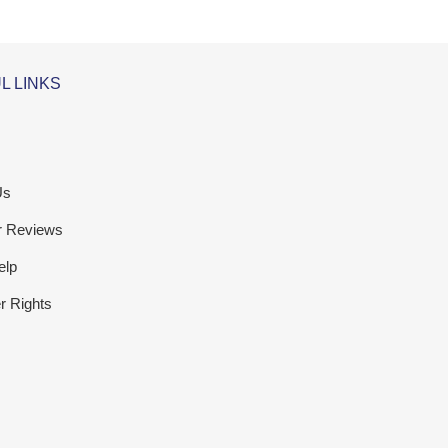
L LINKS
Us
r Reviews
elp
 Rights