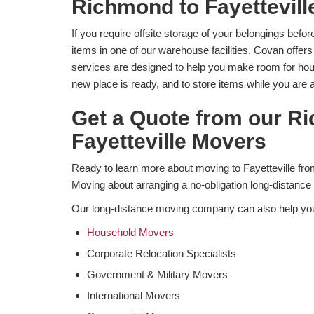
​Richmond to Fayettevil
If you require offsite storage of your belongings befo
items in one of our warehouse facilities. Covan offers
services are designed to help you make room for hou
new place is ready, and to store items while you are 
Get a Quote from our R
Fayetteville Movers
Ready to learn more about moving to Fayetteville 
Moving about arranging a no-obligation long-distance
Our long-distance moving company can also help yo
Household Movers
Corporate Relocation Specialists
Government & Military Movers
International Movers