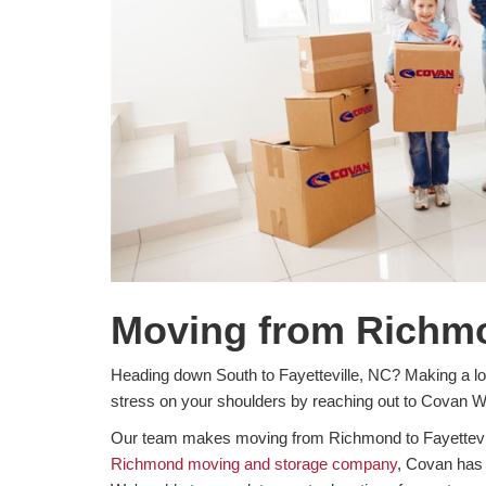
Moving from Richmon
Heading down South to Fayetteville, NC? Making a lon
stress on your shoulders by reaching out to Covan 
Our team makes moving from Richmond to Fayetteville
Richmond moving and storage company
, Covan has 