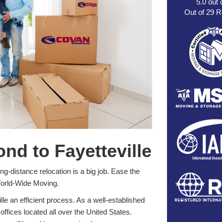
5.0
out 
Out of
29
R
d to Fayetteville
g-distance relocation is a big job. Ease the
World-Wide Moving.
 an efficient process. As a well-established
offices located all over the United States.