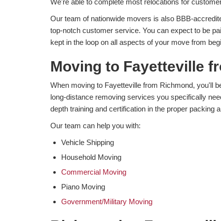
We're able to complete most relocations for customer
Our team of nationwide movers is also BBB-accredite
top-notch customer service. You can expect to be pa
kept in the loop on all aspects of your move from beg
Moving to Fayetteville 
When moving to Fayetteville from Richmond, you'll be a
long-distance removing services you specifically nee
depth training and certification in the proper packing a
Our team can help you with:
Vehicle Shipping
Household Moving
Commercial Moving
Piano Moving
Government/Military Moving