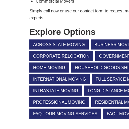
Commercial Movers
Simply call now or use our contact form to request m
experts.
Explore Options
ACROSS STATE MOVING
BUSINESS MOV
CORPORATE RELOCATION
GOVERNMENT 
HOME MOVING
HOUSEHOLD GOODS SHI
INTERNATIONAL MOVING
FULL SERVICE
INTRASTATE MOVING
LONG DISTANCE M
PROFESSIONAL MOVING
RESIDENTIAL M
FAQ - OUR MOVING SERVICES
FAQ - MO