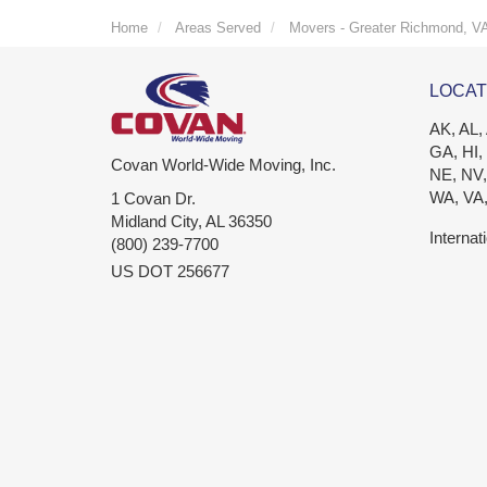
Home
Areas Served
Movers - Greater Richmond, V
LOCAT
AK, AL,
GA, HI,
Covan World-Wide Moving, Inc.
NE, NV,
WA, VA
1 Covan Dr.
Midland City
,
AL
36350
Internat
(800) 239-7700
US DOT 256677