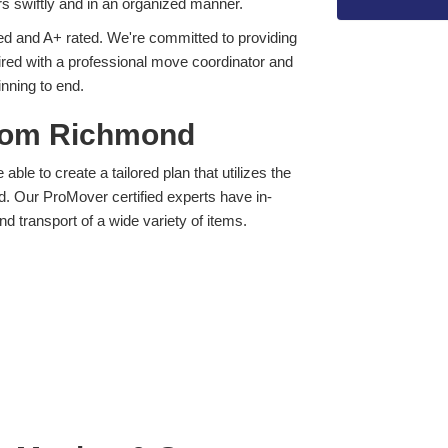
s swiftly and in an organized manner.
d and A+ rated. We're committed to providing
ired with a professional move coordinator and
inning to end.
from Richmond
ble to create a tailored plan that utilizes the
d. Our ProMover certified experts have in-
nd transport of a wide variety of items.