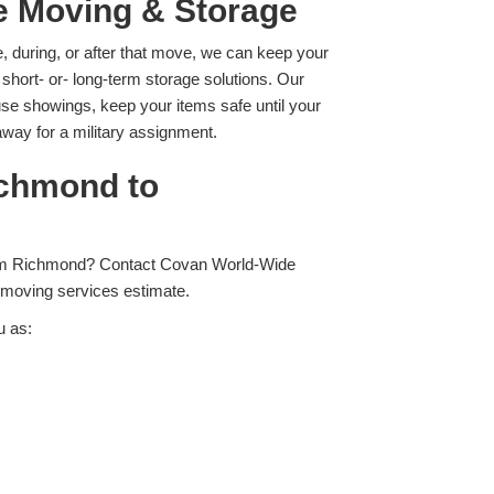
le Moving & Storage
re, during, or after that move, we can keep your
 short- or- long-term storage solutions. Our
se showings, keep your items safe until your
away for a military assignment.
ichmond to
from Richmond? Contact Covan World-Wide
 moving services estimate.
u as: