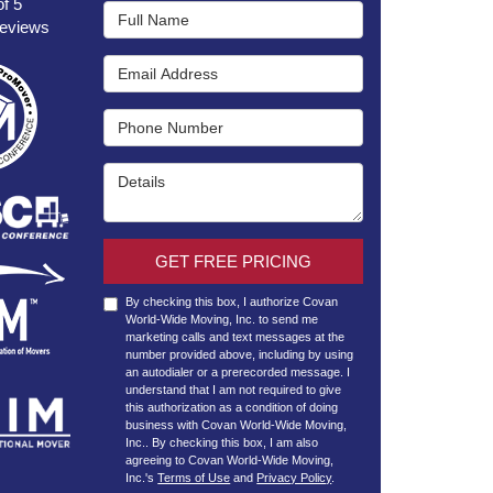
of
5
Full Name
eviews
Email Address
Phone Number
Details
GET FREE PRICING
By checking this box, I authorize Covan
World-Wide Moving, Inc. to send me
marketing calls and text messages at the
number provided above, including by using
an autodialer or a prerecorded message. I
understand that I am not required to give
this authorization as a condition of doing
business with Covan World-Wide Moving,
Inc.. By checking this box, I am also
agreeing to Covan World-Wide Moving,
Inc.'s
Terms of Use
and
Privacy Policy
.