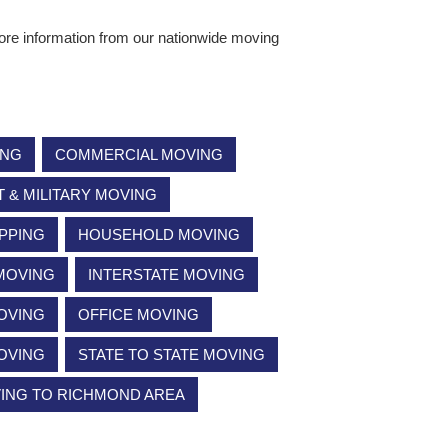
ore information from our nationwide moving
ING
COMMERCIAL MOVING
& MILITARY MOVING
PPING
HOUSEHOLD MOVING
 MOVING
INTERSTATE MOVING
OVING
OFFICE MOVING
OVING
STATE TO STATE MOVING
VING TO RICHMOND AREA