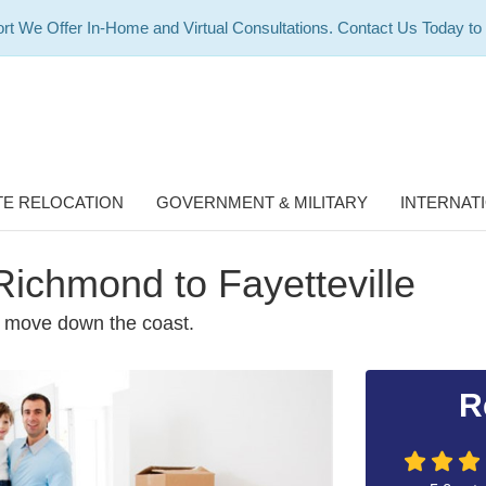
rt We Offer In-Home and Virtual Consultations. Contact Us Today to
E RELOCATION
GOVERNMENT & MILITARY
INTERNAT
Richmond to Fayetteville
e move down the coast.
R