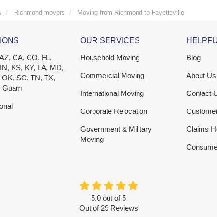
A
Richmond movers
Moving from Richmond to Fayetteville
IONS
OUR SERVICES
HELPFU
 AZ, CA, CO, FL,
Household Moving
Blog
 IN, KS, KY, LA, MD,
Commercial Moving
About Us
 OK, SC, TN, TX,
, Guam
International Moving
Contact 
ional
Corporate Relocation
Custome
Government & Military
Claims H
Moving
Consumer
5.0
out of
5
Out of
29
Reviews