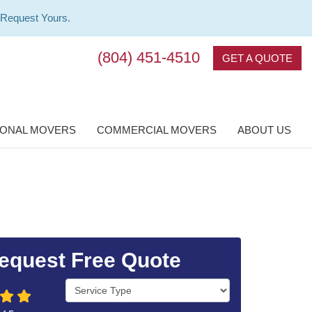
 Request Yours.
(804) 451-4510
GET A QUOTE
IONAL MOVERS
COMMERCIAL MOVERS
ABOUT US
equest Free Quote
Service Type