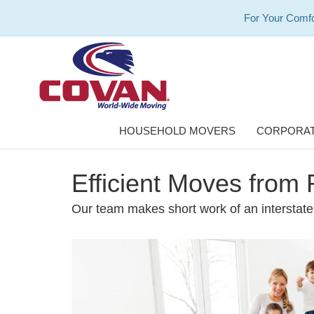
For Your Comfo
HOUSEHOLD MOVERS
CORPORAT
Efficient Moves from 
Our team makes short work of an interstat