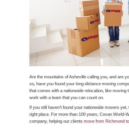
Are the mountains of Asheville calling you, and are 
so, have you found your long-distance moving compan
that comes with a nationwide relocation, like moving t
work with a team that you can count on.
If you still haven’t found your nationwide movers yet
right place. For more than 100 years, Covan World-
company, helping our clients
move from Richmond to 