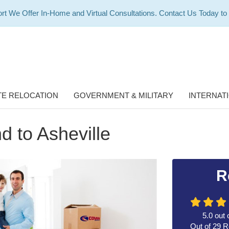
rt We Offer In-Home and Virtual Consultations. Contact Us Today to
E RELOCATION
GOVERNMENT & MILITARY
INTERNAT
 to Asheville
R
5.0
out 
Out of
29
R