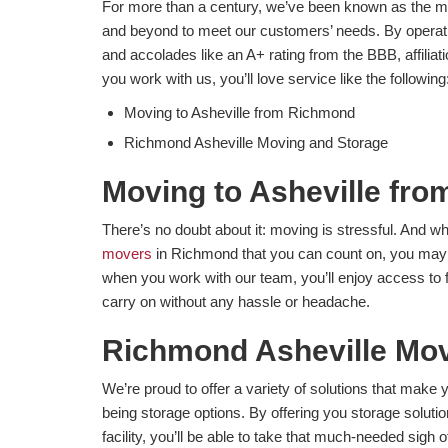
For more than a century, we’ve been known as the m
and beyond to meet our customers’ needs. By operati
and accolades like an A+ rating from the BBB, affil
you work with us, you’ll love service like the following
Moving to Asheville from Richmond
Richmond Asheville Moving and Storage
Moving to Asheville fr
There’s no doubt about it: moving is stressful. And wh
movers
in Richmond that you can count on, you may 
when you work with our team, you’ll enjoy access to f
carry on without any hassle or headache.
Richmond Asheville Mov
​We’re proud to offer a variety of solutions that ma
being storage options. By offering you storage solutio
facility, you’ll be able to take that much-needed sigh 