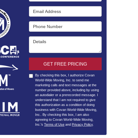
Email Address
Phone Number
Details
GET FREE PRICING
By checking this box, I authorize Covan
World-Wide Moving, Inc. to send me
marketing calls and text messages at the
number provided above, including by using
an autodialer or a prerecorded message. I
understand that I am not required to give
this authorization as a condition of doing
business with Covan World-Wide Moving,
Inc.. By checking this box, I am also
agreeing to Covan World-Wide Moving,
Inc.'s
Terms of Use
and
Privacy Policy
.