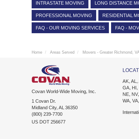
INTRASTATE MOVING
LONG DISTANCE M
PROFESSIONAL MOVING
RESIDENTIAL M
FAQ - OUR MOVING SERVICES
FAQ - MO
Home
Areas Served
Movers - Greater Richmond, V
LOCAT
AK, AL,
GA, HI,
Covan World-Wide Moving, Inc.
NE, NV,
WA, VA
1 Covan Dr.
Midland City
,
AL
36350
Internat
(800) 239-7700
US DOT 256677