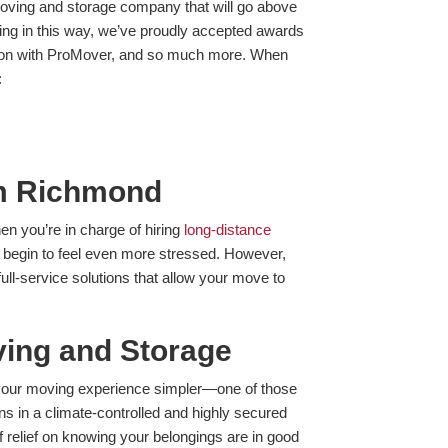
oving and storage company that will go above
ng in this way, we’ve proudly accepted awards
iation with ProMover, and so much more. When
:
om Richmond
en you’re in charge of hiring
long-distance
begin to feel even more stressed. However,
ull-service solutions that allow your move to
ing and Storage
ke your moving experience simpler—one of those
ns in a climate-controlled and highly secured
of relief on knowing your belongings are in good