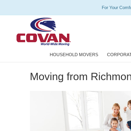
For Your Comfo
HOUSEHOLD MOVERS
CORPORAT
Moving from Richmond