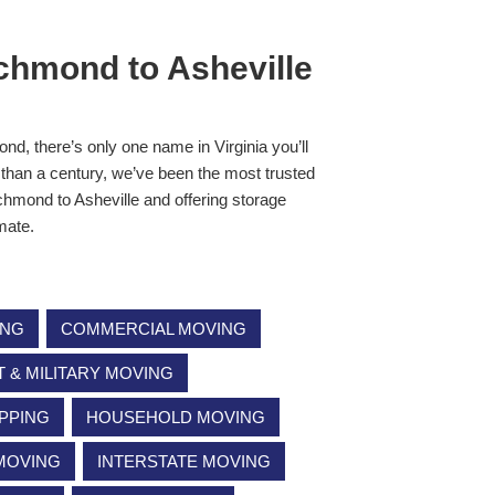
chmond to Asheville
nd, there’s only one name in Virginia you’ll
than a century, we’ve been the most trusted
hmond to Asheville and offering storage
imate.
ING
COMMERCIAL MOVING
& MILITARY MOVING
PPING
HOUSEHOLD MOVING
 MOVING
INTERSTATE MOVING