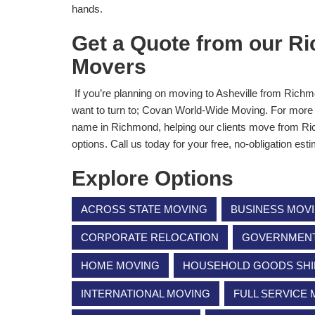
hands.
Get a Quote from our Ri
Movers
If you’re planning on moving to Asheville from Richmo
want to turn to; Covan World-Wide Moving. For more 
name in Richmond, helping our clients move from Ric
options. Call us today for your free, no-obligation est
Explore Options
ACROSS STATE MOVING
BUSINESS MOV
CORPORATE RELOCATION
GOVERNMENT 
HOME MOVING
HOUSEHOLD GOODS SHI
INTERNATIONAL MOVING
FULL SERVICE