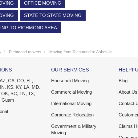
OVING
OFFICE MOVING
OVING
STATE TO STATE MOVING
VING TO RICHMOND AREA
A
Richmond movers
Moving from Richmond to Asheville
IONS
OUR SERVICES
HELPFU
 AZ, CA, CO, FL,
Household Moving
Blog
 IN, KS, KY, LA, MD,
Commercial Moving
About Us
 OK, SC, TN, TX,
, Guam
International Moving
Contact 
ional
Corporate Relocation
Custome
Government & Military
Claims H
Moving
Consumer