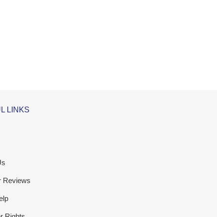
L LINKS
Us
r Reviews
elp
 Rights