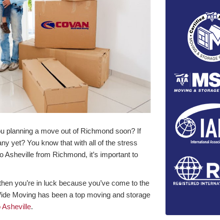
you planning a move out of Richmond soon? If
y yet? You know that with all of the stress
o Asheville from Richmond, it’s important to
, then you’re in luck because you’ve come to the
Wide Moving has been a top moving and storage
Asheville
.