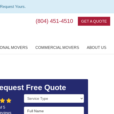
 Request Yours.
(804) 451-4510
GET A QUOTE
IONAL MOVERS
COMMERCIAL MOVERS
ABOUT US
equest Free Quote
Service Type
of
5
Full Name
eviews